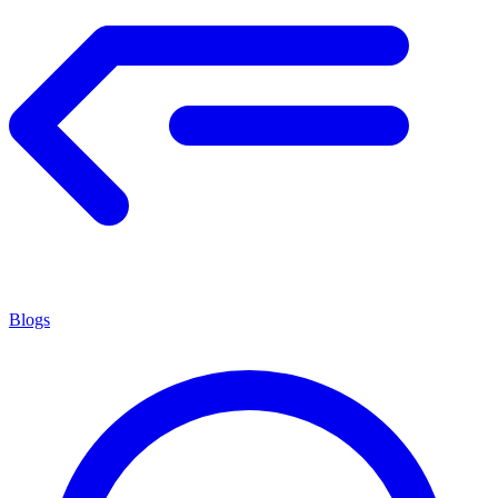
Blogs