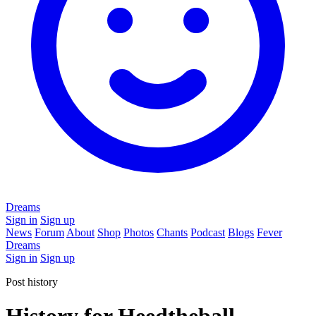
Dreams
Sign in
Sign up
News
Forum
About
Shop
Photos
Chants
Podcast
Blogs
Fever
Dreams
Sign in
Sign up
Post history