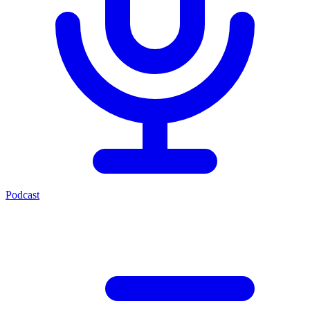
Podcast