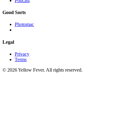
Podcast
Good Sorts
Photomac
Legal
Privacy
Terms
© 2026 Yellow Fever. All rights reserved.