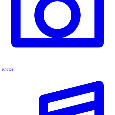
Photos