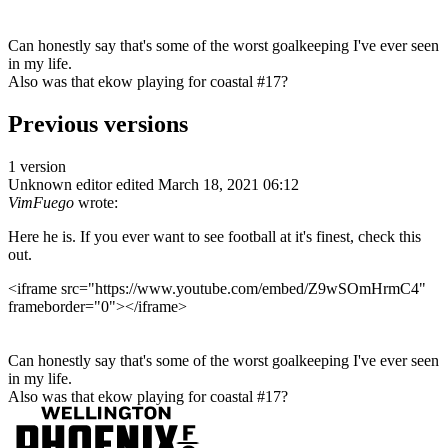
Can honestly say that's some of the worst goalkeeping I've ever seen
in my life.
Also was that ekow playing for coastal #17?
Previous versions
1 version
Unknown editor
edited March 18, 2021 06:12
VimFuego
wrote:
Here he is. If you ever want to see football at it's finest, check this
out.
<iframe src="https://www.youtube.com/embed/Z9wSOmHrmC4"
frameborder="0"></iframe>
Can honestly say that's some of the worst goalkeeping I've ever seen
in my life.
Also was that ekow playing for coastal #17?