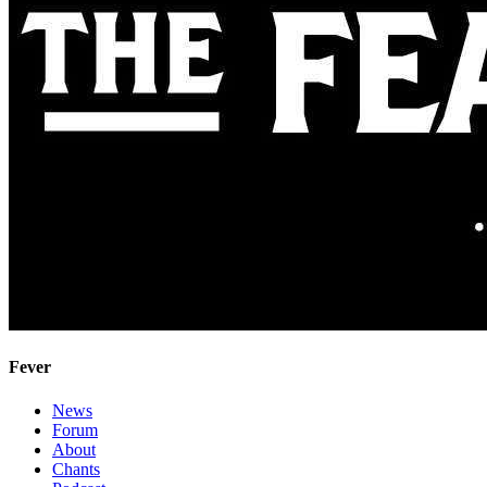
Fever
News
Forum
About
Chants