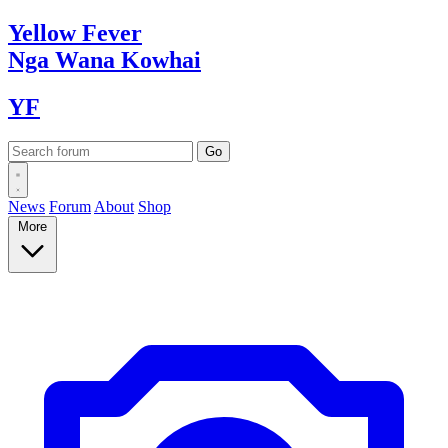
Yellow
Fever
Nga Wana
Kowhai
YF
News
Forum
About
Shop
More