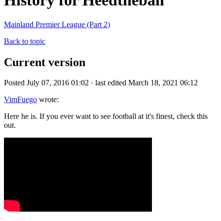
History for Heedtheball
Mainland Premier League (Part 2)
Back to topic
Current version
Posted July 07, 2016 01:02 · last edited March 18, 2021 06:12
VimFuego
wrote:
Here he is. If you ever want to see football at it's finest, check this
out.