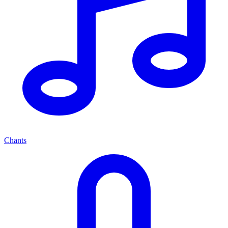
Chants