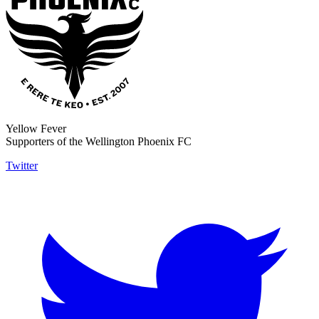
Yellow Fever
Supporters of the Wellington Phoenix FC
Twitter