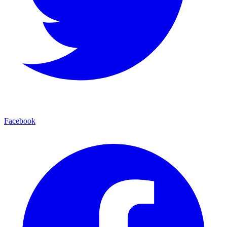
Facebook