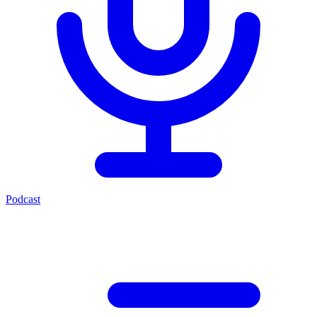
Podcast