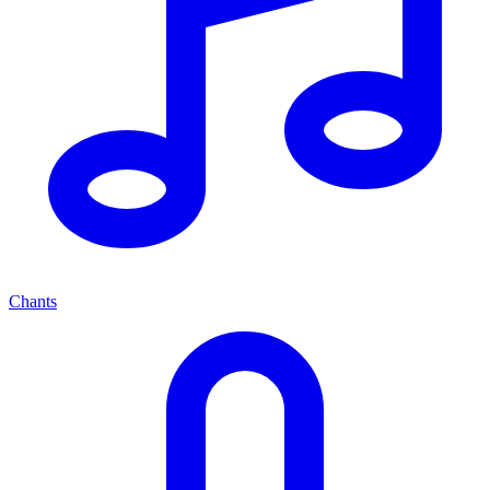
Chants