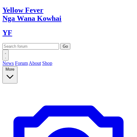
Yellow
Fever
Nga Wana
Kowhai
YF
News
Forum
About
Shop
More