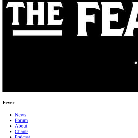
Fever
News
Forum
About
Chants
Podcast