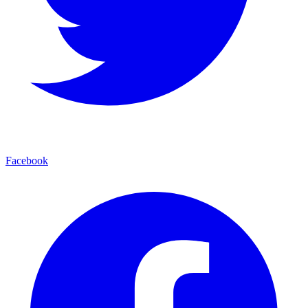
Facebook