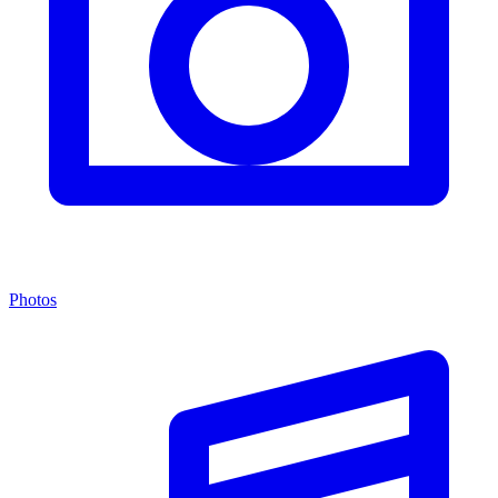
Photos