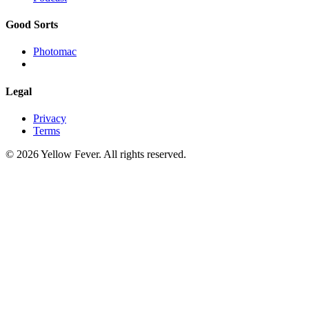
Good Sorts
Photomac
Legal
Privacy
Terms
© 2026 Yellow Fever. All rights reserved.