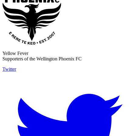
Yellow Fever
Supporters of the Wellington Phoenix FC
Twitter