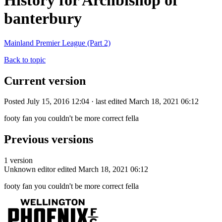
History for Archbishop of
banterbury
Mainland Premier League (Part 2)
Back to topic
Current version
Posted July 15, 2016 12:04 · last edited March 18, 2021 06:12
footy fan you couldn't be more correct fella
Previous versions
1 version
Unknown editor
edited March 18, 2021 06:12
footy fan you couldn't be more correct fella