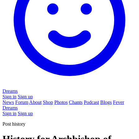
Dreams
Sign in
Sign up
News
Forum
About
Shop
Photos
Chants
Podcast
Blogs
Fever
Dreams
Sign in
Sign up
Post history