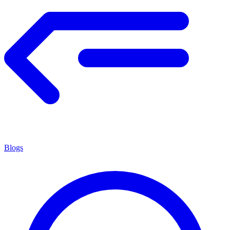
Blogs