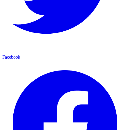
Facebook