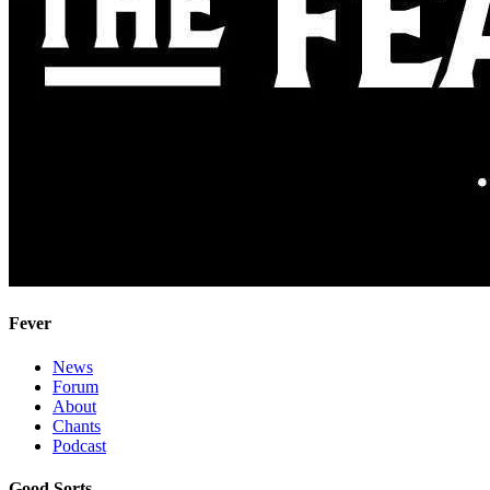
Fever
News
Forum
About
Chants
Podcast
Good Sorts