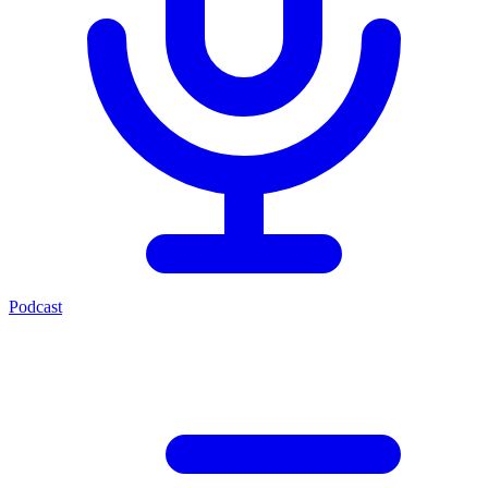
Podcast