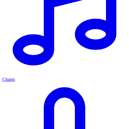
Chants