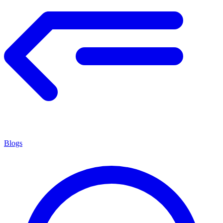
Blogs