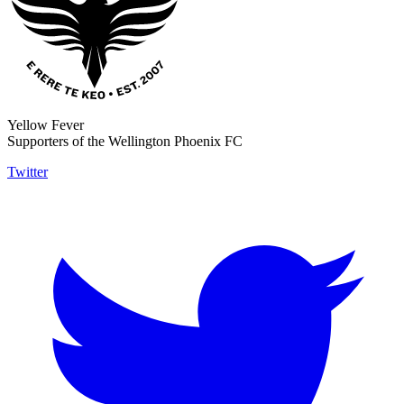
Yellow Fever
Supporters of the Wellington Phoenix FC
Twitter