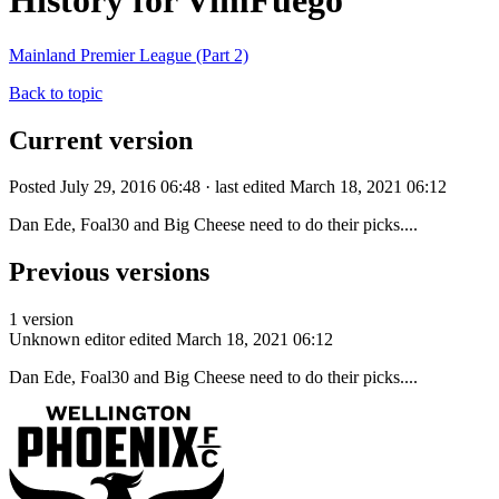
History for VimFuego
Mainland Premier League (Part 2)
Back to topic
Current version
Posted July 29, 2016 06:48 · last edited March 18, 2021 06:12
Dan Ede, Foal30 and Big Cheese need to do their picks....
Previous versions
1 version
Unknown editor
edited March 18, 2021 06:12
Dan Ede, Foal30 and Big Cheese need to do their picks....