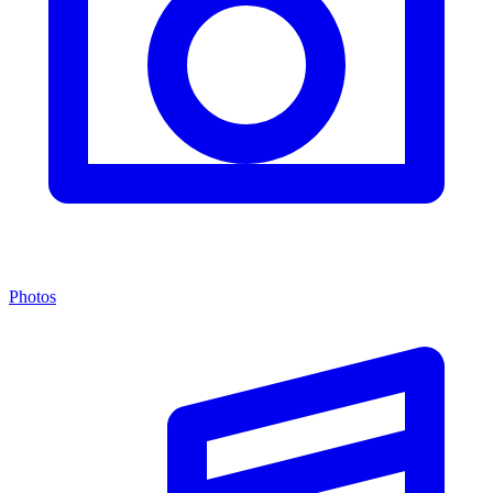
Photos