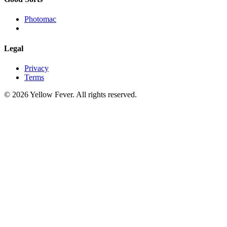
Photomac
Legal
Privacy
Terms
© 2026 Yellow Fever. All rights reserved.