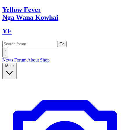
Yellow
Fever
Nga Wana
Kowhai
YF
News
Forum
About
Shop
More