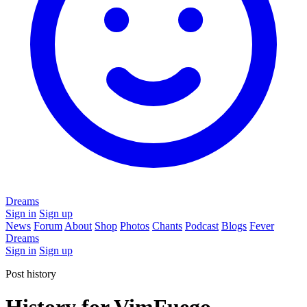
Dreams
Sign in
Sign up
News
Forum
About
Shop
Photos
Chants
Podcast
Blogs
Fever
Dreams
Sign in
Sign up
Post history