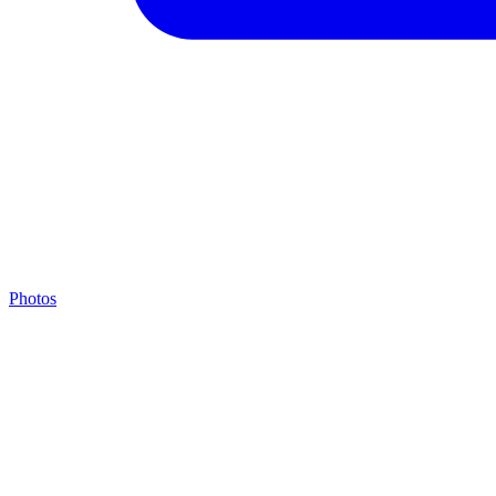
Photos