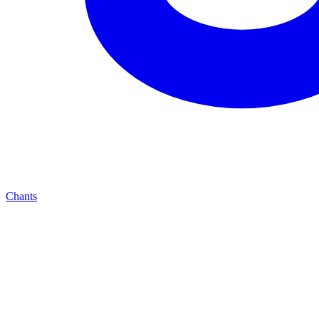
Chants