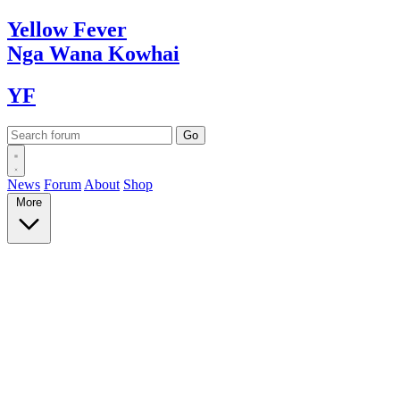
Yellow
Fever
Nga Wana
Kowhai
YF
News
Forum
About
Shop
More