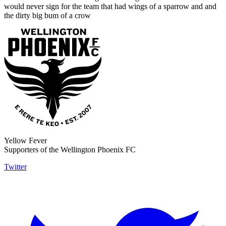
would never sign for the team that had wings of a sparrow and and
the dirty big bum of a crow
Yellow Fever
Supporters of the Wellington Phoenix FC
Twitter