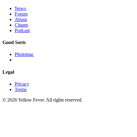
News
Forum
About
Chants
Podcast
Good Sorts
Photomac
Legal
Privacy
Terms
© 2026 Yellow Fever. All rights reserved.