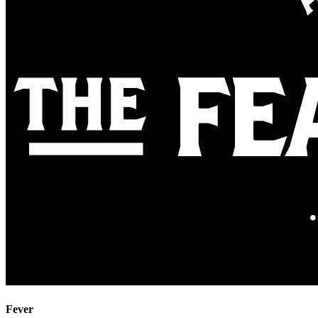
Fever