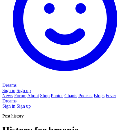
Dreams
Sign in
Sign up
News
Forum
About
Shop
Photos
Chants
Podcast
Blogs
Fever
Dreams
Sign in
Sign up
Post history