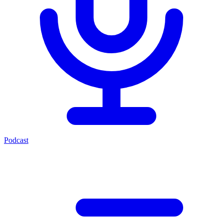
Podcast