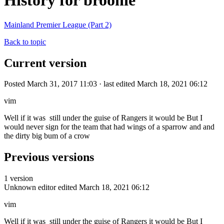
History for broonie
Mainland Premier League (Part 2)
Back to topic
Current version
Posted March 31, 2017 11:03 · last edited March 18, 2021 06:12
vim
Well if it was still under the guise of Rangers it would be But I
would never sign for the team that had wings of a sparrow and and
the dirty big bum of a crow
Previous versions
1 version
Unknown editor
edited March 18, 2021 06:12
vim
Well if it was still under the guise of Rangers it would be But I