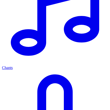
Chants