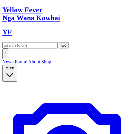
Yellow
Fever
Nga Wana
Kowhai
YF
News
Forum
About
Shop
More