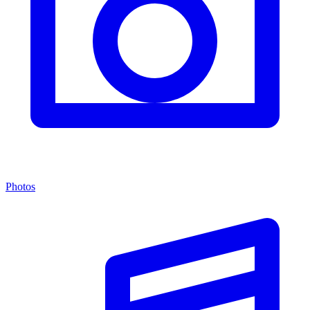
Photos