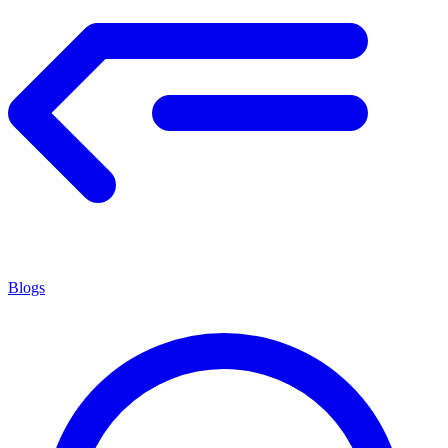
Blogs