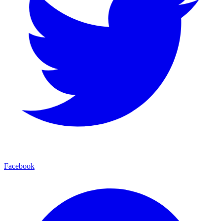
Facebook