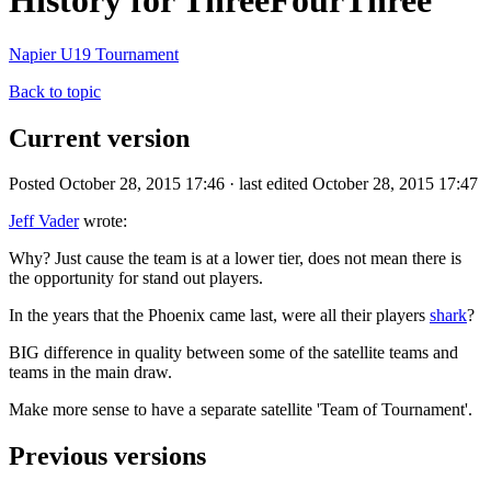
History for ThreeFourThree
Napier U19 Tournament
Back to topic
Current version
Posted October 28, 2015 17:46 · last edited October 28, 2015 17:47
Jeff Vader
wrote:
Why? Just cause the team is at a lower tier, does not mean there is
the opportunity for stand out players.
In the years that the Phoenix came last, were all their players
shark
?
BIG difference in quality between some of the satellite teams and
teams in the main draw.
Make more sense to have a separate satellite 'Team of Tournament'.
Previous versions