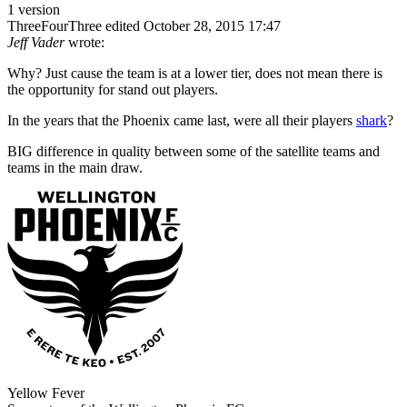
1 version
ThreeFourThree
edited October 28, 2015 17:47
Jeff Vader
wrote:
Why? Just cause the team is at a lower tier, does not mean there is
the opportunity for stand out players.
In the years that the Phoenix came last, were all their players
shark
?
BIG difference in quality between some of the satellite teams and
teams in the main draw.
Yellow Fever