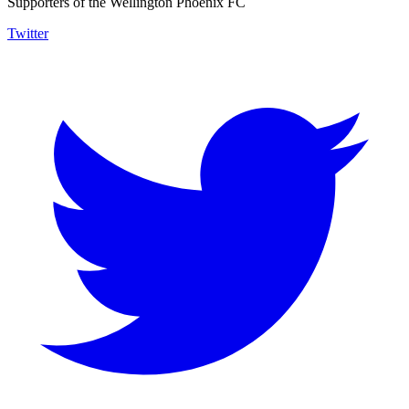
Supporters of the Wellington Phoenix FC
Twitter