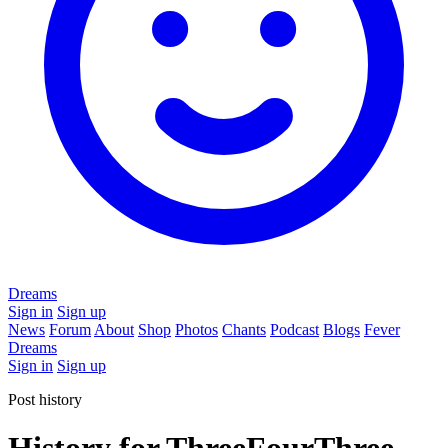
Dreams
Sign in
Sign up
News
Forum
About
Shop
Photos
Chants
Podcast
Blogs
Fever
Dreams
Sign in
Sign up
Post history