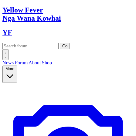
Yellow
Fever
Nga Wana
Kowhai
YF
News
Forum
About
Shop
More