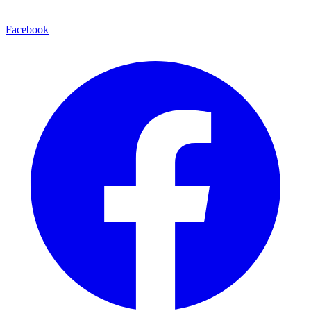
Facebook