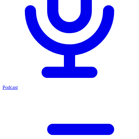
Podcast