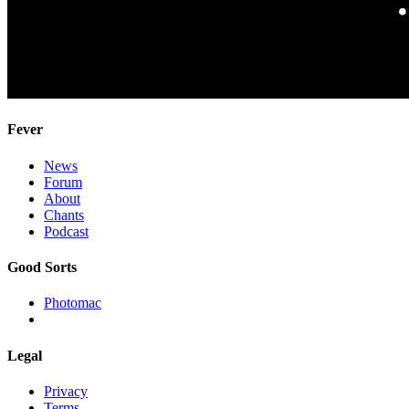
Fever
News
Forum
About
Chants
Podcast
Good Sorts
Photomac
Legal
Privacy
Terms