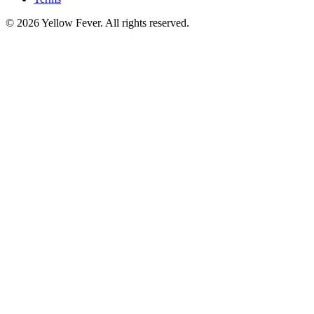
© 2026 Yellow Fever. All rights reserved.