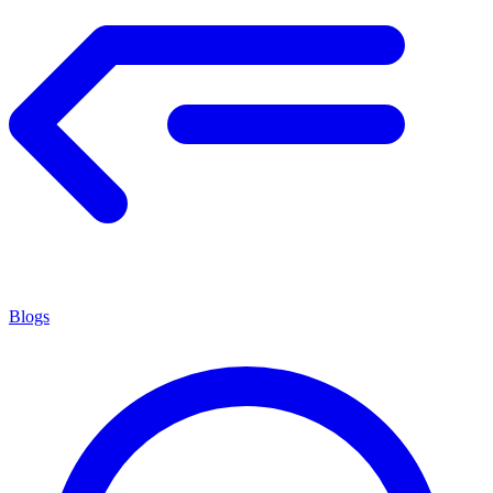
Blogs