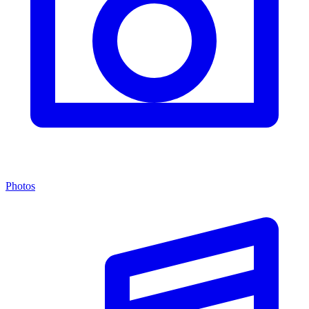
Photos