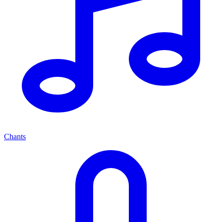
Chants