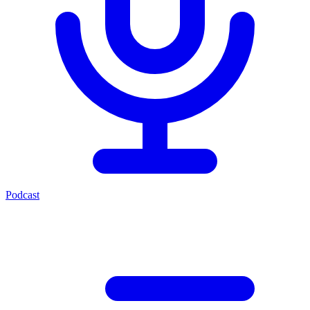
Podcast