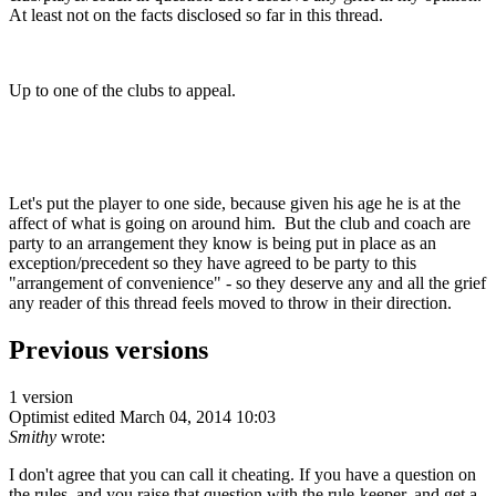
At least not on the facts disclosed so far in this thread.
Up to one of the clubs to appeal.
Let's put the player to one side, because given his age he is at the
affect of what is going on around him. But the club and coach are
party to an arrangement they know is being put in place as an
exception/precedent so they have agreed to be party to this
"arrangement of convenience" - so they deserve any and all the grief
any reader of this thread feels moved to throw in their direction.
Previous versions
1 version
Optimist
edited March 04, 2014 10:03
Smithy
wrote:
I don't agree that you can call it cheating. If you have a question on
the rules, and you raise that question with the rule-keeper, and get a