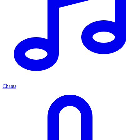
Chants