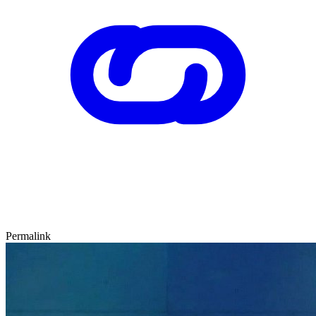
Permalink