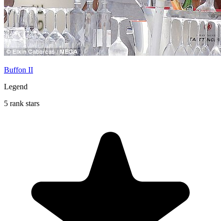
Buffon II
Legend
5 rank stars