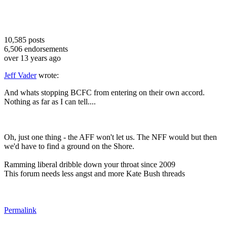
10,585
posts
6,506
endorsements
over 13 years ago
Jeff Vader
wrote:
And whats stopping BCFC from entering on their own accord.
Nothing as far as I can tell....
Oh, just one thing - the AFF won't let us. The NFF would but then
we'd have to find a ground on the Shore.
Ramming liberal dribble down your throat since 2009
This forum needs less angst and more Kate Bush threads
Permalink