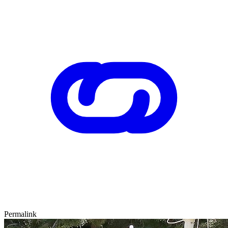
Permalink