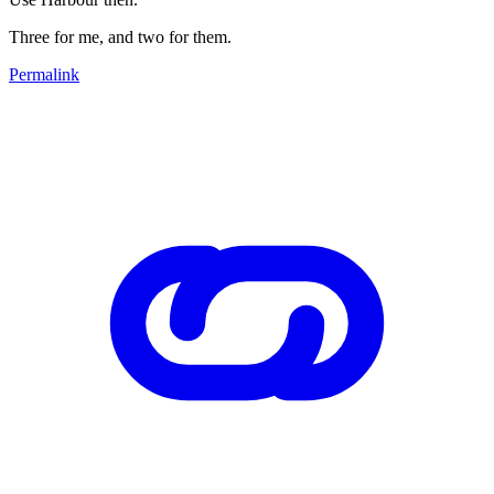
Three for me, and two for them.
Permalink