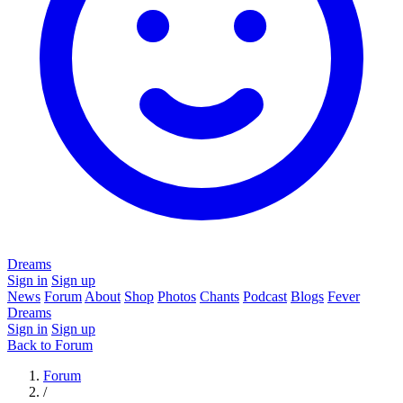
Dreams
Sign in
Sign up
News
Forum
About
Shop
Photos
Chants
Podcast
Blogs
Fever
Dreams
Sign in
Sign up
Back to Forum
Forum
/