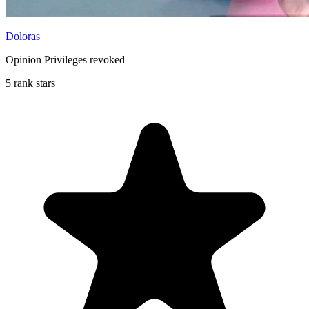
Doloras
Opinion Privileges revoked
5 rank stars