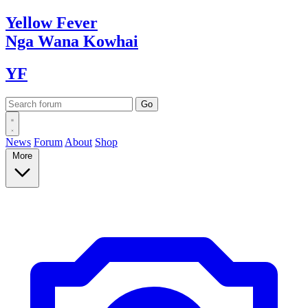
Yellow
Fever
Nga Wana
Kowhai
YF
News
Forum
About
Shop
More