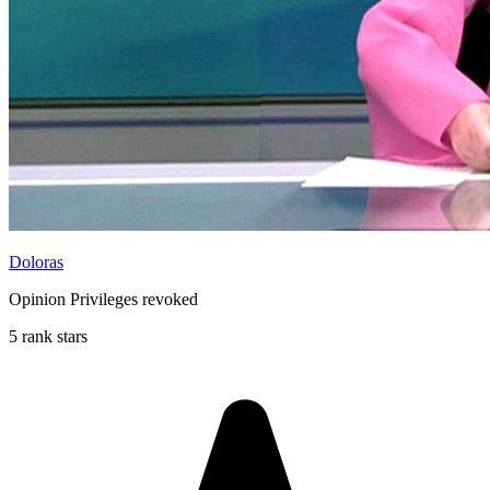
Doloras
Opinion Privileges revoked
5 rank stars