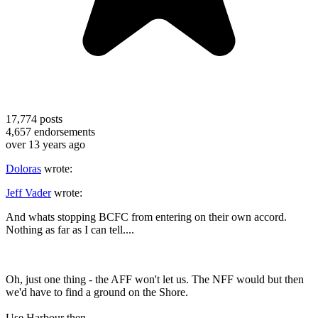
17,774
posts
4,657
endorsements
over 13 years ago
Doloras
wrote:
Jeff Vader
wrote:
And whats stopping BCFC from entering on their own accord.
Nothing as far as I can tell....
Oh, just one thing - the AFF won't let us. The NFF would but then
we'd have to find a ground on the Shore.
Use Harbour then.