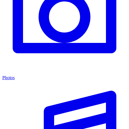
Photos