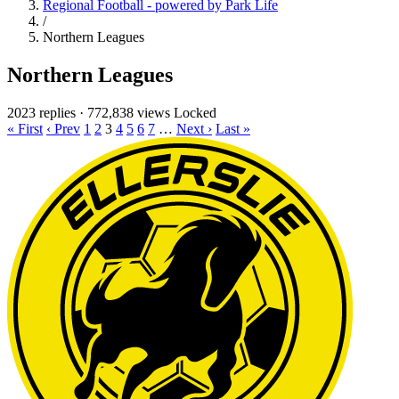
Regional Football - powered by Park Life
/
Northern Leagues
Northern Leagues
2023 replies
·
772,838 views
Locked
« First
‹ Prev
1
2
3
4
5
6
7
…
Next ›
Last »