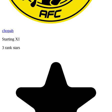
chopah
Starting XI
3 rank stars