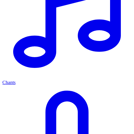
Chants