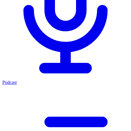
Podcast