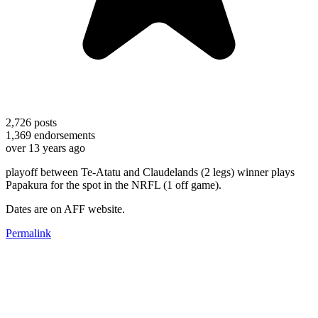
2,726
posts
1,369
endorsements
over 13 years ago
playoff between Te-Atatu and Claudelands (2 legs) winner plays
Papakura for the spot in the NRFL (1 off game).
Dates are on AFF website.
Permalink