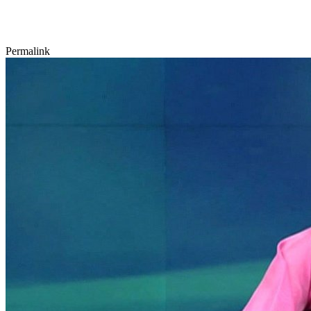
Permalink