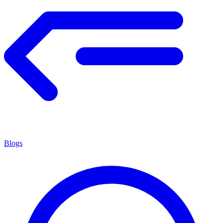
Blogs