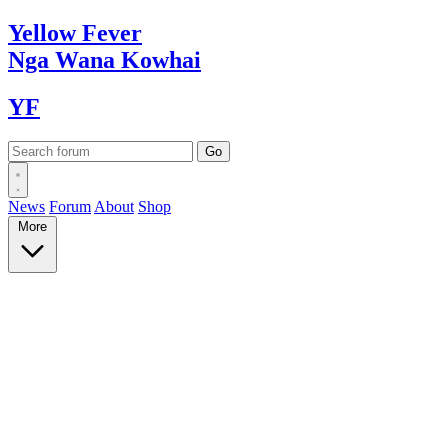
Yellow
Fever
Nga Wana
Kowhai
YF
News
Forum
About
Shop
More