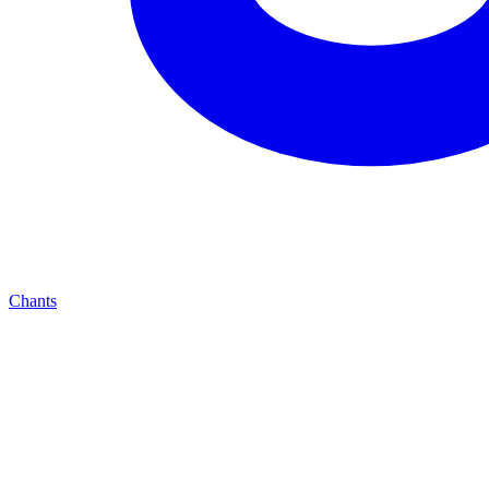
Chants