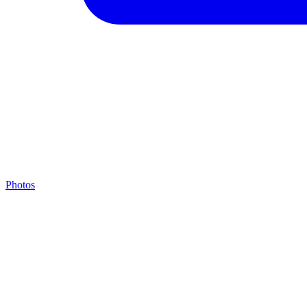
Photos