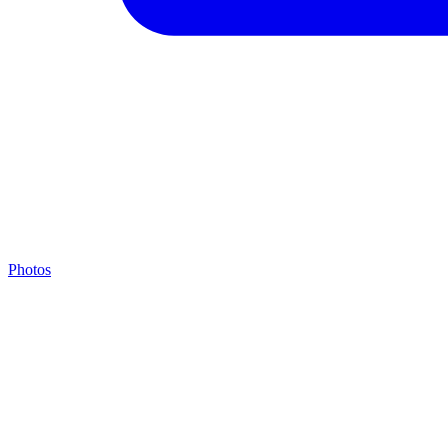
Photos