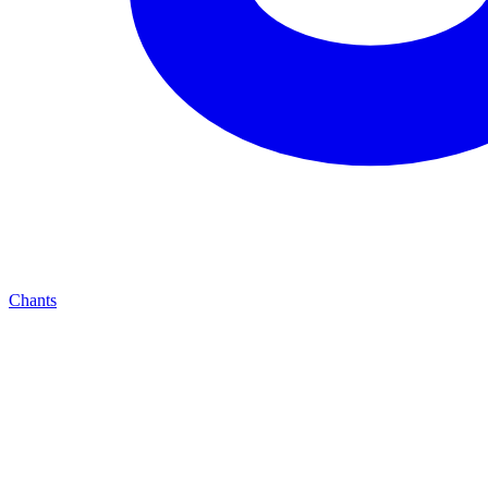
Chants