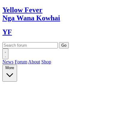
Yellow
Fever
Nga Wana
Kowhai
YF
News
Forum
About
Shop
More