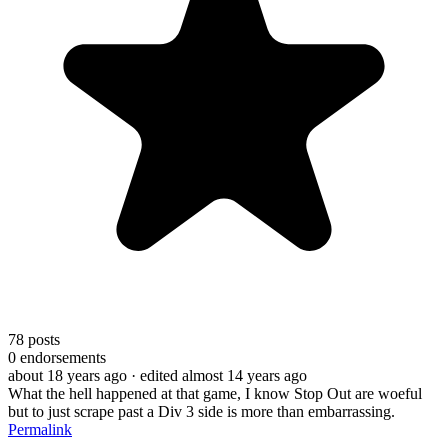
78
posts
0
endorsements
about 18 years ago
· edited almost 14 years ago
What the hell happened at that game, I know Stop Out are woeful
but to just scrape past a Div 3 side is more than embarrassing.
Permalink