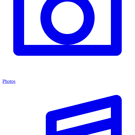
Photos