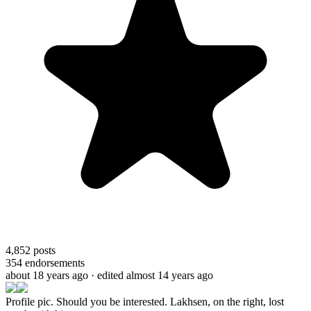
4,852
posts
354
endorsements
about 18 years ago
· edited almost 14 years ago
Profile pic. Should you be interested. Lakhsen, on the right, lost