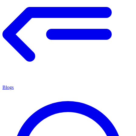
Blogs