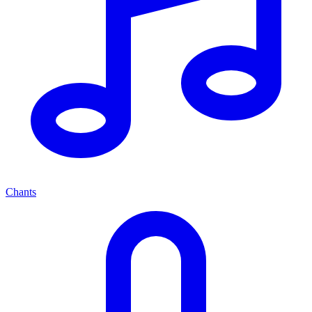
Chants