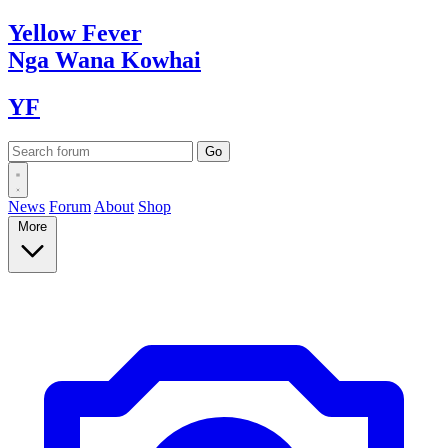
Yellow
Fever
Nga Wana
Kowhai
YF
News
Forum
About
Shop
More