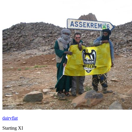
dairyflat
Starting XI