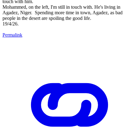
touch with him.
Mohammed, on the left, I'm still in touch with. He's living in
Agadez, Niger. Spending more time in town, Agadez, as bad
people in the desert are spoiling the good life.
19/4/26.
Permalink