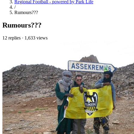
Regional Football - powered by Park Life
/
Rumours???
Rumours???
12 replies
·
1,633 views