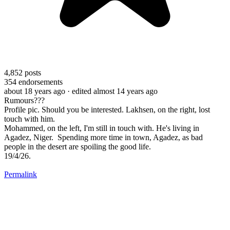
4,852
posts
354
endorsements
about 18 years ago
· edited almost 14 years ago
Rumours???
Profile pic. Should you be interested. Lakhsen, on the right, lost
touch with him.
Mohammed, on the left, I'm still in touch with. He's living in
Agadez, Niger. Spending more time in town, Agadez, as bad
people in the desert are spoiling the good life.
19/4/26.
Permalink