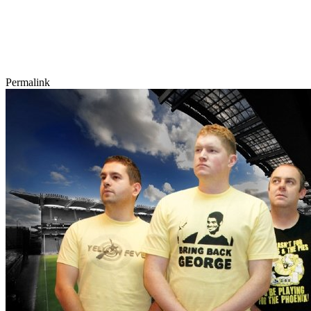
Permalink