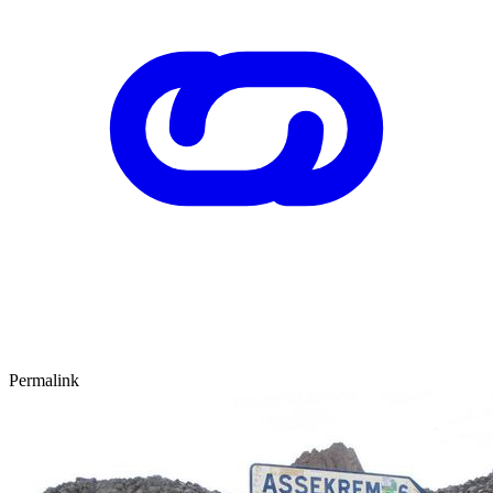
Permalink