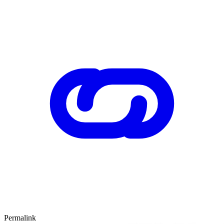
Permalink