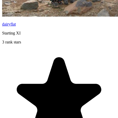
dairyflat
Starting XI
3 rank stars