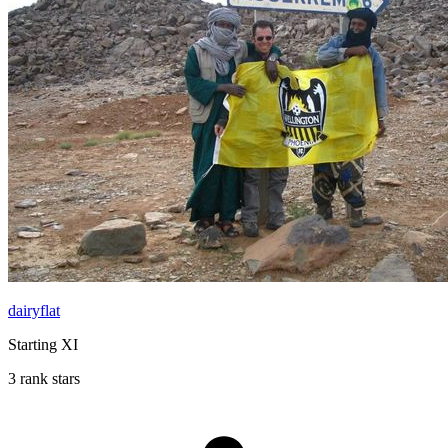
dairyflat
Starting XI
3 rank stars