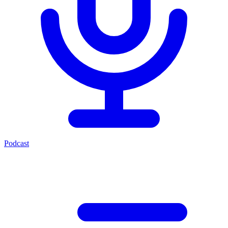
Podcast