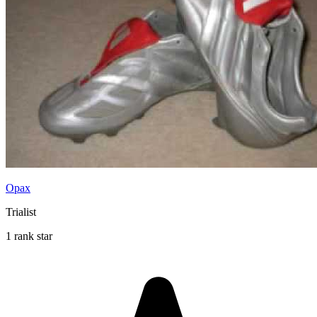
Opax
Trialist
1 rank star