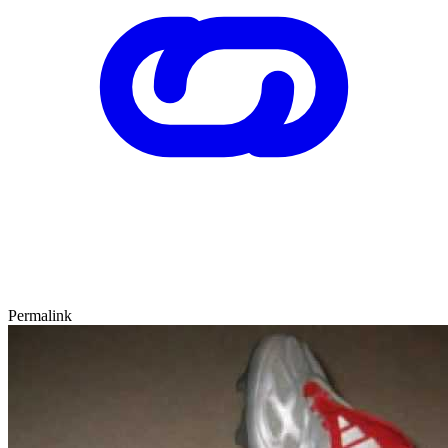
Permalink