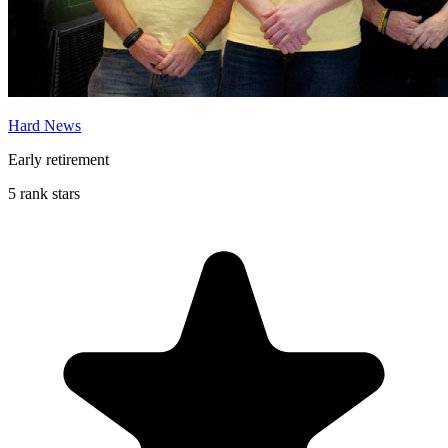
Hard News
Early retirement
5 rank stars