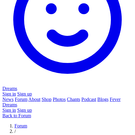
Dreams
Sign in
Sign up
News
Forum
About
Shop
Photos
Chants
Podcast
Blogs
Fever
Dreams
Sign in
Sign up
Back to Forum
Forum
/