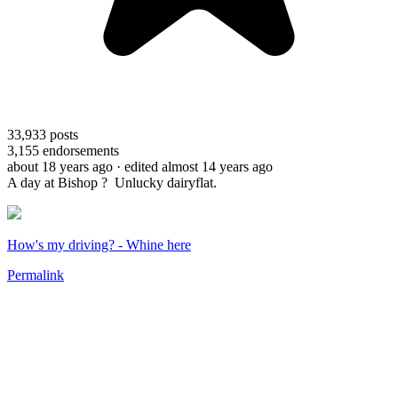
33,933
posts
3,155
endorsements
about 18 years ago
· edited almost 14 years ago
A day at Bishop ? Unlucky dairyflat.
How's my driving? - Whine here
Permalink