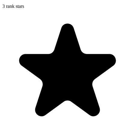
3 rank stars