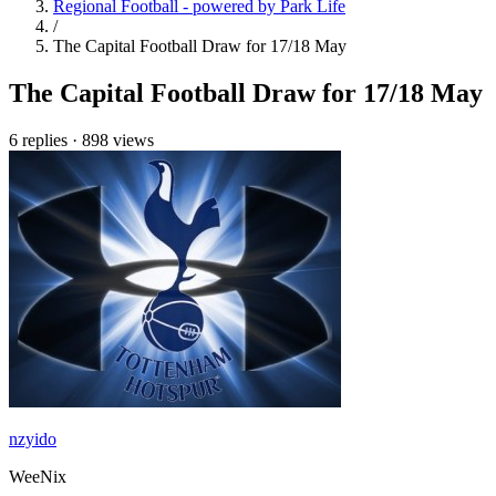
Regional Football - powered by Park Life
/
The Capital Football Draw for 17/18 May
The Capital Football Draw for 17/18 May
6 replies
·
898 views
nzyido
WeeNix