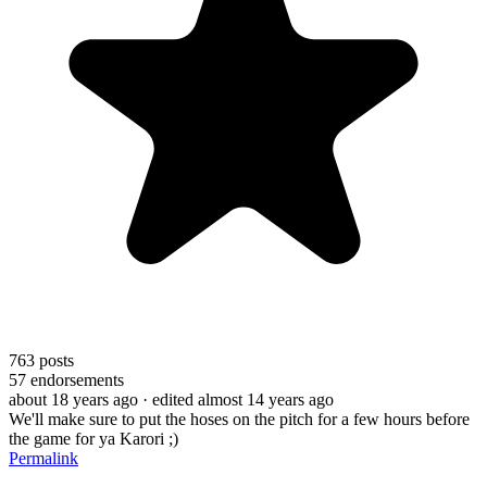
763
posts
57
endorsements
about 18 years ago
· edited almost 14 years ago
We'll make sure to put the hoses on the pitch for a few hours before
the game for ya Karori ;)
Permalink