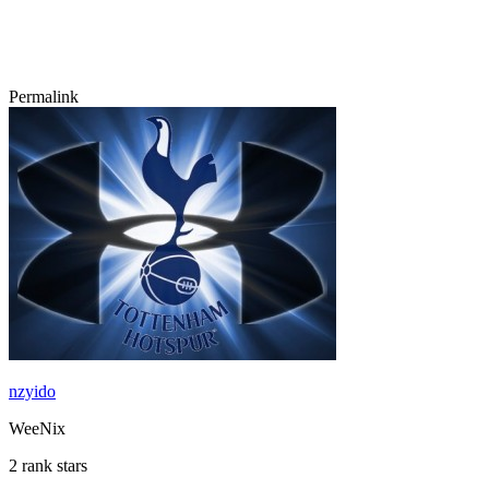
Permalink
nzyido
WeeNix
2 rank stars