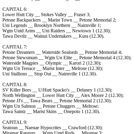
CAPITAL 6:
Lower Hutt City __ Stokes Valley __ Fraser 3;
Petone Backpackers __ Marist Town __ Petone Memorial 2;
Uni Legends __ Brooklyn Northern __ Nairnville 1;
Wgtn Untd Arms __ Uni Raiders __ Newtown 1 (12.30);
Tawa Devilz __ Wainui Undertakers __ Kura (12.30).
CAPITAL 7:
Petone Dreamers __ Waterside Sealords __ Petone Memorial 4;
Petone Stewsmum __ Wgtn Un Elite __ Petone Memorial 4 (12.30);
Waterside Magpies __ Olympic __ Karori 2 (12.30);
Wgtn Un Terrace __ Marist Inter __ Melrose (12.30);
Uni Stallions __ Stop Out __ Nairnville 1 (12.30).
CAPITAL 8:
SV Killer Bees __ U/Hutt Spacko's __ Delaney 1 (12.30);
North Wellington __ Lower Hutt City __ Alex Moore 2 (12.30);
Petone JJ's __ Tawa Bears __ Petone Memorial 2 (12.30);
Wgtn Un Salmon __ Petone Chuggers __ Melrose;
Tawa Saintz __ Marist Skins __ Onepoto 1 (12.30).
CAPITAL 9:
Seatoun __ Naenae Hypocrites __ Crawford (12.30);
Miramar Rangers __ Wgtn Untd Reds __ Miramar 3;