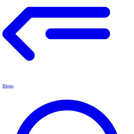
Blogs