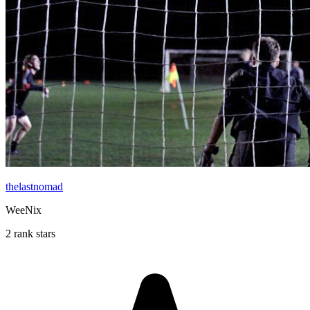
thelastnomad
WeeNix
2 rank stars