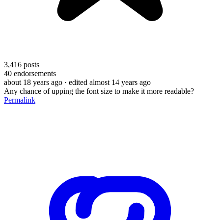
3,416
posts
40
endorsements
about 18 years ago
· edited almost 14 years ago
Any chance of upping the font size to make it more readable?
Permalink