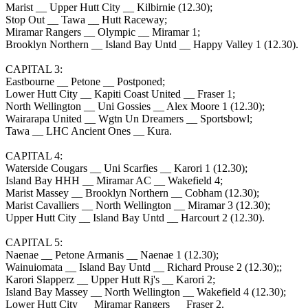
Marist __ Upper Hutt City __ Kilbirnie (12.30);
Stop Out __ Tawa __ Hutt Raceway;
Miramar Rangers __ Olympic __ Miramar 1;
Brooklyn Northern __ Island Bay Untd __ Happy Valley 1 (12.30).
CAPITAL 3:
Eastbourne __ Petone __ Postponed;
Lower Hutt City __ Kapiti Coast United __ Fraser 1;
North Wellington __ Uni Gossies __ Alex Moore 1 (12.30);
Wairarapa United __ Wgtn Un Dreamers __ Sportsbowl;
Tawa __ LHC Ancient Ones __ Kura.
CAPITAL 4:
Waterside Cougars __ Uni Scarfies __ Karori 1 (12.30);
Island Bay HHH __ Miramar AC __ Wakefield 4;
Marist Massey __ Brooklyn Northern __ Cobham (12.30);
Marist Cavalliers __ North Wellington __ Miramar 3 (12.30);
Upper Hutt City __ Island Bay Untd __ Harcourt 2 (12.30).
CAPITAL 5:
Naenae __ Petone Armanis __ Naenae 1 (12.30);
Wainuiomata __ Island Bay Untd __ Richard Prouse 2 (12.30);;
Karori Slapperz __ Upper Hutt Rj's __ Karori 2;
Island Bay Massey __ North Wellington __ Wakefield 4 (12.30);
Lower Hutt City __ Miramar Rangers __ Fraser 2.