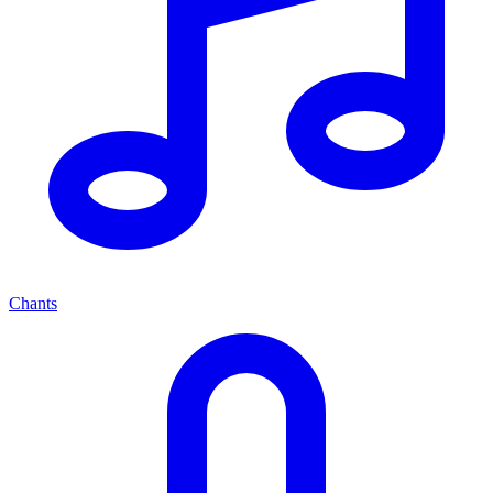
Chants