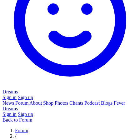
Dreams
Sign in
Sign up
News
Forum
About
Shop
Photos
Chants
Podcast
Blogs
Fever
Dreams
Sign in
Sign up
Back to Forum
Forum
/