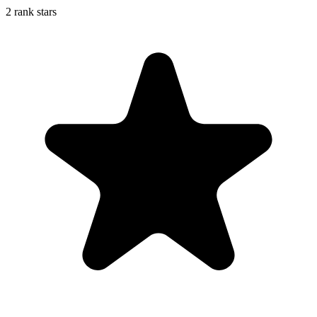
2 rank stars