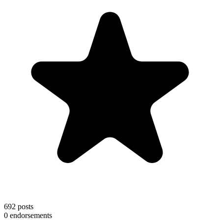
692
posts
0
endorsements