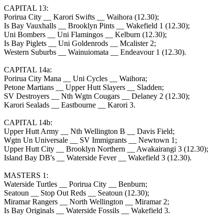
CAPITAL 13:
Porirua City __ Karori Swifts __ Waihora (12.30);
Is Bay Vauxhalls __ Brooklyn Pints __ Wakefield 1 (12.30);
Uni Bombers __ Uni Flamingos __ Kelburn (12.30);
Is Bay Piglets __ Uni Goldenrods __ Mcalister 2;
Western Suburbs __ Wainuiomata __ Endeavour 1 (12.30).
CAPITAL 14a:
Porirua City Mana __ Uni Cycles __ Waihora;
Petone Martians __ Upper Hutt Slayers __ Sladden;
SV Destroyers __ Nth Wgtn Cougars __ Delaney 2 (12.30);
Karori Sealads __ Eastbourne __ Karori 3.
CAPITAL 14b:
Upper Hutt Army __ Nth Wellington B __ Davis Field;
Wgtn Un Universale __ SV Immigrants __ Newtown 1;
Upper Hutt City __ Brooklyn Northern __ Awakairangi 3 (12.30);
Island Bay DB's __ Waterside Fever __ Wakefield 3 (12.30).
MASTERS 1:
Waterside Turtles __ Porirua City __ Benburn;
Seatoun __ Stop Out Reds __ Seatoun (12.30);
Miramar Rangers __ North Wellington __ Miramar 2;
Is Bay Originals __ Waterside Fossils __ Wakefield 3.