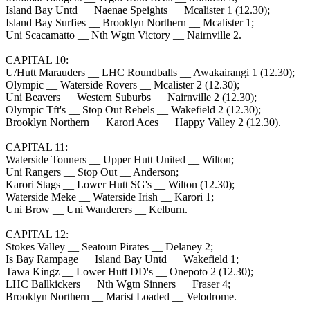
Island Bay Untd __ Naenae Speights __ Mcalister 1 (12.30);
Island Bay Surfies __ Brooklyn Northern __ Mcalister 1;
Uni Scacamatto __ Nth Wgtn Victory __ Nairnville 2.
CAPITAL 10:
U/Hutt Marauders __ LHC Roundballs __ Awakairangi 1 (12.30);
Olympic __ Waterside Rovers __ Mcalister 2 (12.30);
Uni Beavers __ Western Suburbs __ Nairnville 2 (12.30);
Olympic Tft's __ Stop Out Rebels __ Wakefield 2 (12.30);
Brooklyn Northern __ Karori Aces __ Happy Valley 2 (12.30).
CAPITAL 11:
Waterside Tonners __ Upper Hutt United __ Wilton;
Uni Rangers __ Stop Out __ Anderson;
Karori Stags __ Lower Hutt SG's __ Wilton (12.30);
Waterside Meke __ Waterside Irish __ Karori 1;
Uni Brow __ Uni Wanderers __ Kelburn.
CAPITAL 12:
Stokes Valley __ Seatoun Pirates __ Delaney 2;
Is Bay Rampage __ Island Bay Untd __ Wakefield 1;
Tawa Kingz __ Lower Hutt DD's __ Onepoto 2 (12.30);
LHC Ballkickers __ Nth Wgtn Sinners __ Fraser 4;
Brooklyn Northern __ Marist Loaded __ Velodrome.