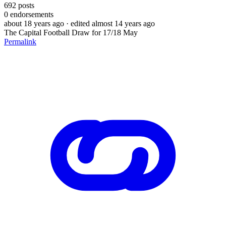
692
posts
0
endorsements
about 18 years ago
· edited almost 14 years ago
The Capital Football Draw for 17/18 May
Permalink