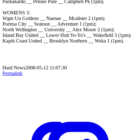
Paekakariki __ Petone Pure __ Campbell Pk (1pm).
WOMENS 3:
Wgtn Un Goldens __ Naenae __ Mcalister 2 (1pm);
Porirua City __ Seatoun __ Adventure 1 (1pm);
North Wellington __ University __ Alex Moore 2 (1pm);
Island Bay United __ Lower Hutt Yo-Yo's __ Wakefield 3 (1pm);
Kapiti Coast United __ Brooklyn Northern __ Weka 1 (1pm).
Hard News2008-05-12 11:07:30
Permalink