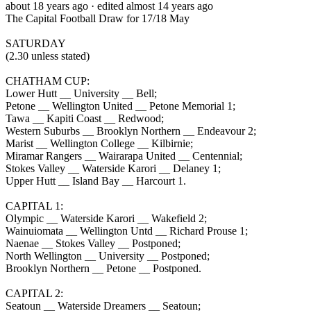
about 18 years ago
· edited almost 14 years ago
The Capital Football Draw for 17/18 May
SATURDAY
(2.30 unless stated)
CHATHAM CUP:
Lower Hutt __ University __ Bell;
Petone __ Wellington United __ Petone Memorial 1;
Tawa __ Kapiti Coast __ Redwood;
Western Suburbs __ Brooklyn Northern __ Endeavour 2;
Marist __ Wellington College __ Kilbirnie;
Miramar Rangers __ Wairarapa United __ Centennial;
Stokes Valley __ Waterside Karori __ Delaney 1;
Upper Hutt __ Island Bay __ Harcourt 1.
CAPITAL 1:
Olympic __ Waterside Karori __ Wakefield 2;
Wainuiomata __ Wellington Untd __ Richard Prouse 1;
Naenae __ Stokes Valley __ Postponed;
North Wellington __ University __ Postponed;
Brooklyn Northern __ Petone __ Postponed.
CAPITAL 2:
Seatoun __ Waterside Dreamers __ Seatoun;