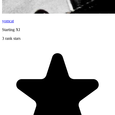
yomcat
Starting XI
3 rank stars