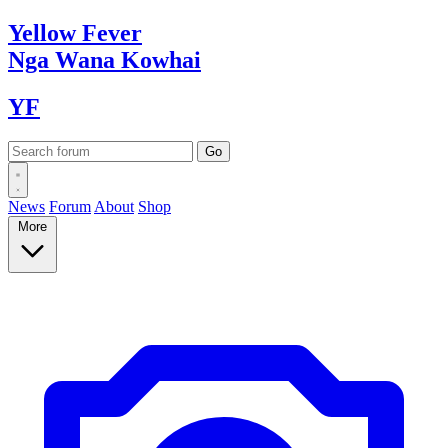
Yellow
Fever
Nga Wana
Kowhai
YF
News
Forum
About
Shop
More