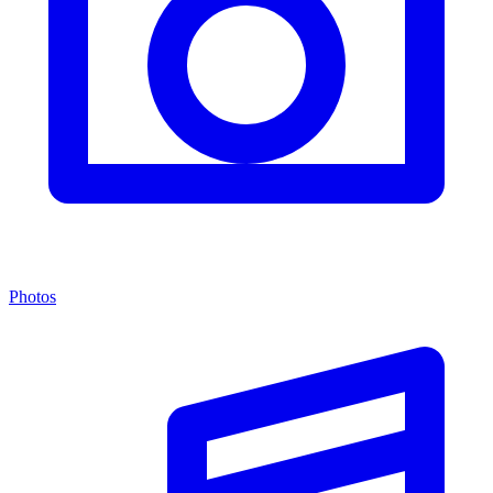
Photos