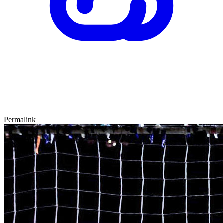
Permalink