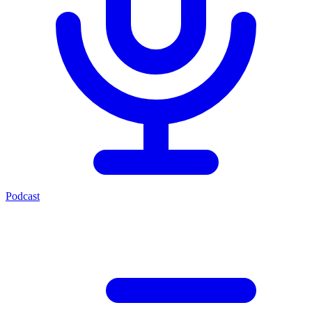
Podcast