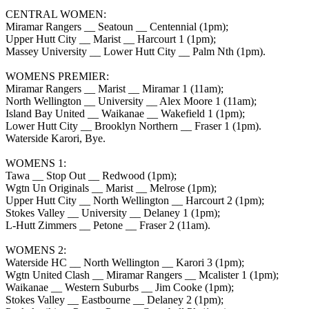
CENTRAL WOMEN:
Miramar Rangers __ Seatoun __ Centennial (1pm);
Upper Hutt City __ Marist __ Harcourt 1 (1pm);
Massey University __ Lower Hutt City __ Palm Nth (1pm).
WOMENS PREMIER:
Miramar Rangers __ Marist __ Miramar 1 (11am);
North Wellington __ University __ Alex Moore 1 (11am);
Island Bay United __ Waikanae __ Wakefield 1 (1pm);
Lower Hutt City __ Brooklyn Northern __ Fraser 1 (1pm).
Waterside Karori, Bye.
WOMENS 1:
Tawa __ Stop Out __ Redwood (1pm);
Wgtn Un Originals __ Marist __ Melrose (1pm);
Upper Hutt City __ North Wellington __ Harcourt 2 (1pm);
Stokes Valley __ University __ Delaney 1 (1pm);
L-Hutt Zimmers __ Petone __ Fraser 2 (11am).
WOMENS 2:
Waterside HC __ North Wellington __ Karori 3 (1pm);
Wgtn United Clash __ Miramar Rangers __ Mcalister 1 (1pm);
Waikanae __ Western Suburbs __ Jim Cooke (1pm);
Stokes Valley __ Eastbourne __ Delaney 2 (1pm);