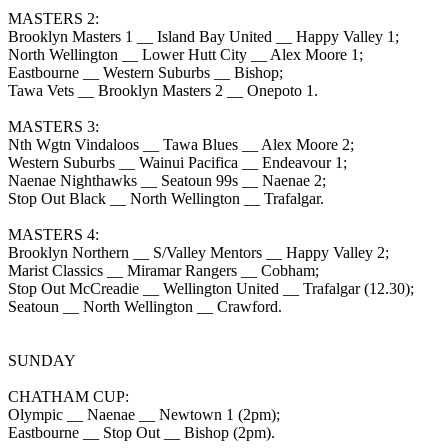
MASTERS 2:
Brooklyn Masters 1 __ Island Bay United __ Happy Valley 1;
North Wellington __ Lower Hutt City __ Alex Moore 1;
Eastbourne __ Western Suburbs __ Bishop;
Tawa Vets __ Brooklyn Masters 2 __ Onepoto 1.
MASTERS 3:
Nth Wgtn Vindaloos __ Tawa Blues __ Alex Moore 2;
Western Suburbs __ Wainui Pacifica __ Endeavour 1;
Naenae Nighthawks __ Seatoun 99s __ Naenae 2;
Stop Out Black __ North Wellington __ Trafalgar.
MASTERS 4:
Brooklyn Northern __ S/Valley Mentors __ Happy Valley 2;
Marist Classics __ Miramar Rangers __ Cobham;
Stop Out McCreadie __ Wellington United __ Trafalgar (12.30);
Seatoun __ North Wellington __ Crawford.
SUNDAY
CHATHAM CUP:
Olympic __ Naenae __ Newtown 1 (2pm);
Eastbourne __ Stop Out __ Bishop (2pm).