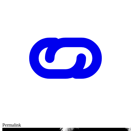
Permalink