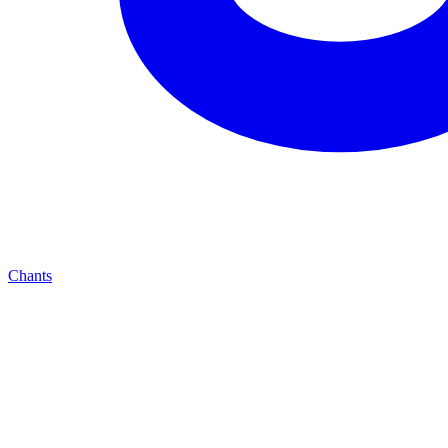
Chants