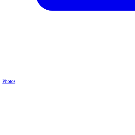
Photos