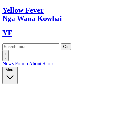
Yellow
Fever
Nga Wana
Kowhai
YF
News
Forum
About
Shop
More