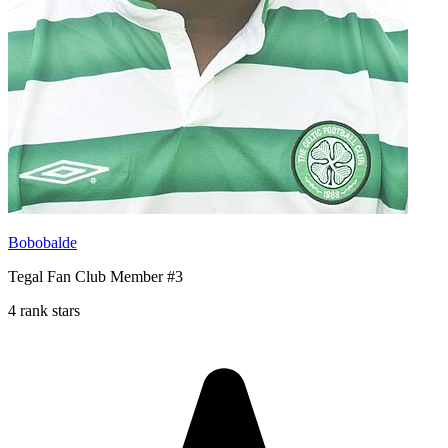
Bobobalde
Tegal Fan Club Member #3
4 rank stars