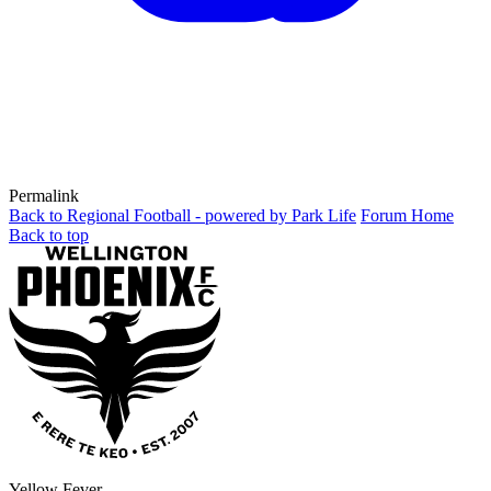
Permalink
Back to Regional Football - powered by Park Life
Forum Home
Back to top
Yellow Fever