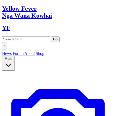
Yellow
Fever
Nga Wana
Kowhai
YF
News
Forum
About
Shop
More