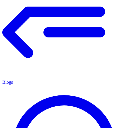
Blogs