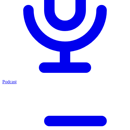
Podcast