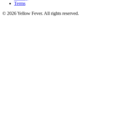
Terms
© 2026 Yellow Fever. All rights reserved.