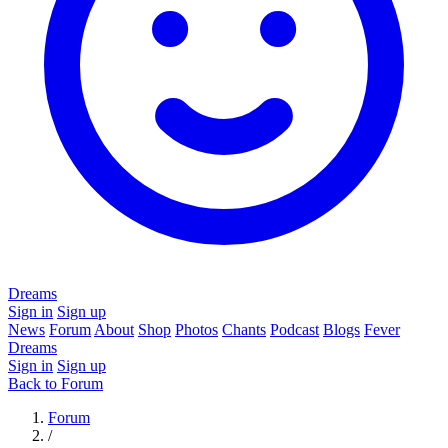
Dreams
Sign in
Sign up
News
Forum
About
Shop
Photos
Chants
Podcast
Blogs
Fever
Dreams
Sign in
Sign up
Back to Forum
Forum
/