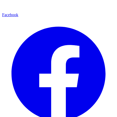
Facebook