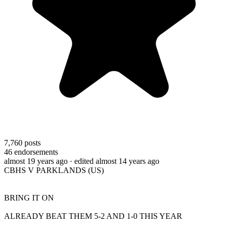
7,760
posts
46
endorsements
almost 19 years ago
· edited almost 14 years ago
CBHS V PARKLANDS (US)
BRING IT ON
ALREADY BEAT THEM 5-2 AND 1-0 THIS YEAR