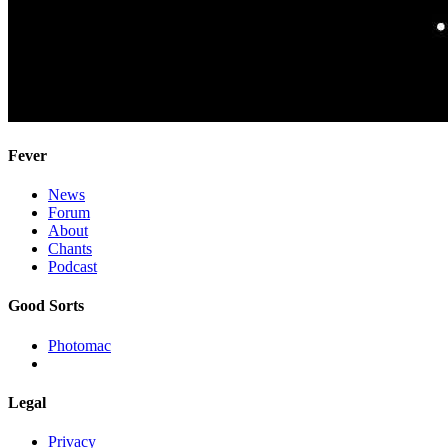
Fever
News
Forum
About
Chants
Podcast
Good Sorts
Photomac
Legal
Privacy