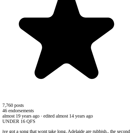
7,760
posts
46
endorsements
almost 19 years ago
· edited almost 14 years ago
UNDER 16 QFS
ive got a song that wont take long, Adelaide are rubbish.. the second