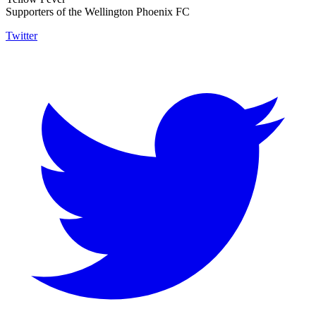
Supporters of the Wellington Phoenix FC
Twitter