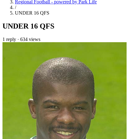
Regional Football - powered by Park Life
/
UNDER 16 QFS
UNDER 16 QFS
1 reply
·
634 views