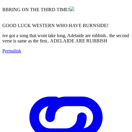
BBRING ON THE THIRD TIME!
GOOD LUCK WESTERN WHO HAVE BURNSIDE!
ive got a song that wont take long, Adelaide are rubbish.. the second
verse is same as the first.. ADELAIDE ARE RUBBISH
Permalink