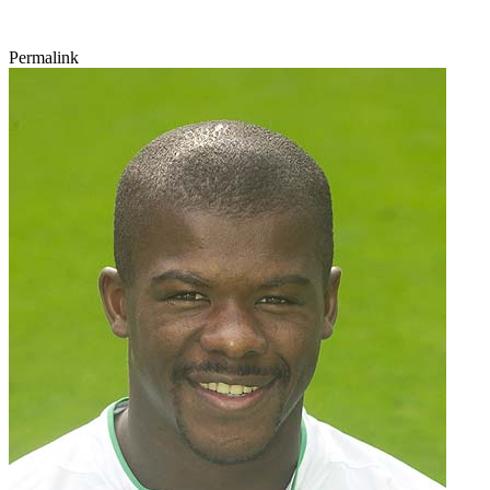
Permalink