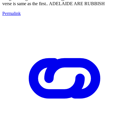
verse is same as the first.. ADELAIDE ARE RUBBISH
Permalink