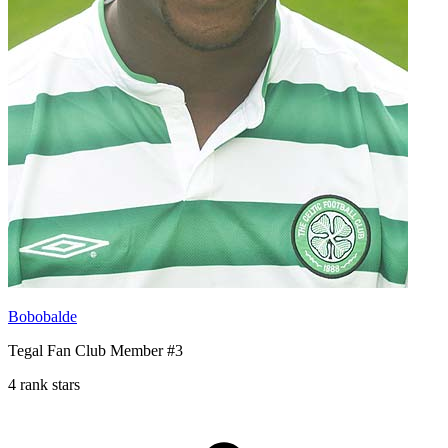
Bobobalde
Tegal Fan Club Member #3
4 rank stars