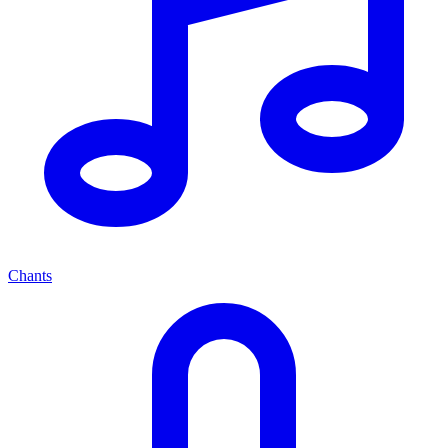
Chants