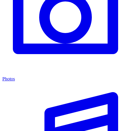
Photos