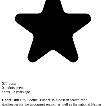
677
posts
0
endorsements
about 12 years ago
Upper Hutt City Footballs under 19 side is in search for a
goalkeeper for the upcoming season, as well as the national Napier