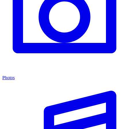
Photos