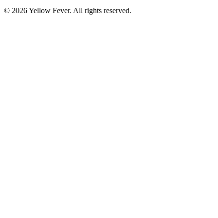
© 2026 Yellow Fever. All rights reserved.