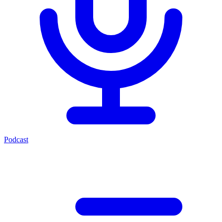
Podcast