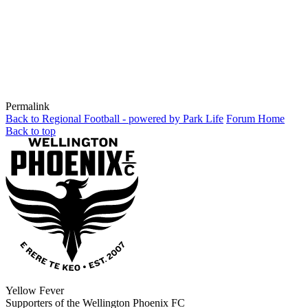
Permalink
Back to Regional Football - powered by Park Life
Forum Home
Back to top
Yellow Fever
Supporters of the Wellington Phoenix FC