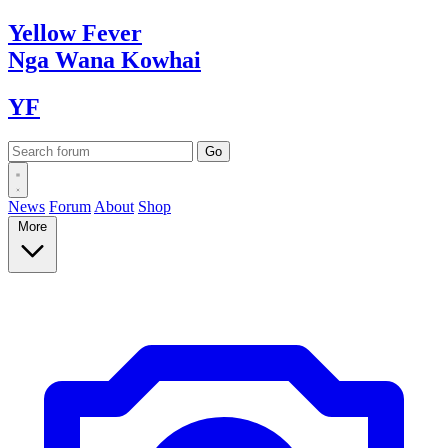
Yellow
Fever
Nga Wana
Kowhai
YF
News
Forum
About
Shop
More