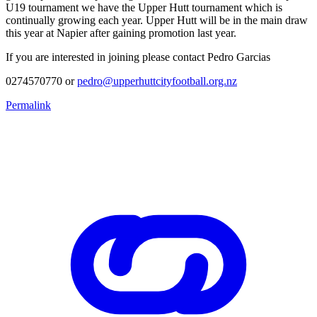
U19 tournament we have the Upper Hutt tournament which is
continually growing each year. Upper Hutt will be in the main draw
this year at Napier after gaining promotion last year.
If you are interested in joining please contact Pedro Garcias
0274570770 or
pedro@upperhuttcityfootball.org.nz
Permalink