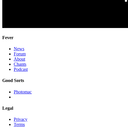
Fever
News
Forum
About
Chants
Podcast
Good Sorts
Photomac
Legal
Privacy
Terms