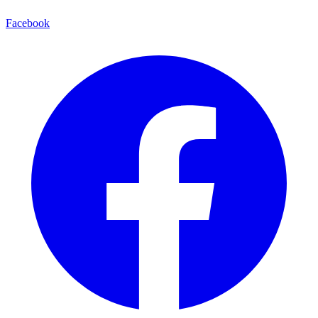
Facebook