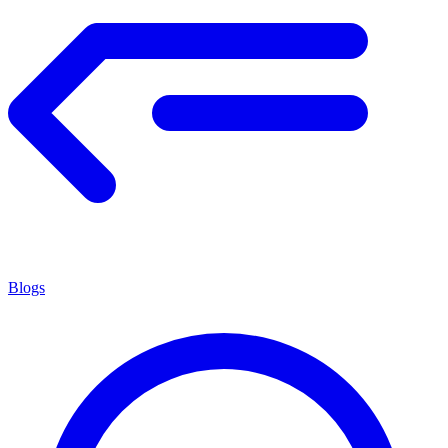
Blogs