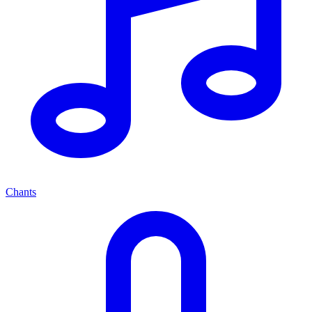
Chants