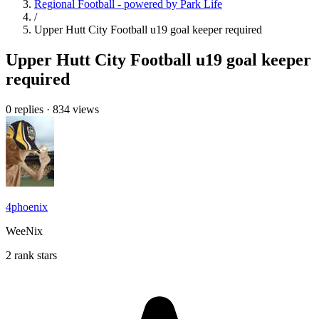
Regional Football - powered by Park Life
/
Upper Hutt City Football u19 goal keeper required
Upper Hutt City Football u19 goal keeper
required
0 replies
·
834 views
4phoenix
WeeNix
2 rank stars