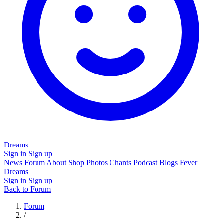
Dreams
Sign in
Sign up
News
Forum
About
Shop
Photos
Chants
Podcast
Blogs
Fever
Dreams
Sign in
Sign up
Back to Forum
Forum
/