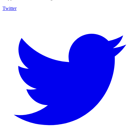
Twitter