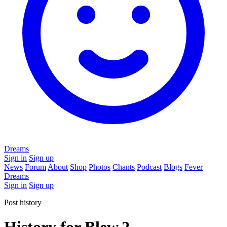
Dreams
Sign in
Sign up
News
Forum
About
Shop
Photos
Chants
Podcast
Blogs
Fever
Dreams
Sign in
Sign up
Post history