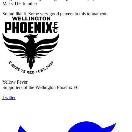
Mar v UH in other.
Sound like it. Some very good players in this tounament.
Yellow Fever
Supporters of the Wellington Phoenix FC
Twitter