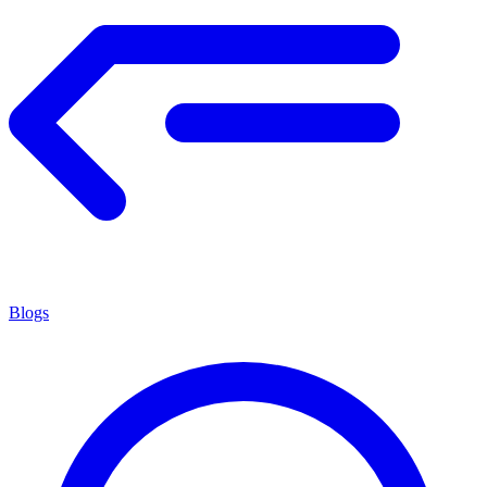
Blogs