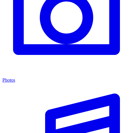
Photos