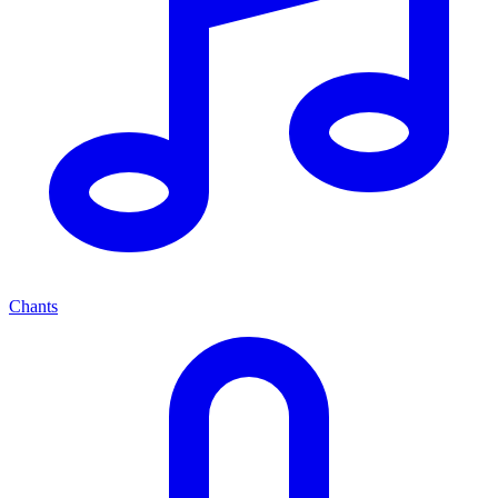
Chants