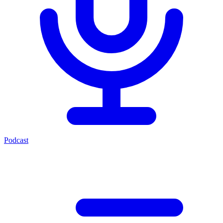
Podcast