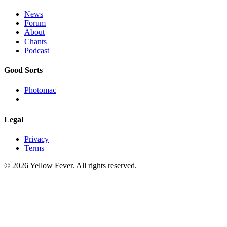
News
Forum
About
Chants
Podcast
Good Sorts
Photomac
Legal
Privacy
Terms
© 2026 Yellow Fever. All rights reserved.