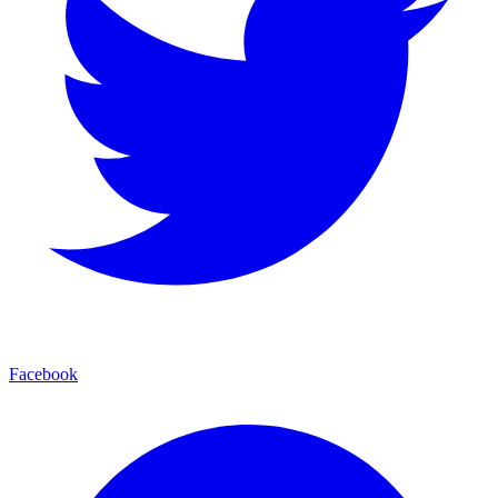
Facebook