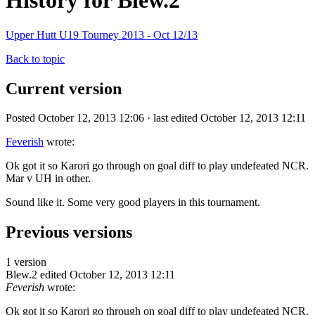
History for Blew.2
Upper Hutt U19 Tourney 2013 - Oct 12/13
Back to topic
Current version
Posted October 12, 2013 12:06 · last edited October 12, 2013 12:11
Feverish
wrote:
Ok got it so Karori go through on goal diff to play undefeated NCR.
Mar v UH in other.
Sound like it. Some very good players in this tournament.
Previous versions
1 version
Blew.2
edited October 12, 2013 12:11
Feverish
wrote:
Ok got it so Karori go through on goal diff to play undefeated NCR.