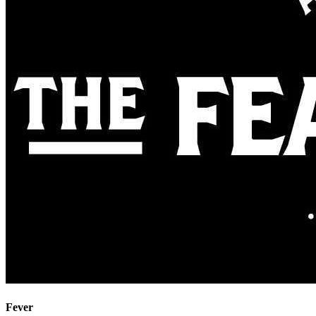
Fever