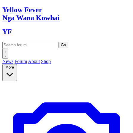
Yellow
Fever
Nga Wana
Kowhai
YF
News
Forum
About
Shop
More