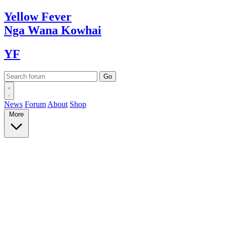
Yellow
Fever
Nga Wana
Kowhai
YF
News
Forum
About
Shop
More