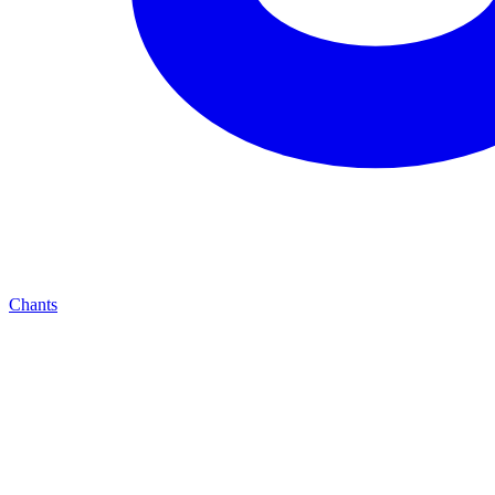
Chants