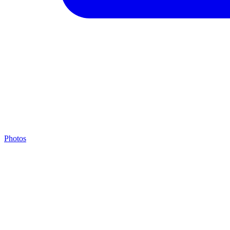
Photos