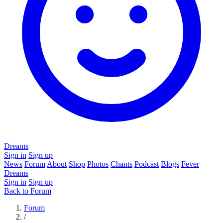
Dreams
Sign in
Sign up
News
Forum
About
Shop
Photos
Chants
Podcast
Blogs
Fever
Dreams
Sign in
Sign up
Back to Forum
Forum
/