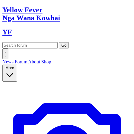
Yellow
Fever
Nga Wana
Kowhai
YF
News
Forum
About
Shop
More