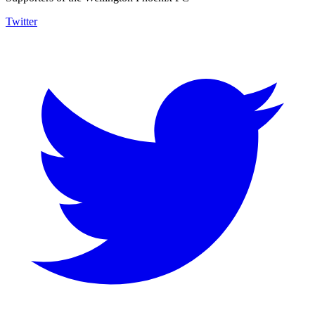
Twitter