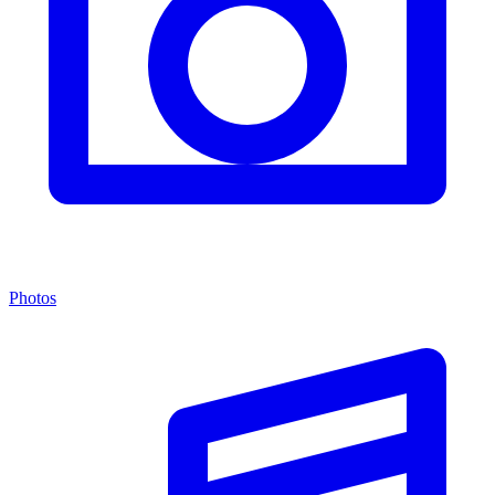
Photos