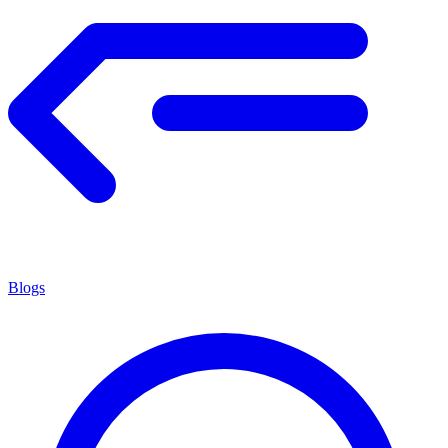
Blogs