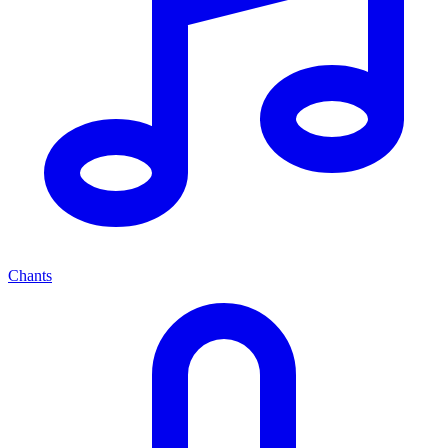
Chants