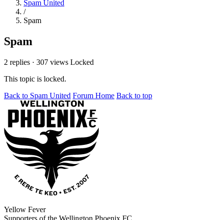
Spam United
/
Spam
Spam
2 replies
·
307 views
Locked
This topic is locked.
Back to Spam United
Forum Home
Back to top
Yellow Fever
Supporters of the Wellington Phoenix FC