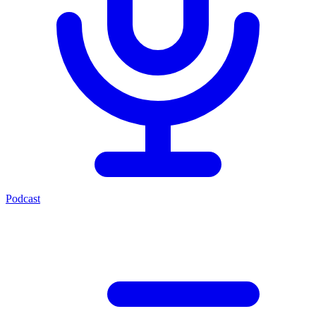
Podcast