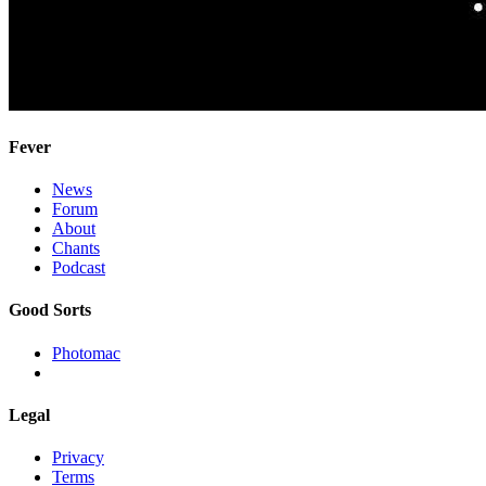
Fever
News
Forum
About
Chants
Podcast
Good Sorts
Photomac
Legal
Privacy
Terms