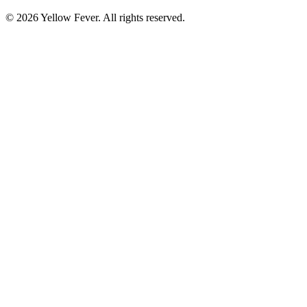
© 2026 Yellow Fever. All rights reserved.