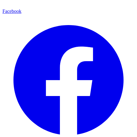
Facebook