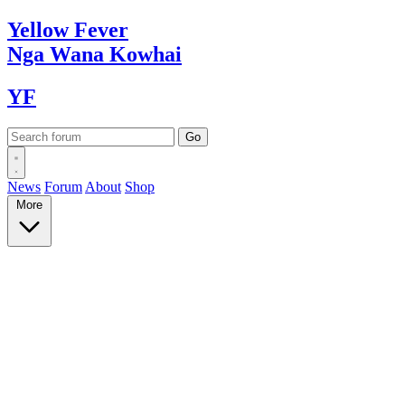
Yellow
Fever
Nga Wana
Kowhai
YF
News
Forum
About
Shop
More