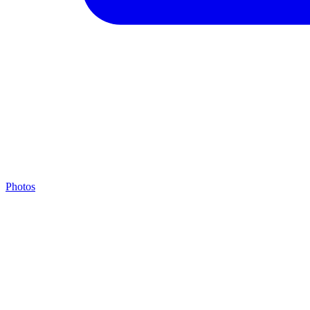
Photos