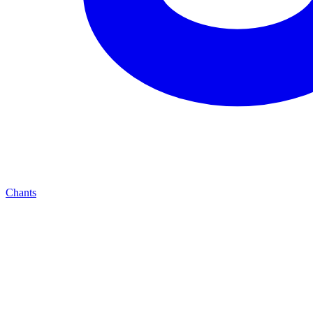
Chants