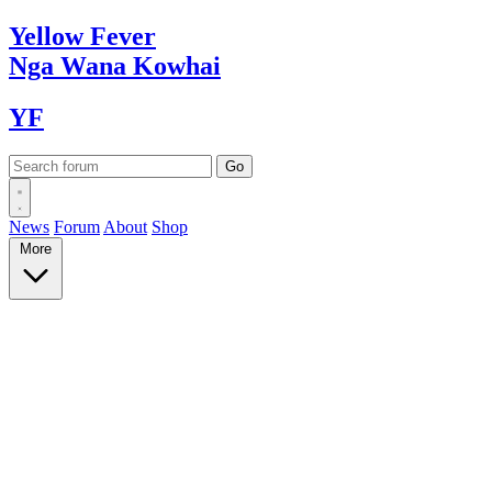
Yellow
Fever
Nga Wana
Kowhai
YF
News
Forum
About
Shop
More