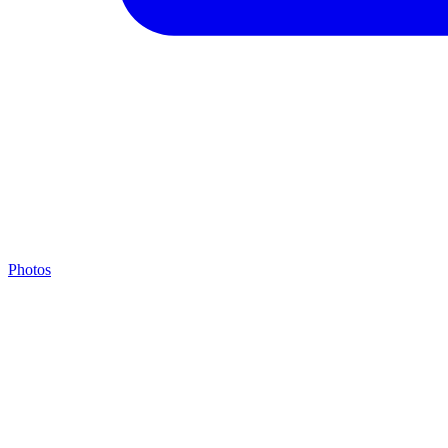
Photos