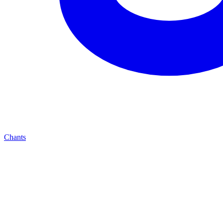
Chants