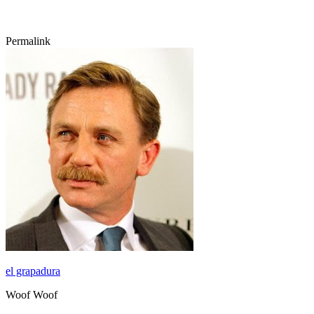
Permalink
el grapadura
Woof Woof