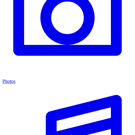
Photos