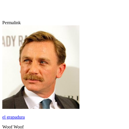
Permalink
el grapadura
Woof Woof