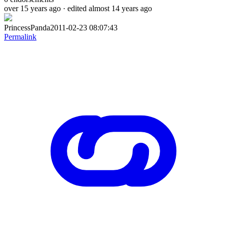
over 15 years ago
· edited almost 14 years ago
PrincessPanda2011-02-23 08:07:43
Permalink