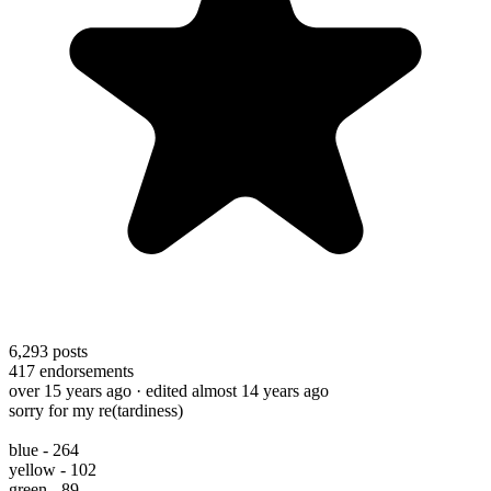
6,293
posts
417
endorsements
over 15 years ago
· edited almost 14 years ago
sorry for my re(tardiness)
blue - 264
yellow - 102
green - 89