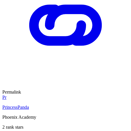
Permalink
Pr
PrincessPanda
Phoenix Academy
2 rank stars