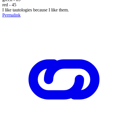
red - 45
I like tautologies because I like them.
Permalink