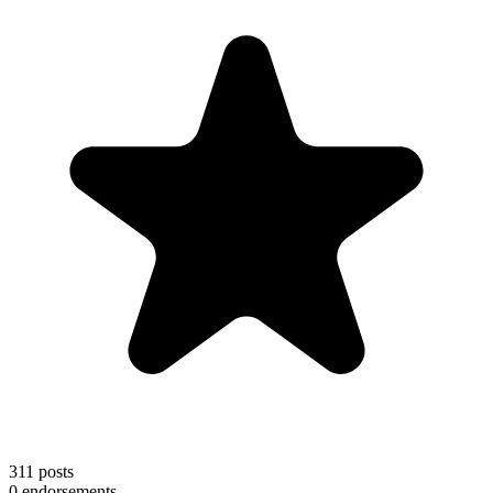
311
posts
0
endorsements