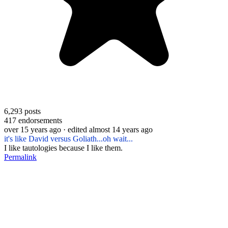
6,293
posts
417
endorsements
over 15 years ago
· edited almost 14 years ago
it's like David versus Goliath...oh wait...
I like tautologies because I like them.
Permalink