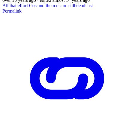
over 15 years ago
· edited almost 14 years ago
All that effort Cos and the reds are still dead last
Permalink