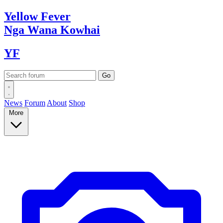
Yellow
Fever
Nga Wana
Kowhai
YF
News
Forum
About
Shop
More