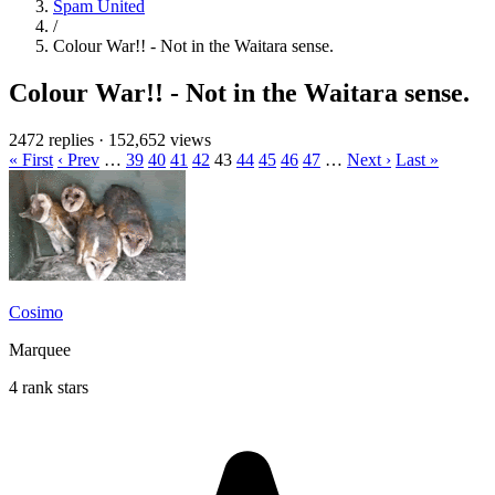
Spam United
/
Colour War!! - Not in the Waitara sense.
Colour War!! - Not in the Waitara sense.
2472 replies
·
152,652 views
« First
‹ Prev
…
39
40
41
42
43
44
45
46
47
…
Next ›
Last »
Cosimo
Marquee
4 rank stars