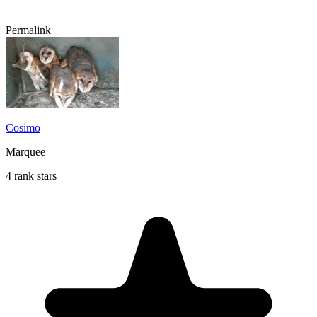
Permalink
Cosimo
Marquee
4 rank stars