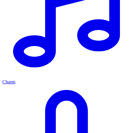
Chants