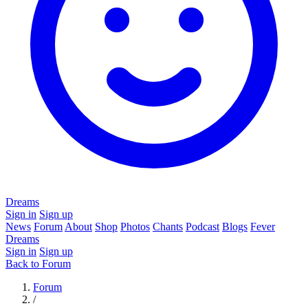
Dreams
Sign in
Sign up
News
Forum
About
Shop
Photos
Chants
Podcast
Blogs
Fever
Dreams
Sign in
Sign up
Back to Forum
Forum
/