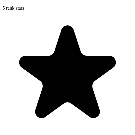
5 rank stars