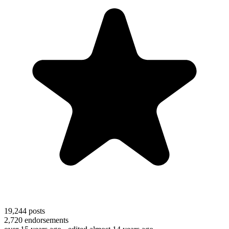
19,244
posts
2,720
endorsements