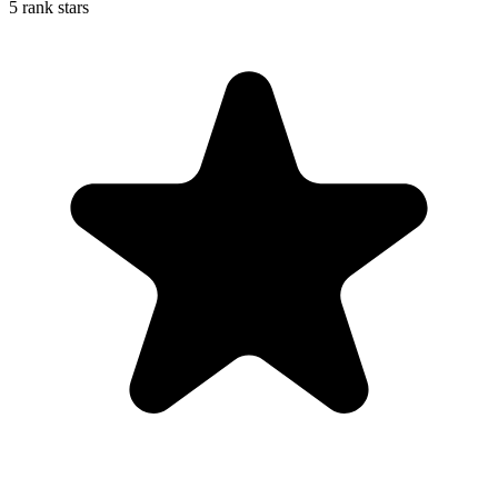
5 rank stars