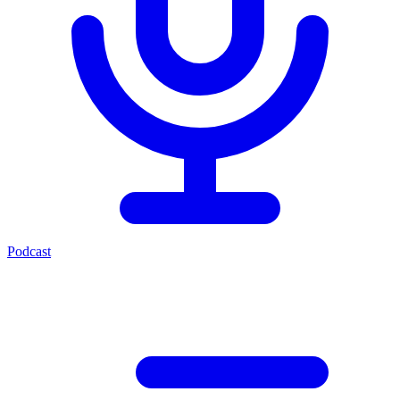
Podcast