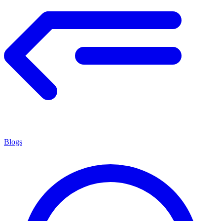
Blogs