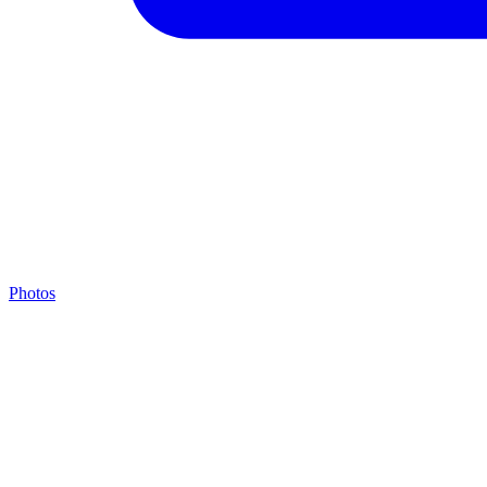
Photos