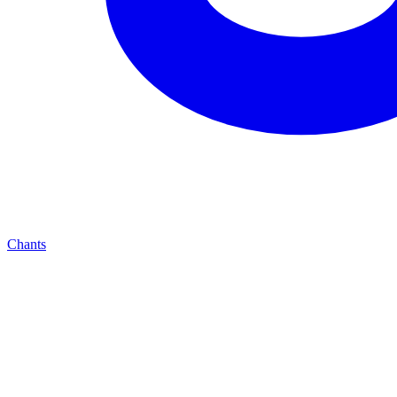
Chants