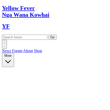
Yellow
Fever
Nga Wana
Kowhai
YF
News
Forum
About
Shop
More