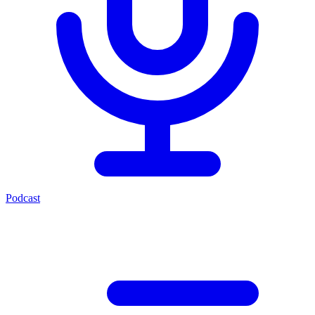
Podcast