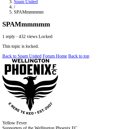
Spam United
/
SPAMmmmmm
SPAMmmmmm
1 reply
·
432 views
Locked
This topic is locked.
Back to Spam United
Forum Home
Back to top
Yellow Fever
Supporters of the Wellington Phoenix FC