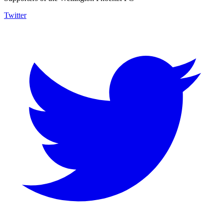
Twitter