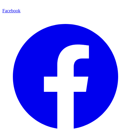
Facebook