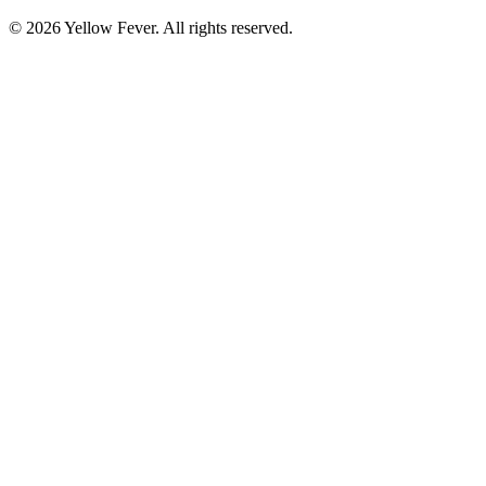
© 2026 Yellow Fever. All rights reserved.