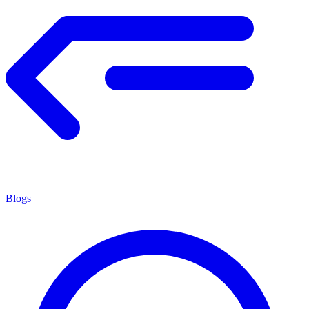
Blogs