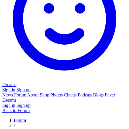
Dreams
Sign in
Sign up
News
Forum
About
Shop
Photos
Chants
Podcast
Blogs
Fever
Dreams
Sign in
Sign up
Back to Forum
Forum
/