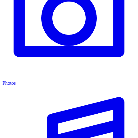
Photos