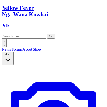
Yellow
Fever
Nga Wana
Kowhai
YF
News
Forum
About
Shop
More