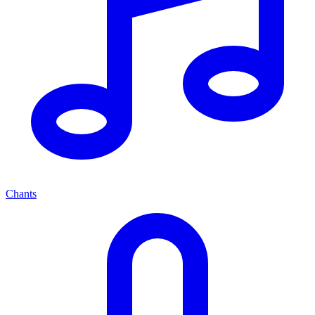
Chants