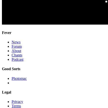
Fever
News
Forum
About
Chants
Podcast
Good Sorts
Photomac
Legal
Privacy
Terms