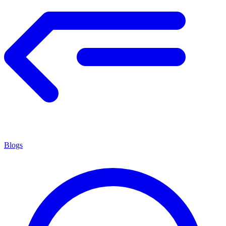
Blogs