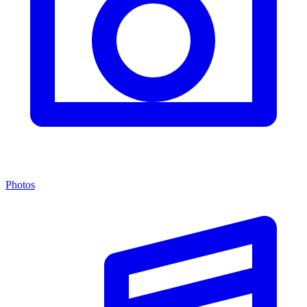
Photos