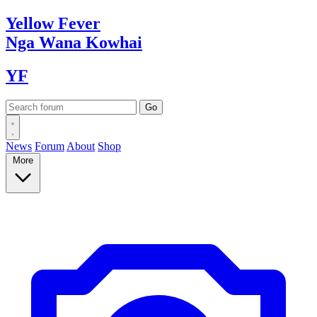
Yellow
Fever
Nga Wana
Kowhai
YF
News
Forum
About
Shop
More