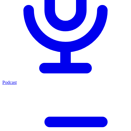
Podcast