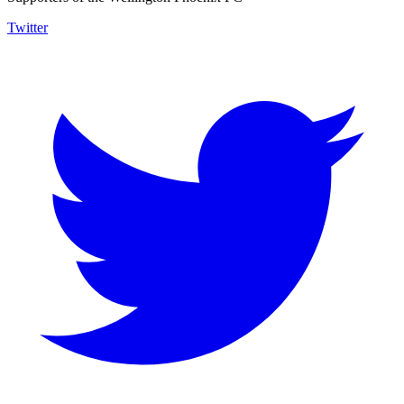
Twitter