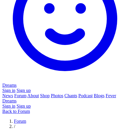
Dreams
Sign in
Sign up
News
Forum
About
Shop
Photos
Chants
Podcast
Blogs
Fever
Dreams
Sign in
Sign up
Back to Forum
Forum
/