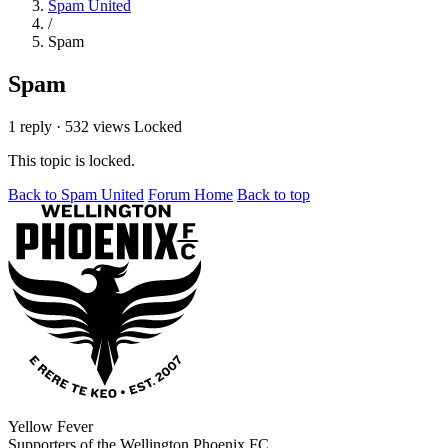
Spam United
/
Spam
Spam
1 reply
·
532 views
Locked
This topic is locked.
Back to Spam United
Forum Home
Back to top
Yellow Fever
Supporters of the Wellington Phoenix FC