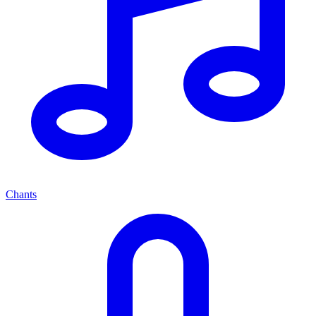
Chants