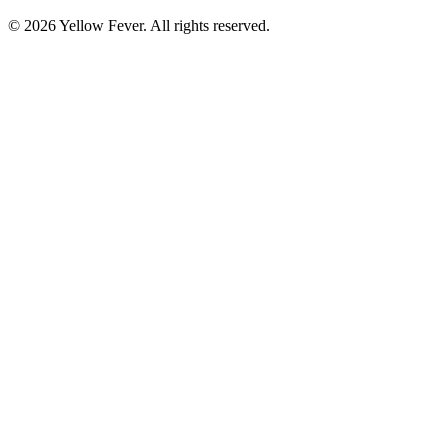
© 2026 Yellow Fever. All rights reserved.