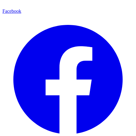
Facebook