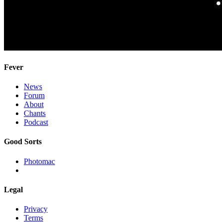
Fever
News
Forum
About
Chants
Podcast
Good Sorts
Photomac
Legal
Privacy
Terms