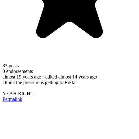
83
posts
0
endorsements
almost 19 years ago
· edited almost 14 years ago
i think the pressure is getting to Rikki
YEAH RIGHT
Permalink