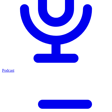
Podcast