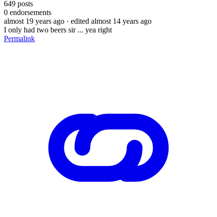
649
posts
0
endorsements
almost 19 years ago
· edited almost 14 years ago
I only had two beers sir ... yea right
Permalink