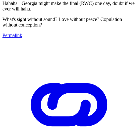
Hahaha - Georgia might make the final (RWC) one day, doubt if we
ever will haha.
What's sight without sound? Love without peace? Copulation
without conception?
Permalink