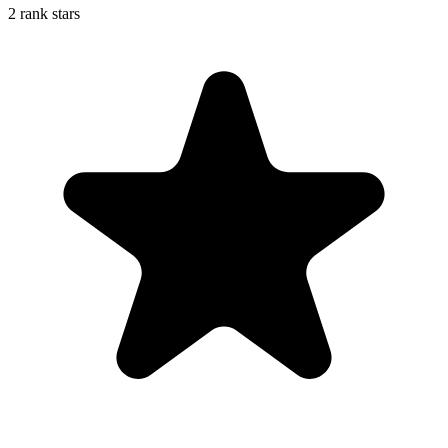
2 rank stars