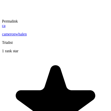
Permalink
ca
cameronwhalen
Trialist
1 rank star