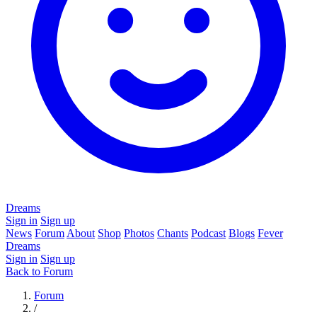
Dreams
Sign in
Sign up
News
Forum
About
Shop
Photos
Chants
Podcast
Blogs
Fever
Dreams
Sign in
Sign up
Back to Forum
Forum
/