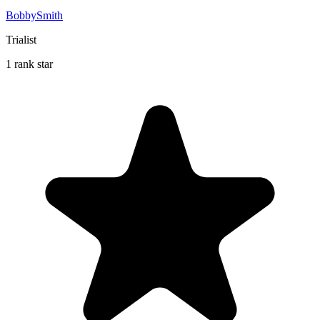
BobbySmith
Trialist
1 rank star