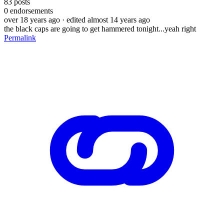
83
posts
0
endorsements
over 18 years ago
· edited almost 14 years ago
the black caps are going to get hammered tonight...yeah right
Permalink