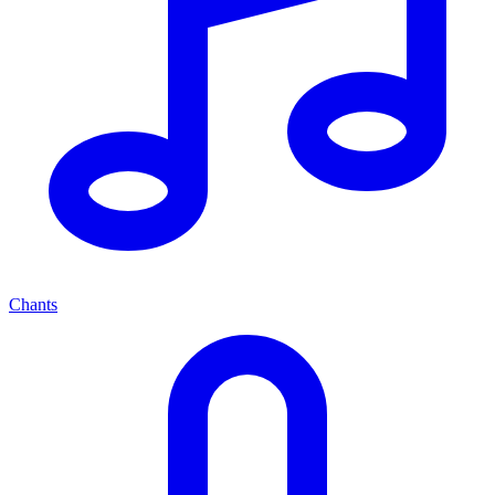
Chants