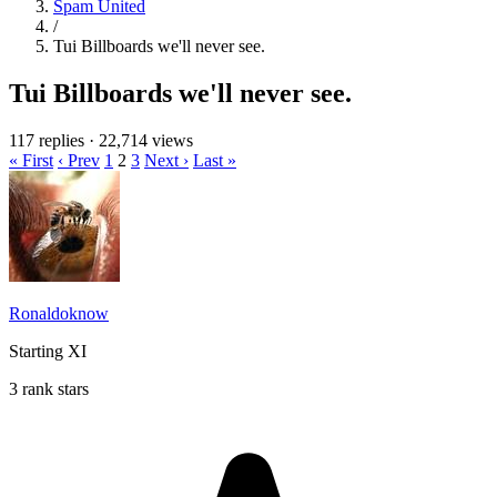
Spam United
/
Tui Billboards we'll never see.
Tui Billboards we'll never see.
117 replies
·
22,714 views
« First
‹ Prev
1
2
3
Next ›
Last »
Ronaldoknow
Starting XI
3 rank stars