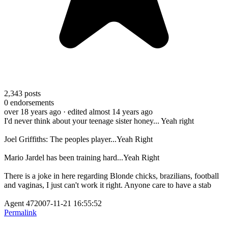
2,343
posts
0
endorsements
over 18 years ago
· edited almost 14 years ago
I'd never think about your teenage sister honey... Yeah right
Joel Griffiths: The peoples player...Yeah Right
Mario Jardel has been training hard...Yeah Right
There is a joke in here regarding Blonde chicks, brazilians, football
and vaginas, I just can't work it right. Anyone care to have a stab
Agent 472007-11-21 16:55:52
Permalink