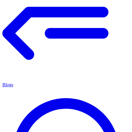
Blogs