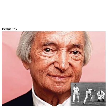
Permalink