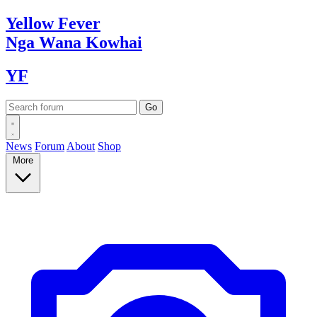
Yellow
Fever
Nga Wana
Kowhai
YF
News
Forum
About
Shop
More