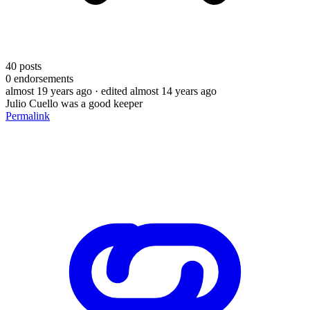
40
posts
0
endorsements
almost 19 years ago
· edited almost 14 years ago
Julio Cuello was a good keeper
Permalink