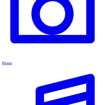
Photos