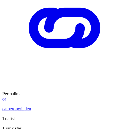
Permalink
ca
cameronwhalen
Trialist
1 rank star