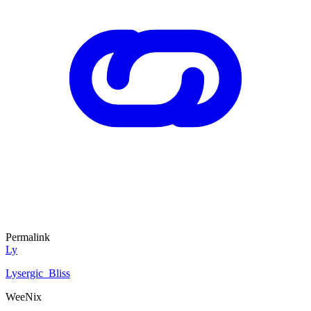
Permalink
Ly
Lysergic_Bliss
WeeNix