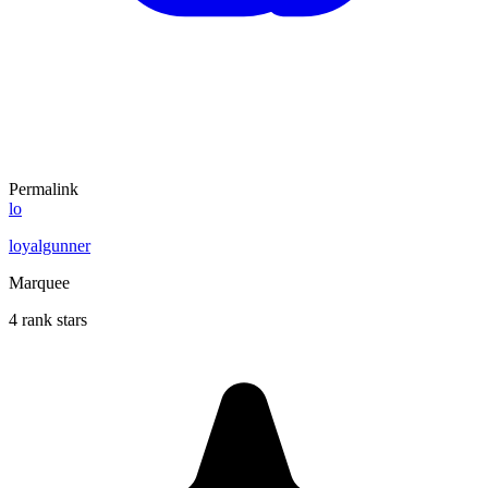
Permalink
lo
loyalgunner
Marquee
4 rank stars