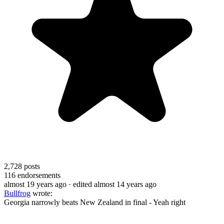
2,728
posts
116
endorsements
almost 19 years ago
· edited almost 14 years ago
Bullfrog
wrote:
Georgia narrowly beats New Zealand in final - Yeah right