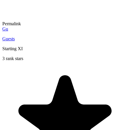
Permalink
Gu
Guests
Starting XI
3 rank stars