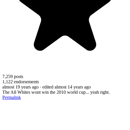
7,259
posts
1,122
endorsements
almost 19 years ago
· edited almost 14 years ago
The All Whites wont win the 2010 world cup... yeah right.
Permalink