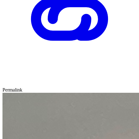
Permalink