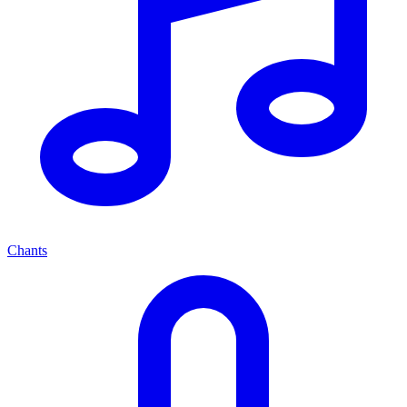
Chants