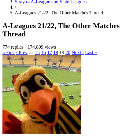
Straya - A-League and State Leagues
/
A-Leagues 21/22, The Other Matches Thread
A-Leagues 21/22, The Other Matches
Thread
774 replies
·
174,809 views
« First
‹ Prev
…
15
16
17
18
19
20
Next ›
Last »