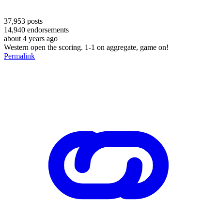
37,953
posts
14,940
endorsements
about 4 years ago
Western open the scoring. 1-1 on aggregate, game on!
Permalink