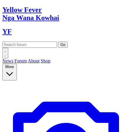
Yellow
Fever
Nga Wana
Kowhai
YF
News
Forum
About
Shop
More