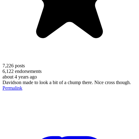
7,226
posts
6,122
endorsements
about 4 years ago
Davidson made to look a bit of a chump there. Nice cross though.
Permalink