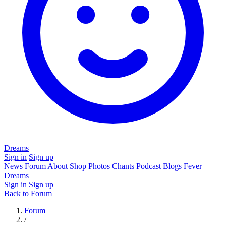
Dreams
Sign in
Sign up
News
Forum
About
Shop
Photos
Chants
Podcast
Blogs
Fever
Dreams
Sign in
Sign up
Back to Forum
Forum
/