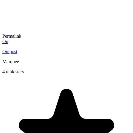
Permalink
Ou
Outpost
Marquee
4 rank stars