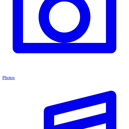
Photos