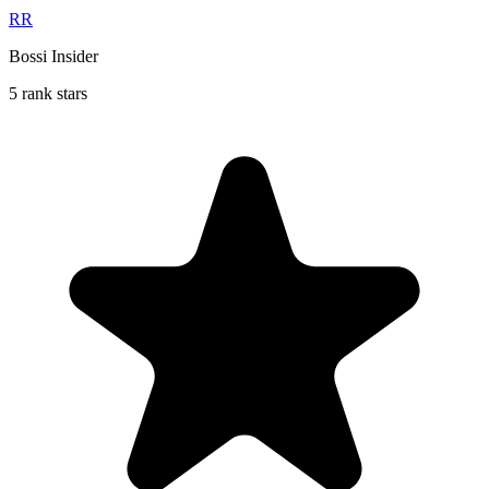
RR
Bossi Insider
5 rank stars