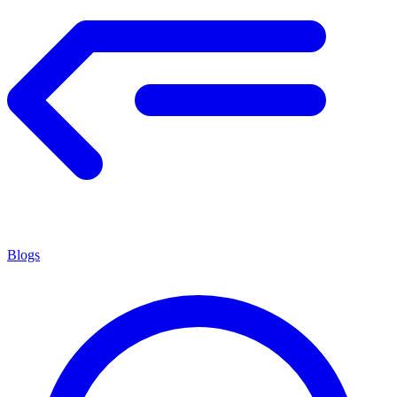
Blogs