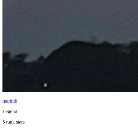
martinb
Legend
5 rank stars