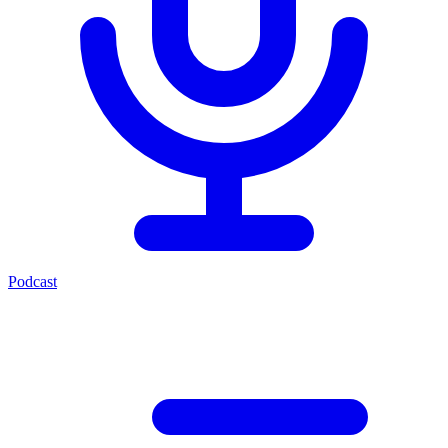
Podcast