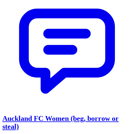
Auckland FC Women (beg, borrow or
steal)