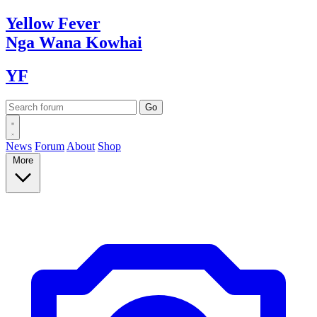
Yellow
Fever
Nga Wana
Kowhai
YF
News
Forum
About
Shop
More