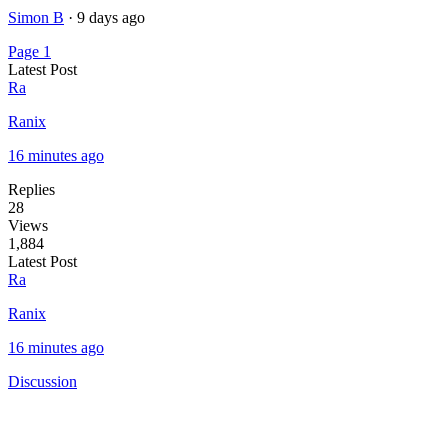
Simon B
·
9 days ago
Page 1
Latest Post
Ra
Ranix
16 minutes ago
Replies
28
Views
1,884
Latest Post
Ra
Ranix
16 minutes ago
Discussion