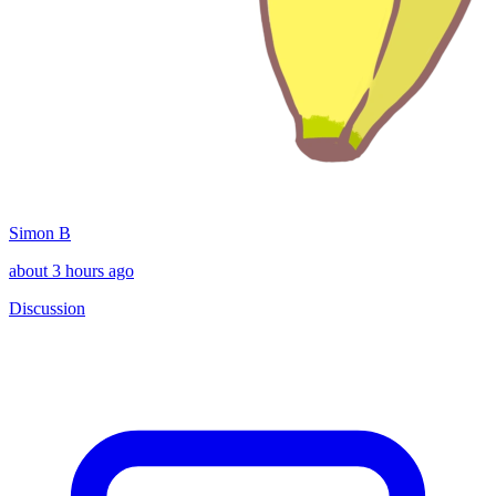
Simon B
about 3 hours ago
Discussion