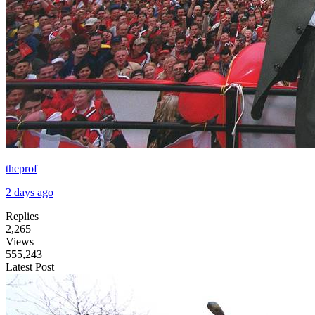
theprof
2 days ago
Replies
2,265
Views
555,243
Latest Post