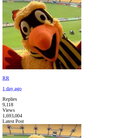
RR
1 day ago
Replies
9,118
Views
1,693,004
Latest Post