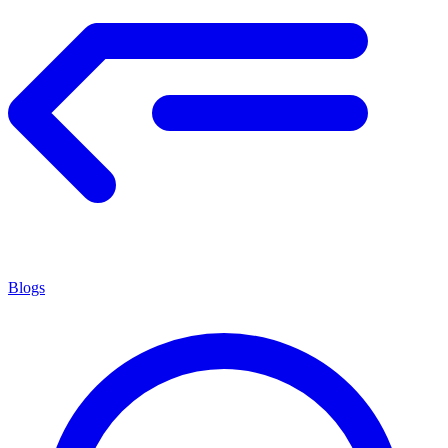
Blogs