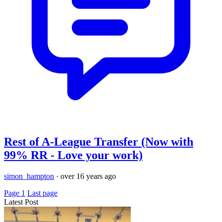
Rest of A-League Transfer (Now with
99% RR - Love your work)
simon_hampton
·
over 16 years ago
Page 1
Last page
Latest Post