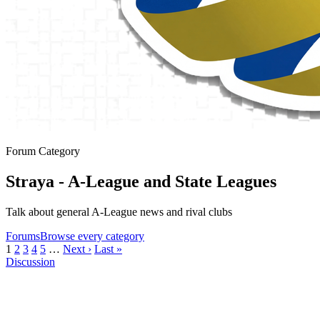
Forum Category
Straya - A-League and State Leagues
Talk about general A-League news and rival clubs
Forums
Browse every category
1
2
3
4
5
…
Next ›
Last »
Discussion