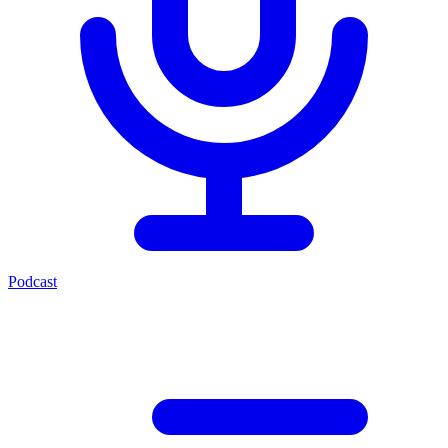
Podcast