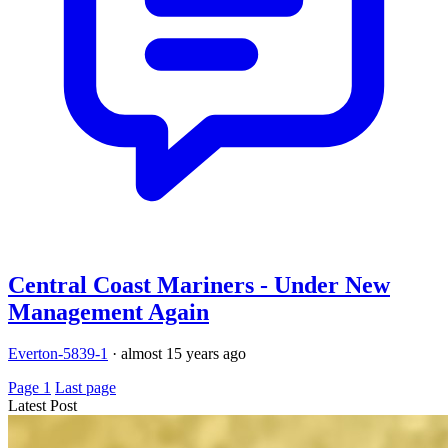
Central Coast Mariners - Under New
Management Again
Everton-5839-1
·
almost 15 years ago
Page 1
Last page
Latest Post