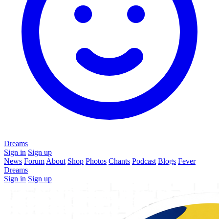
Dreams
Sign in
Sign up
News
Forum
About
Shop
Photos
Chants
Podcast
Blogs
Fever
Dreams
Sign in
Sign up