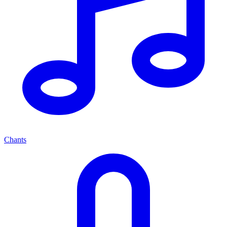
Chants