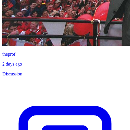
theprof
2 days ago
Discussion