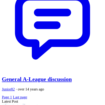
General A-League discussion
Junior82
·
over 14 years ago
Page 1
Last page
Latest Post