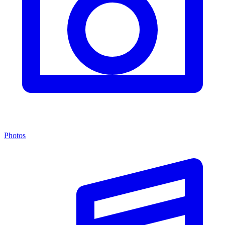
Photos