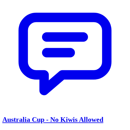
Australia Cup - No Kiwis Allowed