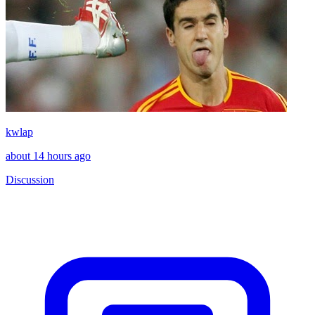
kwlap
about 14 hours ago
Discussion