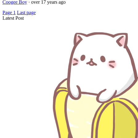
Coogee Boy
·
over 17 years ago
Page 1
Last page
Latest Post