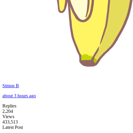
Simon B
about 3 hours ago
Replies
2,204
Views
433,513
Latest Post