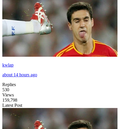
kwlap
about 14 hours ago
Replies
530
Views
159,798
Latest Post