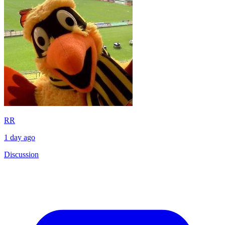
RR
1 day ago
Discussion