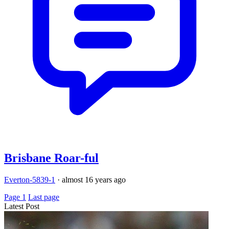
Brisbane Roar-ful
Everton-5839-1
·
almost 16 years ago
Page 1
Last page
Latest Post