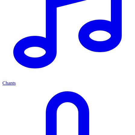
Chants