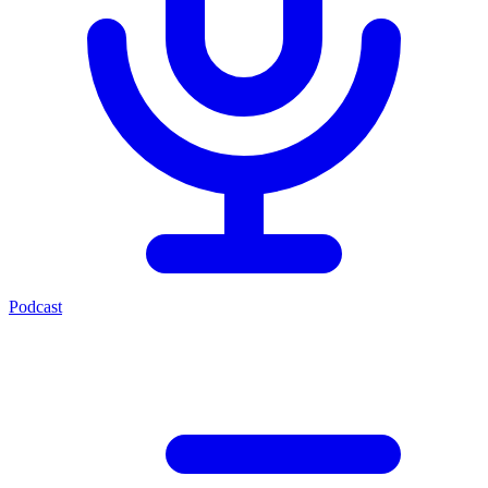
Podcast