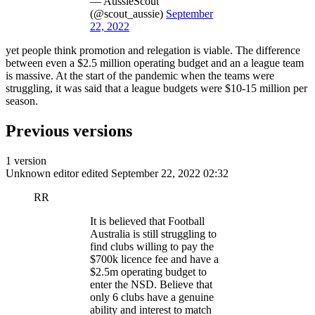
— AussieScout
(@scout_aussie)
September
22, 2022
yet people think promotion and relegation is viable. The difference
between even a $2.5 million operating budget and an a league team
is massive. At the start of the pandemic when the teams were
struggling, it was said that a league budgets were $10-15 million per
season.
Previous versions
1 version
Unknown editor
edited September 22, 2022 02:32
RR
It is believed that Football
Australia is still struggling to
find clubs willing to pay the
$700k licence fee and have a
$2.5m operating budget to
enter the NSD. Believe that
only 6 clubs have a genuine
ability and interest to match