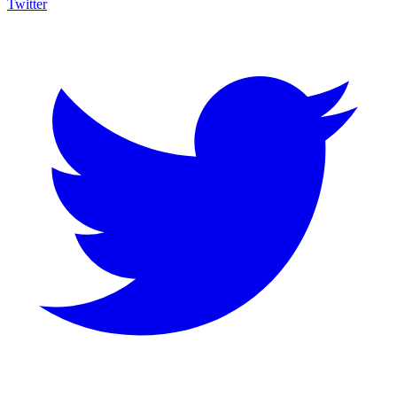
Twitter