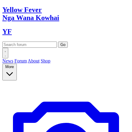
Yellow
Fever
Nga Wana
Kowhai
YF
News
Forum
About
Shop
More