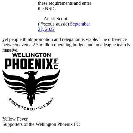
these requirements and enter
the NSD.
— AussieScout
(@scout_aussie)
September
22, 2022
yet people think promotion and relegation is viable. The difference
between even a 2.5 million operating budget and an a league team is
massive.
Yellow Fever
Supporters of the Wellington Phoenix FC