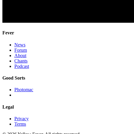
Fever
News
Forum
About
Chants
Podcast
Good Sorts
Photomac
Legal
Privacy
Terms