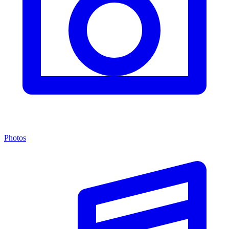
Photos