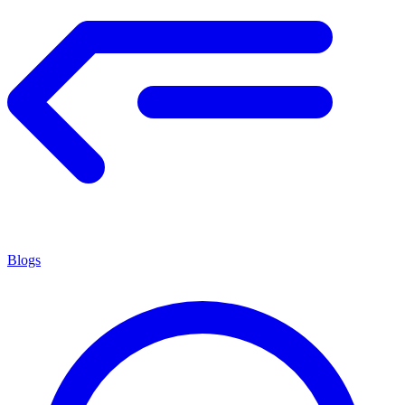
Blogs