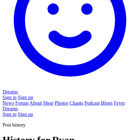
Dreams
Sign in
Sign up
News
Forum
About
Shop
Photos
Chants
Podcast
Blogs
Fever
Dreams
Sign in
Sign up
Post history