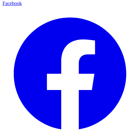
Facebook