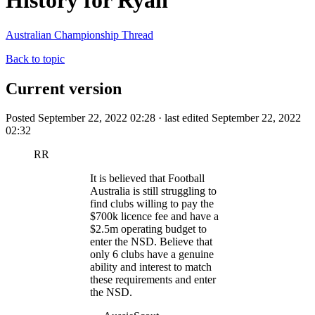
History for Ryan
Australian Championship Thread
Back to topic
Current version
Posted September 22, 2022 02:28 · last edited September 22, 2022
02:32
RR
It is believed that Football
Australia is still struggling to
find clubs willing to pay the
$700k licence fee and have a
$2.5m operating budget to
enter the NSD. Believe that
only 6 clubs have a genuine
ability and interest to match
these requirements and enter
the NSD.