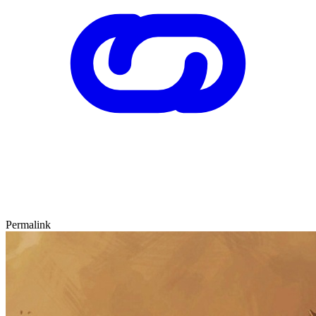
Permalink