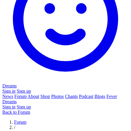
Dreams
Sign in
Sign up
News
Forum
About
Shop
Photos
Chants
Podcast
Blogs
Fever
Dreams
Sign in
Sign up
Back to Forum
Forum
/