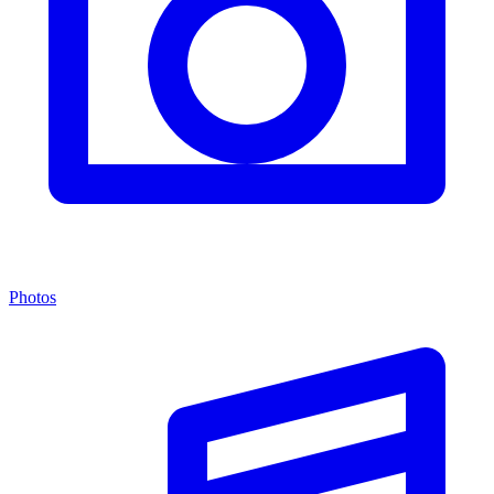
Photos