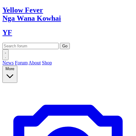
Yellow
Fever
Nga Wana
Kowhai
YF
News
Forum
About
Shop
More