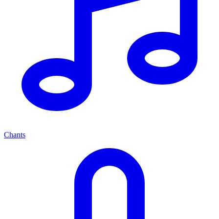
Chants