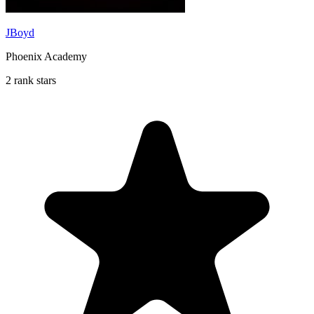
JBoyd
Phoenix Academy
2 rank stars