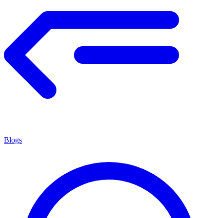
Blogs