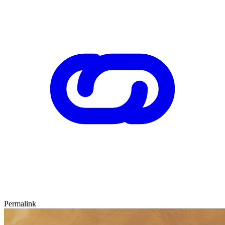
Permalink