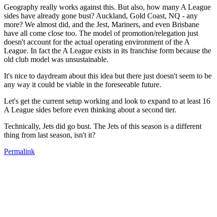
Geography really works against this. But also, how many A League
sides have already gone bust? Auckland, Gold Coast, NQ - any
more? We almost did, and the Jest, Mariners, and even Brisbane
have all come close too. The model of promotion/relegation just
doesn't account for the actual operating environment of the A
League. In fact the A League exists in its franchise form because the
old club model was unsustainable.
It's nice to daydream about this idea but there just doesn't seem to be
any way it could be viable in the foreseeable future.
Let's get the current setup working and look to expand to at least 16
A League sides before even thinking about a second tier.
Technically, Jets did go bust. The Jets of this season is a different
thing from last season, isn't it?
Permalink