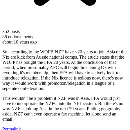
352
posts
88
endorsements
about 10 years ago
So, according to the WOFP, NZF have <20 years to join Asia or the
Nix are kick from Aussie national comps. The article states that the
WOFP has bought the FFA 20 years. At the conclusion of that
period, when presumably AFC will begin threatening Oz with
revoking it's membership, then FFA will have to actively look to
introduce relegation. If the Nix licence is tedious now, there's now
way it would work with promotion/relegation in a league of a
seperate confederation.
This wouldn't be a problem if NZF was in Asia. FFA would just
have to incorporate the NZFC into the NPL system. But there's no
way NZF is joining Asia in the next 20 years. Putting geography
aside, NZF can't even operate a fax machine, let alone send an
email!
Permalink