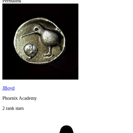
Permalink
JBoyd
Phoenix Academy
2 rank stars