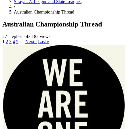
Straya - A-League and State Leagues
/
Australian Championship Thread
Australian Championship Thread
271 replies
·
43,182 views
1
2
3
4
5
…
Next ›
Last »