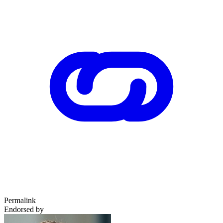
Permalink
Endorsed by