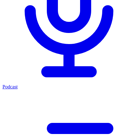
Podcast