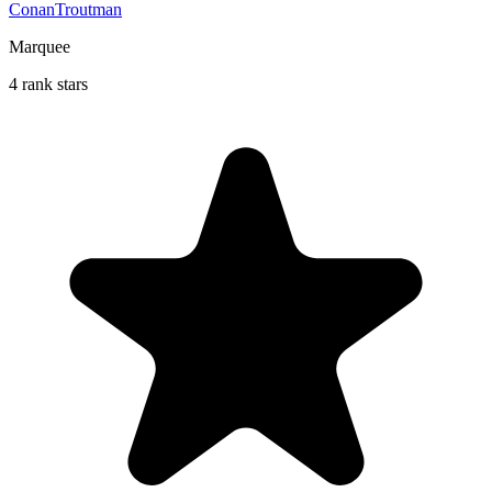
ConanTroutman
Marquee
4 rank stars