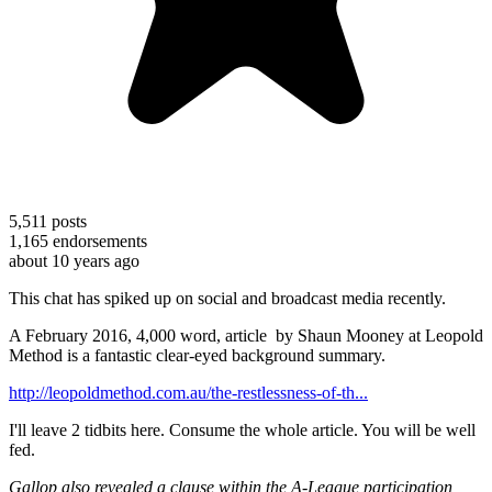
5,511
posts
1,165
endorsements
about 10 years ago
This chat has spiked up on social and broadcast media recently.
A February 2016, 4,000 word, article by Shaun Mooney at Leopold
Method is a fantastic clear-eyed background summary.
http://leopoldmethod.com.au/the-restlessness-of-th...
I'll leave 2 tidbits here. Consume the whole article. You will be well
fed.
Gallop also revealed a clause within the A-League participation