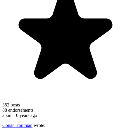
352
posts
88
endorsements
about 10 years ago
ConanTroutman
wrote: