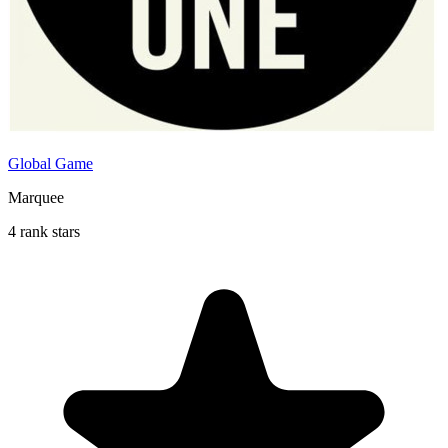
Global Game
Marquee
4 rank stars