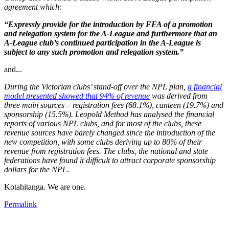
agreement which:
“Expressly provide for the introduction by FFA of a promotion
and relegation system for the A-League and furthermore that an
A-League club’s continued participation in the A-League is
subject to any such promotion and relegation system.”
and...
During the Victorian clubs’ stand-off over the NPL plan,
a financial
model presented showed that 94% of revenue
was derived from
three main sources – registration fees (68.1%), canteen (19.7%) and
sponsorship (15.5%). Leopold Method has analysed the financial
reports of various NPL clubs, and for most of the clubs, these
revenue sources have barely changed since the introduction of the
new competition, with some clubs deriving up to 80% of their
revenue from registration fees. The clubs, the national and state
federations have found it difficult to attract corporate sponsorship
dollars for the NPL
.
Kotahitanga. We are one.
Permalink