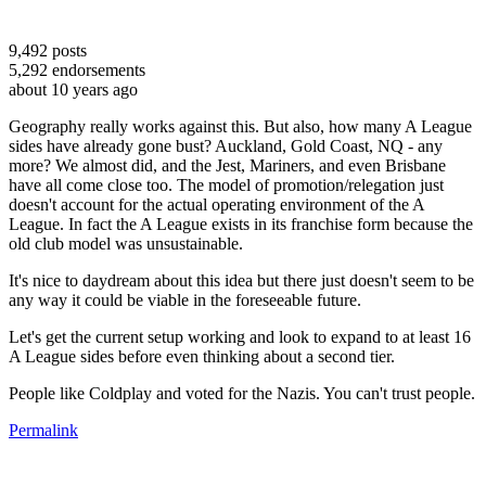
9,492
posts
5,292
endorsements
about 10 years ago
Geography really works against this. But also, how many A League
sides have already gone bust? Auckland, Gold Coast, NQ - any
more? We almost did, and the Jest, Mariners, and even Brisbane
have all come close too. The model of promotion/relegation just
doesn't account for the actual operating environment of the A
League. In fact the A League exists in its franchise form because the
old club model was unsustainable.
It's nice to daydream about this idea but there just doesn't seem to be
any way it could be viable in the foreseeable future.
Let's get the current setup working and look to expand to at least 16
A League sides before even thinking about a second tier.
People like Coldplay and voted for the Nazis. You can't trust people.
Permalink