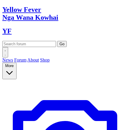
Yellow
Fever
Nga Wana
Kowhai
YF
News
Forum
About
Shop
More