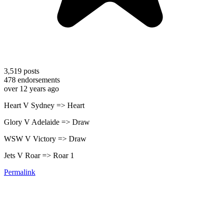
3,519
posts
478
endorsements
over 12 years ago
Heart V Sydney => Heart
Glory V Adelaide => Draw
WSW V Victory => Draw
Jets V Roar => Roar 1
Permalink