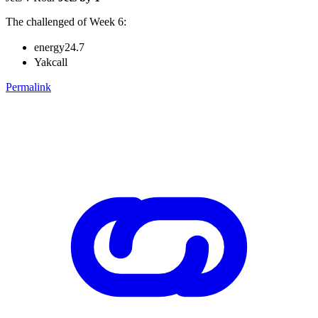
The challenged of Week 6:
energy24.7
Yakcall
Permalink