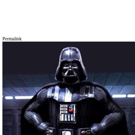
Permalink