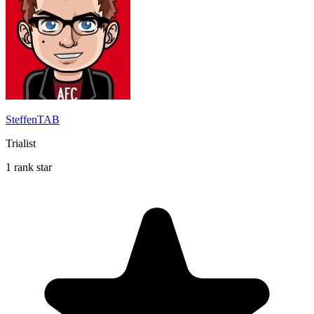
SteffenTAB
Trialist
1 rank star