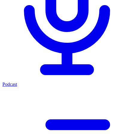
Podcast