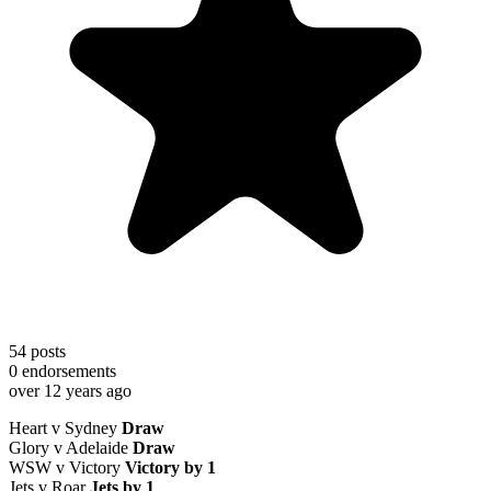
54
posts
0
endorsements
over 12 years ago
Heart v Sydney
Draw
Glory v Adelaide
Draw
WSW v Victory
Victory by 1
Jets v Roar
Jets by 1