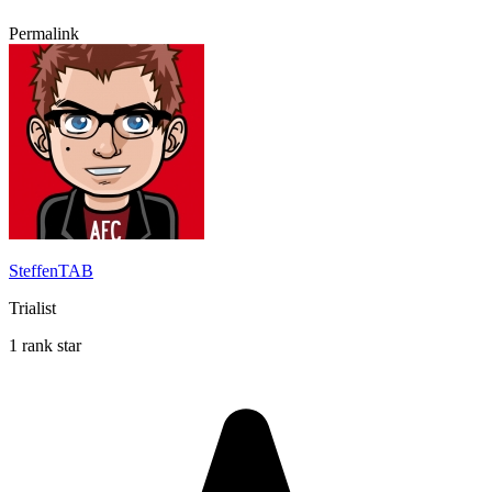
Permalink
SteffenTAB
Trialist
1 rank star