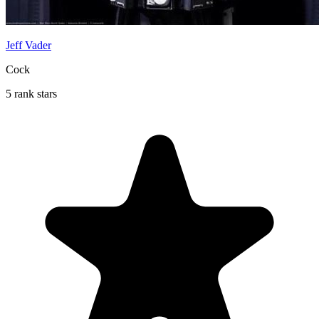
Jeff Vader
Cock
5 rank stars