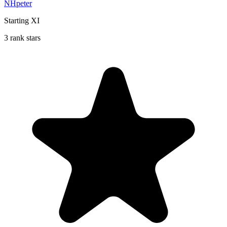
NHpeter
Starting XI
3 rank stars