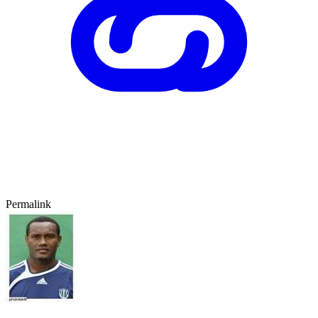
Permalink