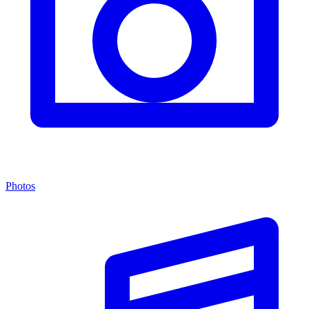
Photos