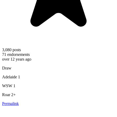
3,080
posts
71
endorsements
over 12 years ago
Draw
Adelaide 1
WSW 1
Roar 2+
Permalink