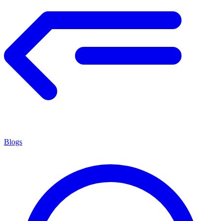
Blogs