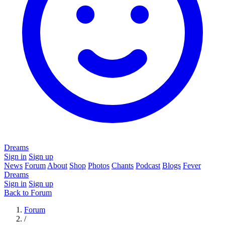
Dreams
Sign in
Sign up
News
Forum
About
Shop
Photos
Chants
Podcast
Blogs
Fever
Dreams
Sign in
Sign up
Back to Forum
Forum
/