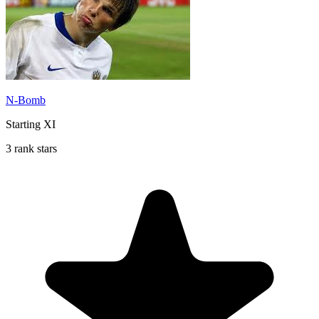
N-Bomb
Starting XI
3 rank stars