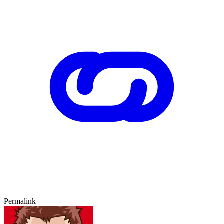
Permalink