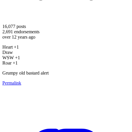
16,077
posts
2,691
endorsements
over 12 years ago
Heart +1
Draw
WSW +1
Roar +1
Grumpy old bastard alert
Permalink