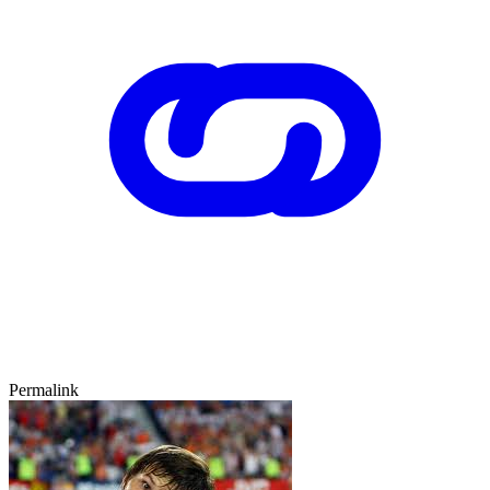
Permalink