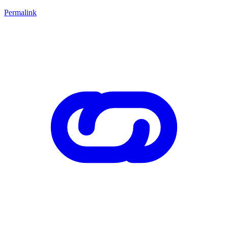
Permalink