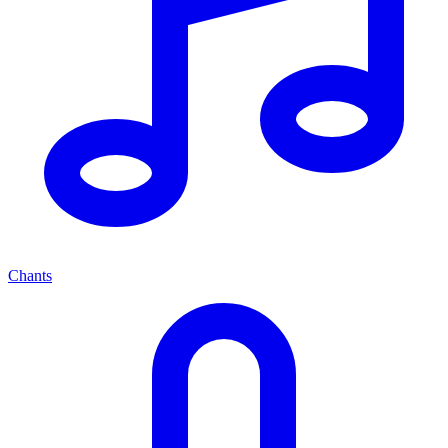
Chants