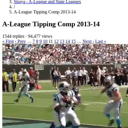
Straya - A-League and State Leagues
/
A-League Tipping Comp 2013-14
A-League Tipping Comp 2013-14
1544 replies
·
94,477 views
« First
‹ Prev
…
7
8
9
10
11
12
13
14
15
…
Next ›
Last »