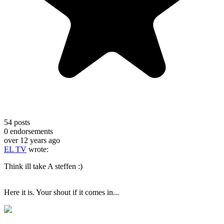
54
posts
0
endorsements
over 12 years ago
EL TV
wrote:
Think ill take A steffen :)
Here it is. Your shout if it comes in...