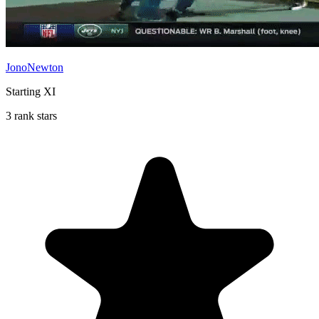
JonoNewton
Starting XI
3 rank stars