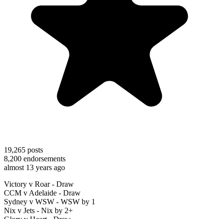
19,265
posts
8,200
endorsements
almost 13 years ago
Victory v Roar - Draw
CCM v Adelaide - Draw
Sydney v WSW - WSW by 1
Nix v Jets - Nix by 2+