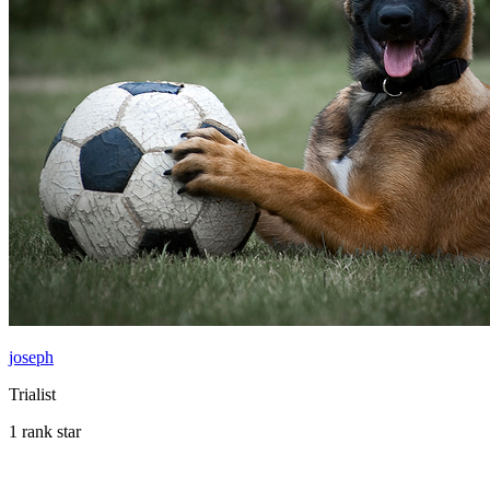
joseph
Trialist
1 rank star