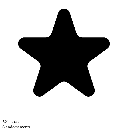
521
posts
6
endorsements