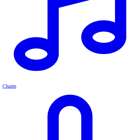
Chants