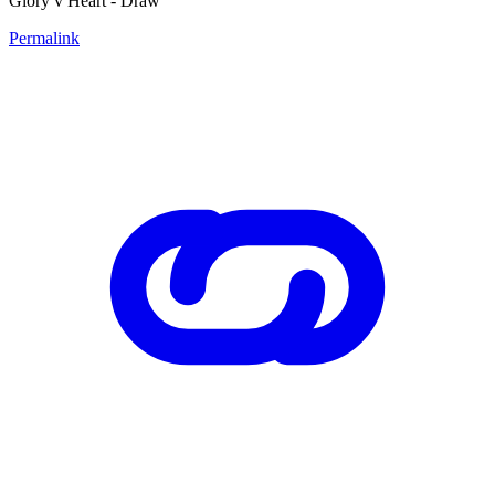
Glory v Heart - Draw
Permalink