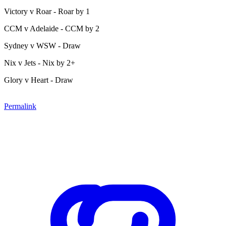
Victory v Roar - Roar by 1
CCM v Adelaide - CCM by 2
Sydney v WSW - Draw
Nix v Jets - Nix by 2+
Glory v Heart - Draw
Permalink