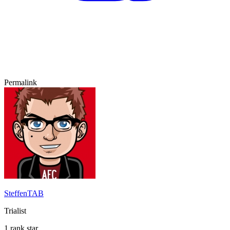
Permalink
SteffenTAB
Trialist
1 rank star