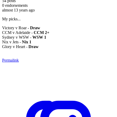
54
posts
0
endorsements
almost 13 years ago
My picks...
Victory v Roar -
Draw
CCM v Adelaide -
CCM 2+
Sydney v WSW -
WSW 1
Nix v Jets -
Nix 1
Glory v Heart -
Draw
Permalink