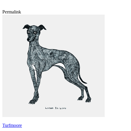
Permalink
Turfmoore