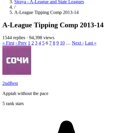
Straya - A-League and State Leagues
/
A-League Tipping Comp 2013-14
A-League Tipping Comp 2013-14
1544 replies
·
94,398 views
« First
‹ Prev
1
2
3
4
5
6
7
8
9
10
…
Next ›
Last »
2ndBest
Appiah without the pace
5 rank stars