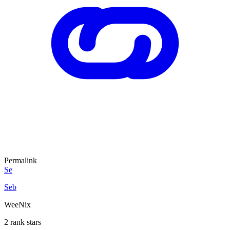
Permalink
Se
Seb
WeeNix
2 rank stars