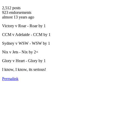
2,512
posts
923
endorsements
almost 13 years ago
Victory v Roar - Roar by 1
CCM v Adelaide - CCM by 1
Sydney v WSW - WSW by 1
Nix v Jets - Nix by 2+
Glory v Heart - Glory by 1
I know, I know, its serious!
Permalink