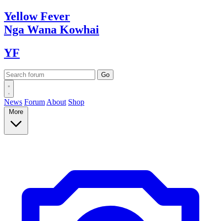
Yellow
Fever
Nga Wana
Kowhai
YF
News
Forum
About
Shop
More