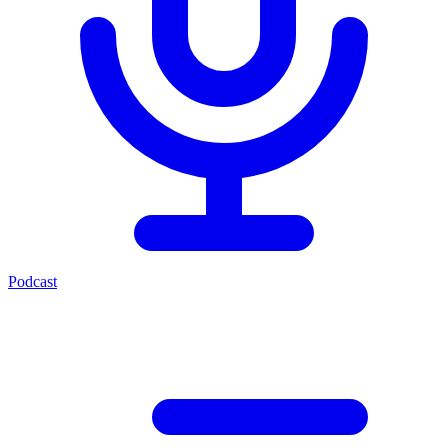
Podcast