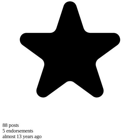
88
posts
5
endorsements
almost 13 years ago