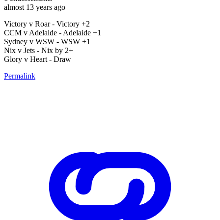
almost 13 years ago
Victory v Roar - Victory +2
CCM v Adelaide - Adelaide +1
Sydney v WSW - WSW +1
Nix v Jets - Nix by 2+
Glory v Heart - Draw
Permalink