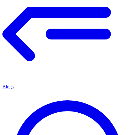
Blogs