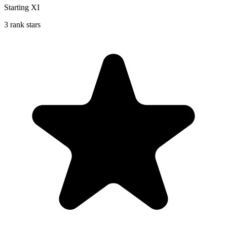
Starting XI
3 rank stars