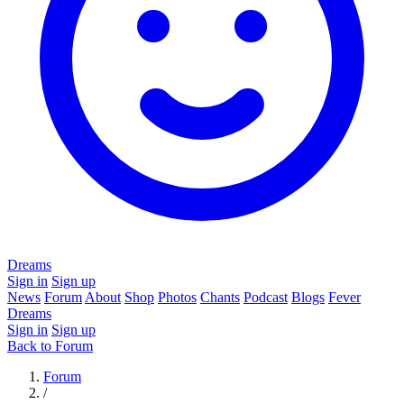
Dreams
Sign in
Sign up
News
Forum
About
Shop
Photos
Chants
Podcast
Blogs
Fever
Dreams
Sign in
Sign up
Back to Forum
Forum
/