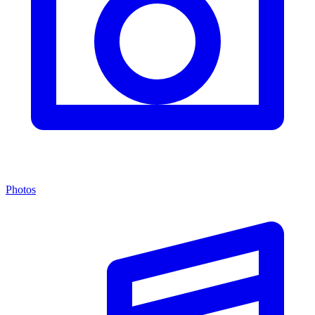
Photos