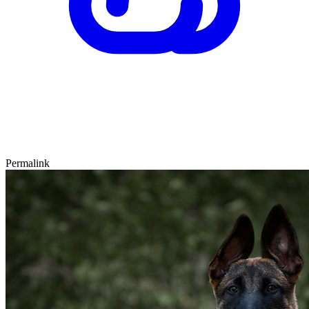
Permalink