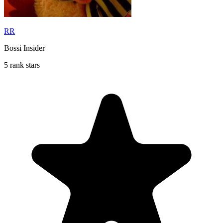
RR
Bossi Insider
5 rank stars