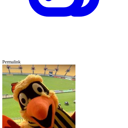
Permalink