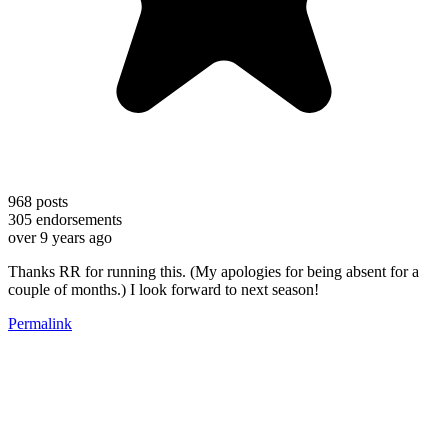
968
posts
305
endorsements
over 9 years ago
Thanks RR for running this. (My apologies for being absent for a
couple of months.) I look forward to next season!
Permalink