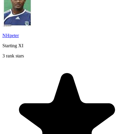
NHpeter
Starting XI
3 rank stars