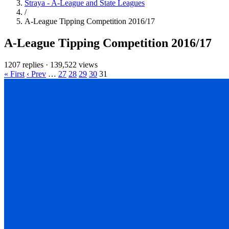
Straya - A-League and State Leagues
/
A-League Tipping Competition 2016/17
A-League Tipping Competition 2016/17
1207 replies
·
139,522 views
« First
‹ Prev
…
27
28
29
30
31