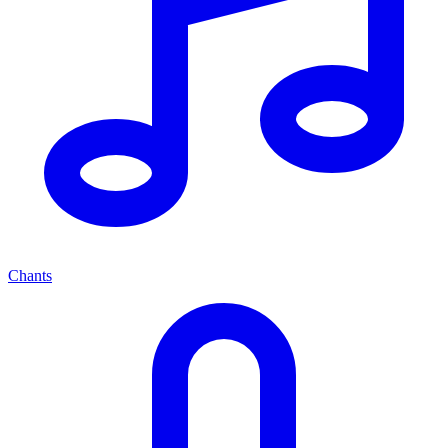
Chants