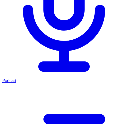
Podcast