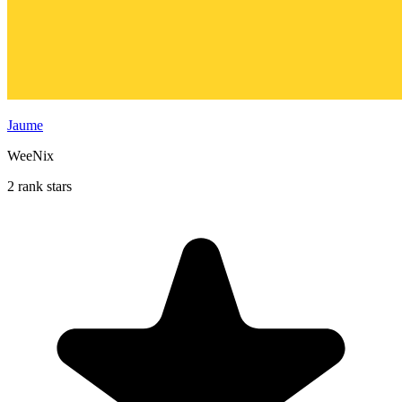
Jaume
WeeNix
2 rank stars