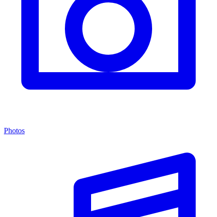
Photos