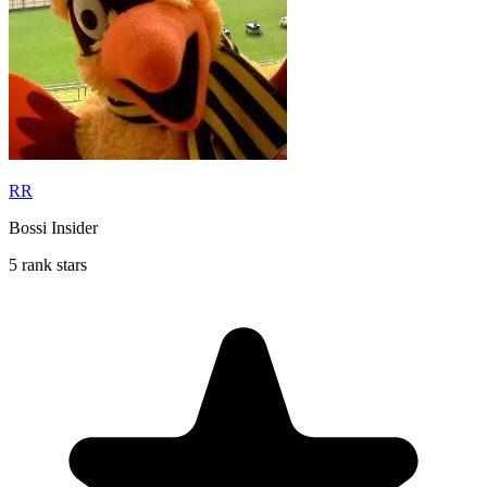
RR
Bossi Insider
5 rank stars