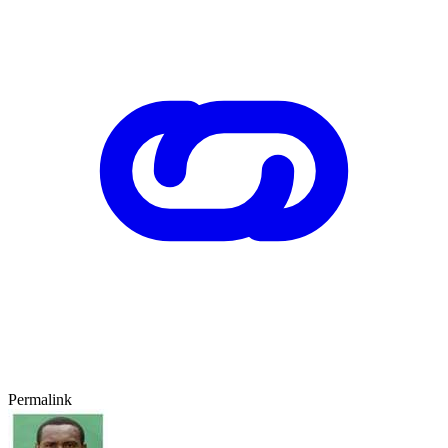
Permalink