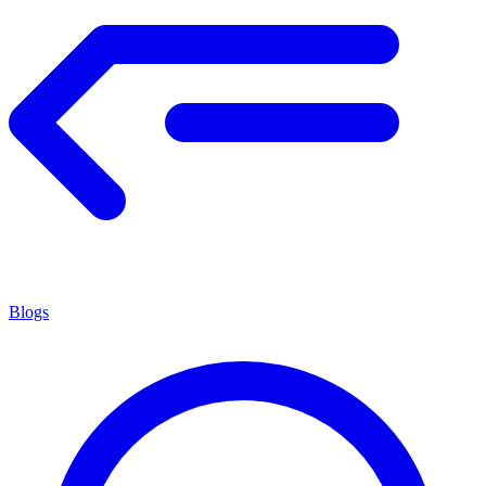
Blogs