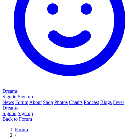
Dreams
Sign in
Sign up
News
Forum
About
Shop
Photos
Chants
Podcast
Blogs
Fever
Dreams
Sign in
Sign up
Back to Forum
Forum
/