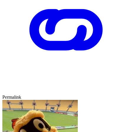
Permalink