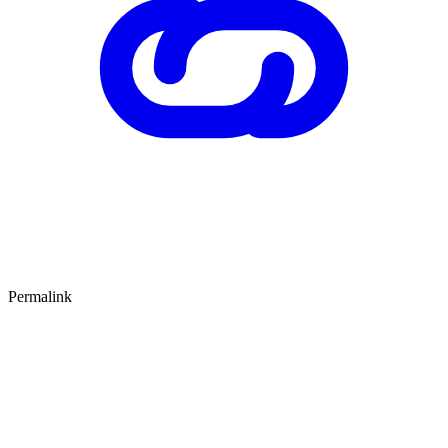
Permalink