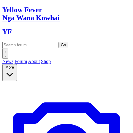
Yellow
Fever
Nga Wana
Kowhai
YF
News
Forum
About
Shop
More