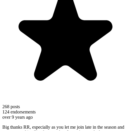
268
posts
124
endorsements
over 9 years ago
Big thanks RR, especially as you let me join late in the season and