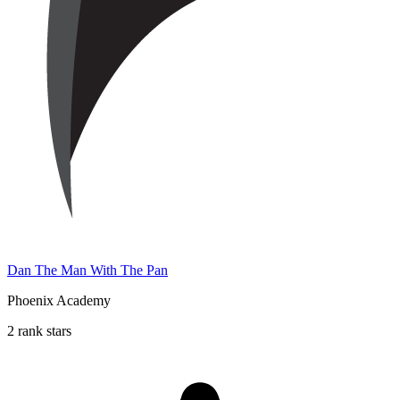
Dan The Man With The Pan
Phoenix Academy
2 rank stars