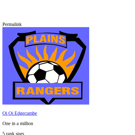
Permalink
Oi Oi Edgecumbe
One in a million
5 rank stars