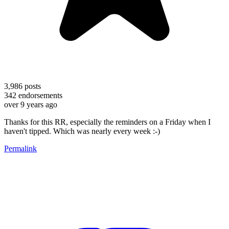
3,986
posts
342
endorsements
over 9 years ago
Thanks for this RR, especially the reminders on a Friday when I
haven't tipped. Which was nearly every week :-)
Permalink