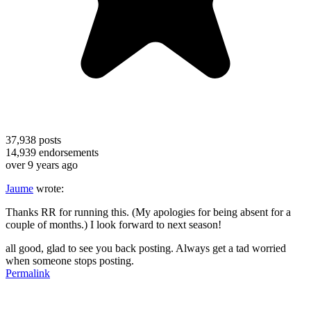
37,938
posts
14,939
endorsements
over 9 years ago
Jaume
wrote:
Thanks RR for running this. (My apologies for being absent for a
couple of months.) I look forward to next season!
all good, glad to see you back posting. Always get a tad worried
when someone stops posting.
Permalink