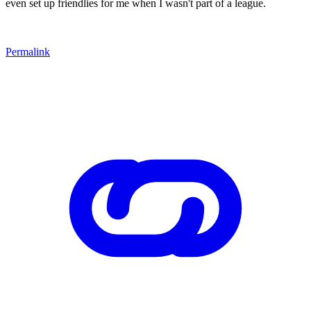
even set up friendlies for me when I wasn't part of a league.
Permalink