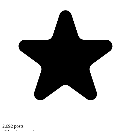
2,692
posts