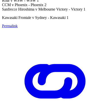
Roar v WSW - WSW 1
CCM v Phoenix - Phoenix 2
Sanfrecce Hiroshima v Melbourne Victory - Victory 1
Kawasaki Frontale v Sydney - Kawasaki 1
Permalink