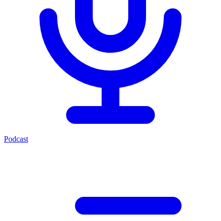
Podcast