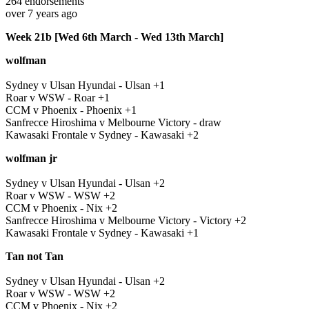
264
endorsements
over 7 years ago
Week 21b [Wed 6th March - Wed 13th March]
wolfman
Sydney v Ulsan Hyundai - Ulsan +1
Roar v WSW - Roar +1
CCM v Phoenix - Phoenix +1
Sanfrecce Hiroshima v Melbourne Victory - draw
Kawasaki Frontale v Sydney - Kawasaki +2
wolfman jr
Sydney v Ulsan Hyundai - Ulsan +2
Roar v WSW - WSW +2
CCM v Phoenix - Nix +2
Sanfrecce Hiroshima v Melbourne Victory - Victory +2
Kawasaki Frontale v Sydney - Kawasaki +1
Tan not Tan
Sydney v Ulsan Hyundai - Ulsan +2
Roar v WSW - WSW +2
CCM v Phoenix - Nix +2