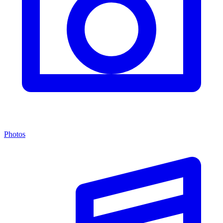
Photos