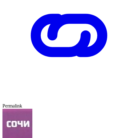
Permalink