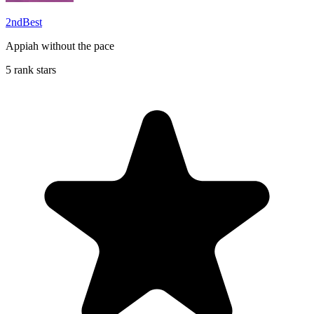
2ndBest
Appiah without the pace
5 rank stars