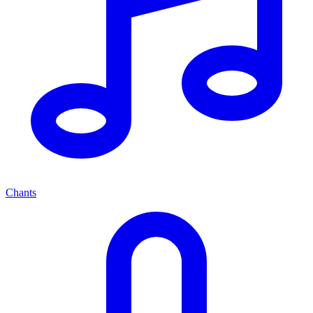
Chants