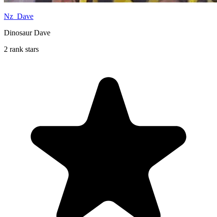
Nz_Dave
Dinosaur Dave
2 rank stars