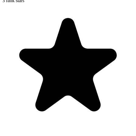
3 rank stars