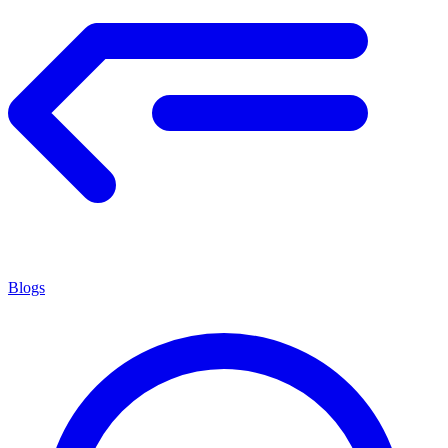
Blogs