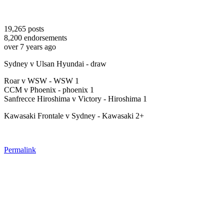
19,265
posts
8,200
endorsements
over 7 years ago
Sydney v Ulsan Hyundai - draw
Roar v WSW - WSW 1
CCM v Phoenix - phoenix 1
Sanfrecce Hiroshima v Victory - Hiroshima 1
Kawasaki Frontale v Sydney - Kawasaki 2+
Permalink