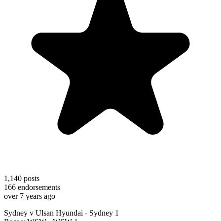
1,140
posts
166
endorsements
over 7 years ago
Sydney v Ulsan Hyundai - Sydney 1