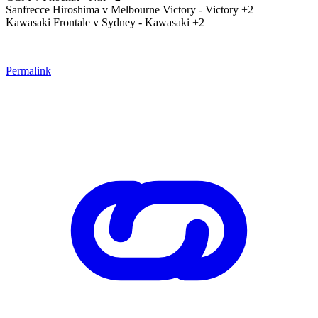
Sanfrecce Hiroshima v Melbourne Victory - Victory +2
Kawasaki Frontale v Sydney - Kawasaki +2
Permalink