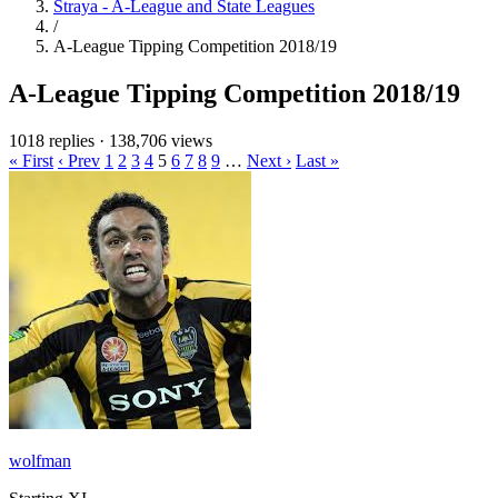
Straya - A-League and State Leagues
/
A-League Tipping Competition 2018/19
A-League Tipping Competition 2018/19
1018 replies
·
138,706 views
« First
‹ Prev
1
2
3
4
5
6
7
8
9
…
Next ›
Last »
wolfman