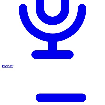
Podcast