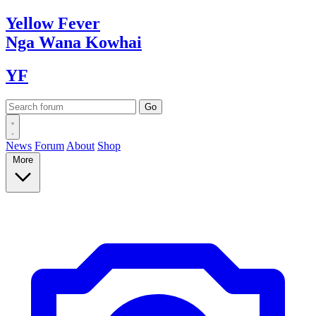
Yellow
Fever
Nga Wana
Kowhai
YF
News
Forum
About
Shop
More