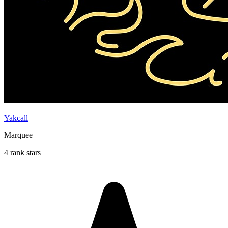
Yakcall
Marquee
4 rank stars