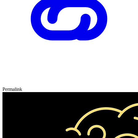
Permalink