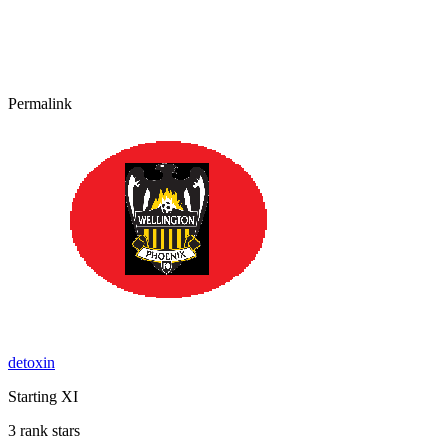
Permalink
detoxin
Starting XI
3 rank stars