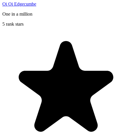
Oi Oi Edgecumbe
One in a million
5 rank stars