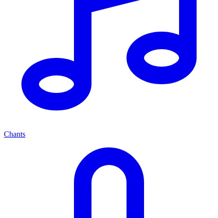
Chants