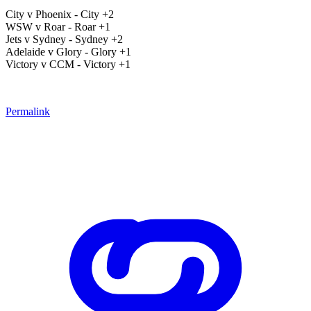
City v Phoenix - City +2
WSW v Roar - Roar +1
Jets v Sydney - Sydney +2
Adelaide v Glory - Glory +1
Victory v CCM - Victory +1
Permalink