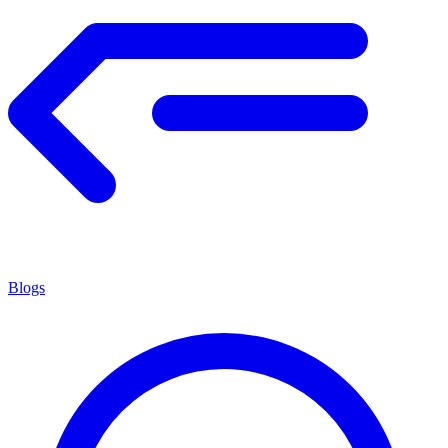
Blogs