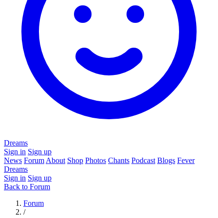
Dreams
Sign in
Sign up
News
Forum
About
Shop
Photos
Chants
Podcast
Blogs
Fever
Dreams
Sign in
Sign up
Back to Forum
Forum
/