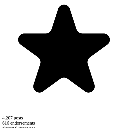
4,207
posts
616
endorsements