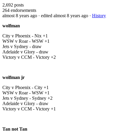
2,692
posts
264
endorsements
almost 8 years ago
· edited almost 8 years ago
·
History
wolfman
City v Phoenix - Nix +1
WSW v Roar - WSW +1
Jets v Sydney - draw
Adelaide v Glory - draw
Victory v CCM - Victory +2
wolfman jr
City v Phoenix - City +1
WSW v Roar - WSW +1
Jets v Sydney - Sydney +2
Adelaide v Glory - draw
Victory v CCM - Victory +1
Tan not Tan