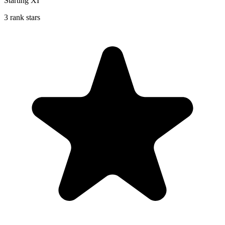
Starting XI
3 rank stars