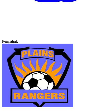
Permalink