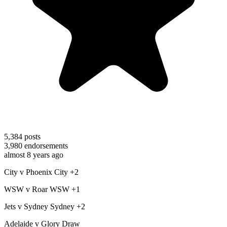
5,384
posts
3,980
endorsements
almost 8 years ago
City v Phoenix City +2
WSW v Roar WSW +1
Jets v Sydney Sydney +2
Adelaide v Glory Draw