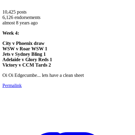
10,425
posts
6,126
endorsements
almost 8 years ago
Week 4:
City v Phoenix draw
WSW v Roar WSW 1
Jets v Sydney Bling 1
Adelaide v Glory Reds 1
Victory v CCM Tards 2
Oi Oi Edgecumbe... lets have a clean sheet
Permalink