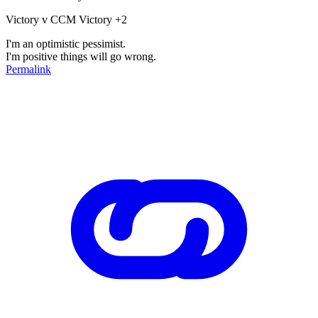
Victory v CCM Victory +2
I'm an optimistic pessimist.
I'm positive things will go wrong.
Permalink