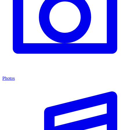
Photos