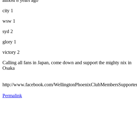
almost 8 years ago
city 1
wsw 1
syd 2
glory 1
victory 2
Calling all fans in Japan, come down and support the mighty nix in
Osaka
http://www.facebook.com/WellingtonPhoenixClubMembersSupporte
Permalink