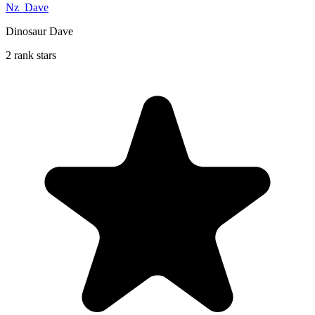
Nz_Dave
Dinosaur Dave
2 rank stars