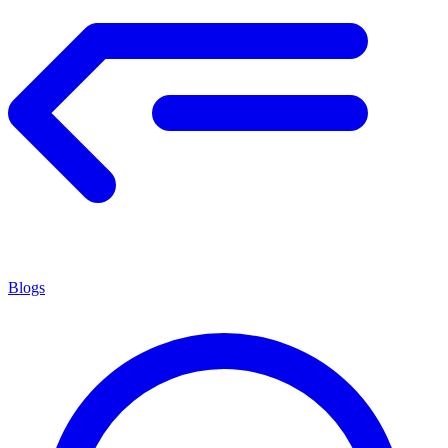
Blogs