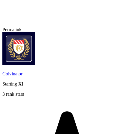
Permalink
Colvinator
Starting XI
3 rank stars