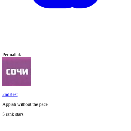
Permalink
2ndBest
Appiah without the pace
5 rank stars