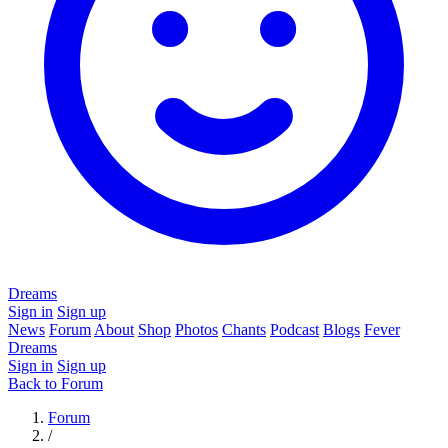
Dreams
Sign in
Sign up
News
Forum
About
Shop
Photos
Chants
Podcast
Blogs
Fever
Dreams
Sign in
Sign up
Back to Forum
Forum
/