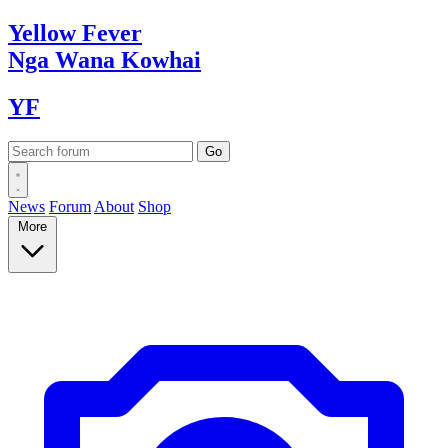
Yellow
Fever
Nga Wana
Kowhai
YF
News
Forum
About
Shop
More