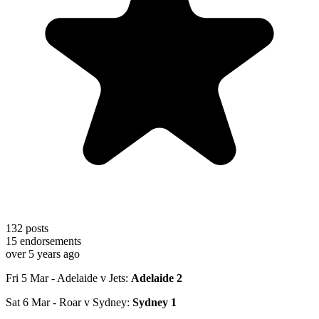
132
posts
15
endorsements
over 5 years ago
Fri 5 Mar - Adelaide v Jets:
Adelaide 2
Sat 6 Mar - Roar v Sydney:
Sydney 1