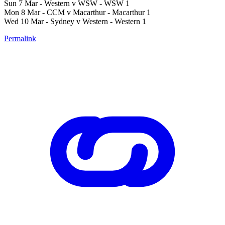
Sun 7 Mar - Western v WSW - WSW 1
Mon 8 Mar - CCM v Macarthur - Macarthur 1
Wed 10 Mar - Sydney v Western - Western 1
Permalink