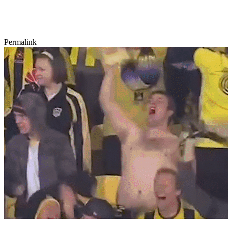
Permalink