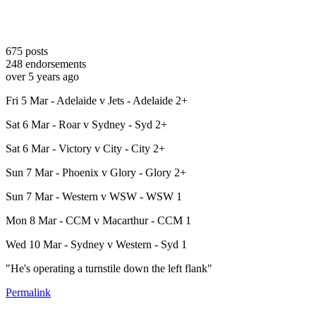
675
posts
248
endorsements
over 5 years ago
Fri 5 Mar - Adelaide v Jets - Adelaide 2+
Sat 6 Mar - Roar v Sydney - Syd 2+
Sat 6 Mar - Victory v City - City 2+
Sun 7 Mar - Phoenix v Glory - Glory 2+
Sun 7 Mar - Western v WSW - WSW 1
Mon 8 Mar - CCM v Macarthur - CCM 1
Wed 10 Mar - Sydney v Western - Syd 1
"He's operating a turnstile down the left flank"
Permalink