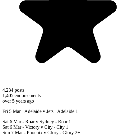
4,234
posts
1,405
endorsements
over 5 years ago
Fri 5 Mar - Adelaide v Jets - Adelaide 1
Sat 6 Mar - Roar v Sydney - Roar 1
Sat 6 Mar - Victory v City - City 1
Sun 7 Mar - Phoenix v Glory - Glory 2+