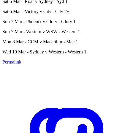
Sat 6 Mar - Roar v Sydney - Syd 1
Sat 6 Mar - Victory v City - City 2+
Sun 7 Mar - Phoenix v Glory - Glory 1
Sun 7 Mar - Western v WSW - Western 1
Mon 8 Mar - CCM v Macarthur - Mac 1
Wed 10 Mar - Sydney v Western - Western 1
Permalink