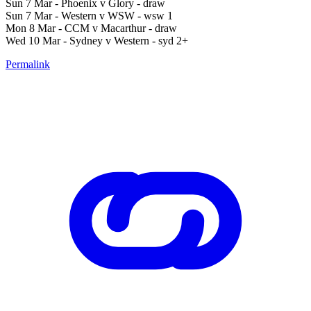
Sun 7 Mar - Phoenix v Glory - draw
Sun 7 Mar - Western v WSW - wsw 1
Mon 8 Mar - CCM v Macarthur - draw
Wed 10 Mar - Sydney v Western - syd 2+
Permalink