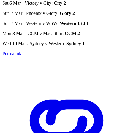
Sat 6 Mar - Victory v City:
City 2
Sun 7 Mar - Phoenix v Glory:
Glory 2
Sun 7 Mar - Western v WSW:
Western Utd 1
Mon 8 Mar - CCM v Macarthur:
CCM 2
Wed 10 Mar - Sydney v Western:
Sydney 1
Permalink