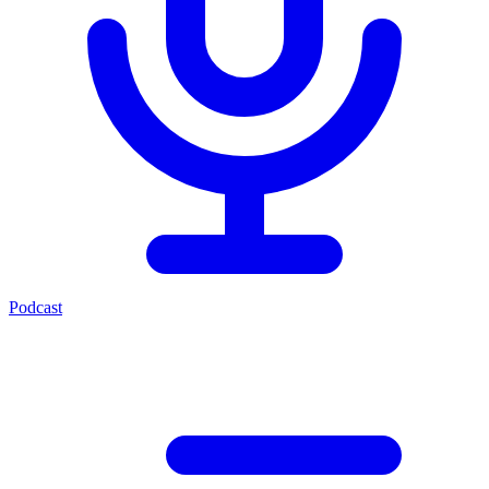
Podcast