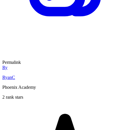
Permalink
Ry
RyanC
Phoenix Academy
2 rank stars