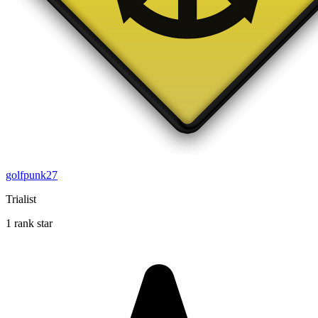
golfpunk27
Trialist
1 rank star