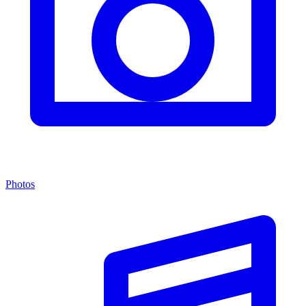
Photos