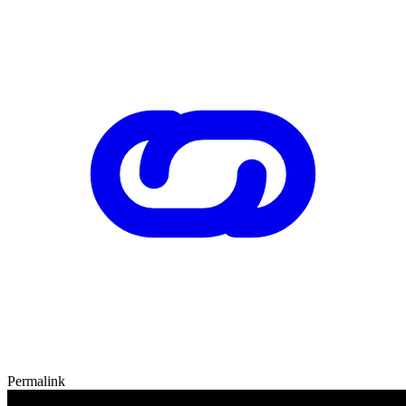
Permalink