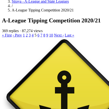
Straya - A-League and State Leagues
/
A-League Tipping Competition 2020/21
A-League Tipping Competition 2020/21
369 replies
·
87,274 views
« First
‹ Prev
1
2
3
4
5
6
7
8
9
10
Next ›
Last »