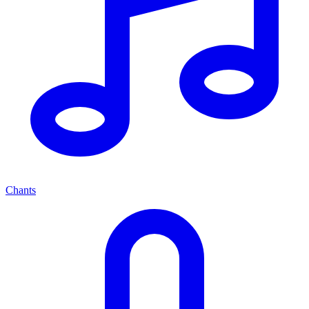
Chants