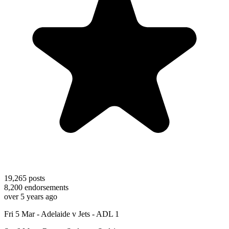
19,265
posts
8,200
endorsements
over 5 years ago
Fri 5 Mar - Adelaide v Jets - ADL 1