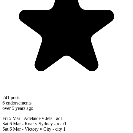
241
posts
6
endorsements
over 5 years ago
Fri 5 Mar - Adelaide v Jets - adl1
Sat 6 Mar - Roar v Sydney - roar1
Sat 6 Mar - Victory v City - city 1