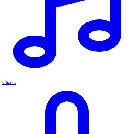
Chants