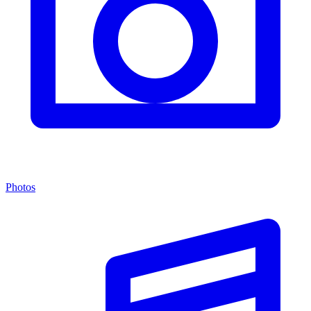
Photos