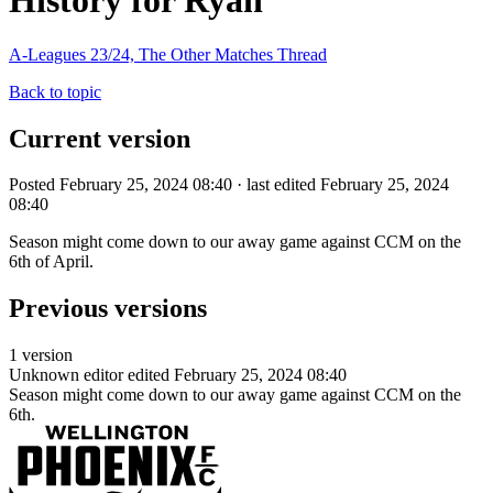
History for Ryan
A-Leagues 23/24, The Other Matches Thread
Back to topic
Current version
Posted February 25, 2024 08:40 · last edited February 25, 2024
08:40
Season might come down to our away game against CCM on the
6th of April.
Previous versions
1 version
Unknown editor
edited February 25, 2024 08:40
Season might come down to our away game against CCM on the
6th.