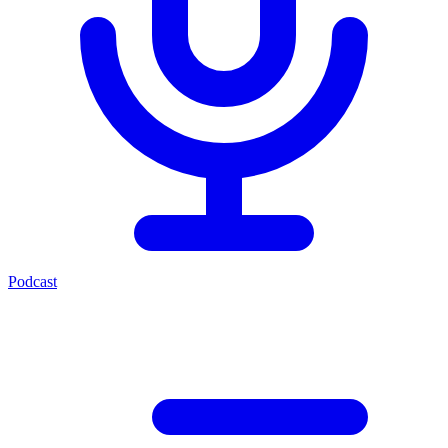
Podcast