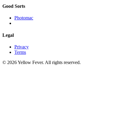
Good Sorts
Photomac
Legal
Privacy
Terms
© 2026 Yellow Fever. All rights reserved.