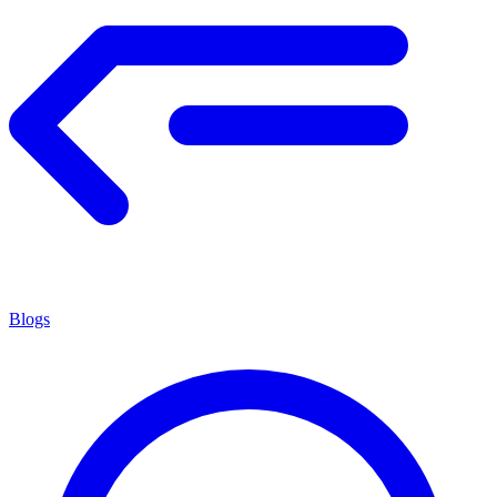
Blogs