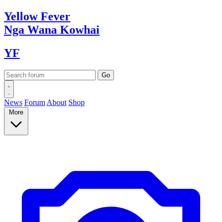
Yellow
Fever
Nga Wana
Kowhai
YF
News
Forum
About
Shop
More