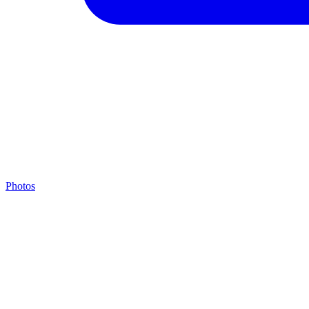
Photos