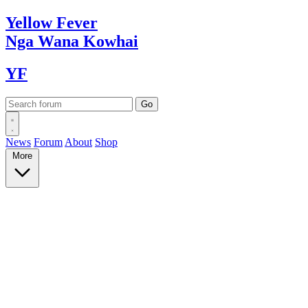
Yellow
Fever
Nga Wana
Kowhai
YF
News
Forum
About
Shop
More