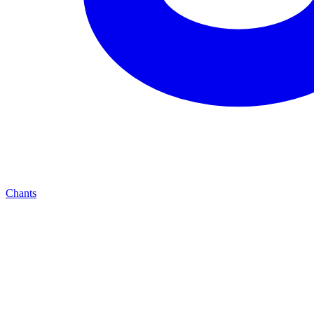
Chants