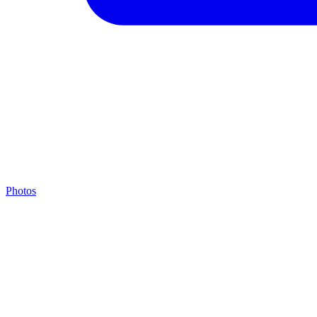
Photos