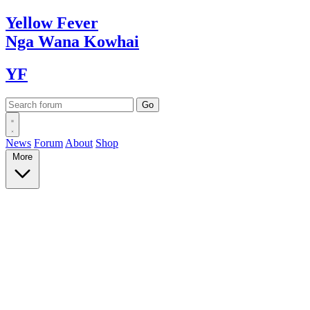
Yellow
Fever
Nga Wana
Kowhai
YF
News
Forum
About
Shop
More