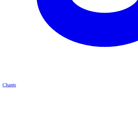
Chants