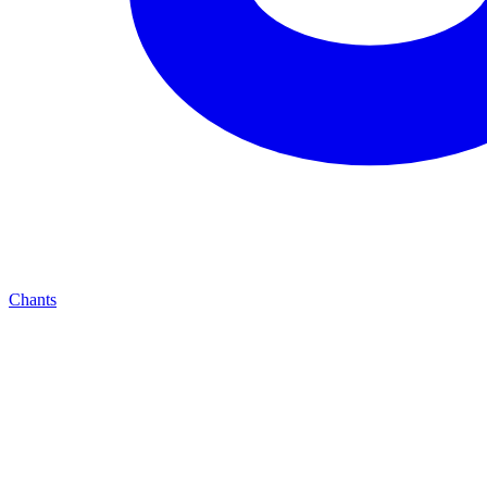
Chants