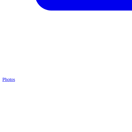
Photos