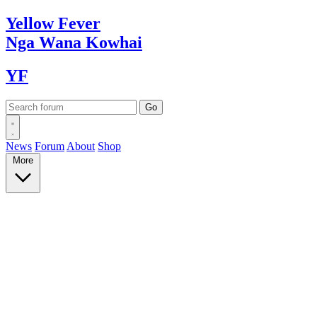
Yellow
Fever
Nga Wana
Kowhai
YF
News
Forum
About
Shop
More