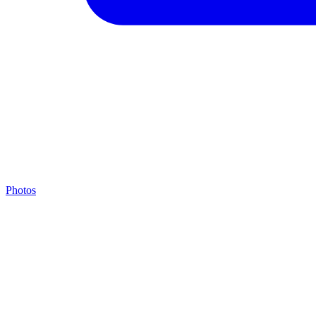
Photos