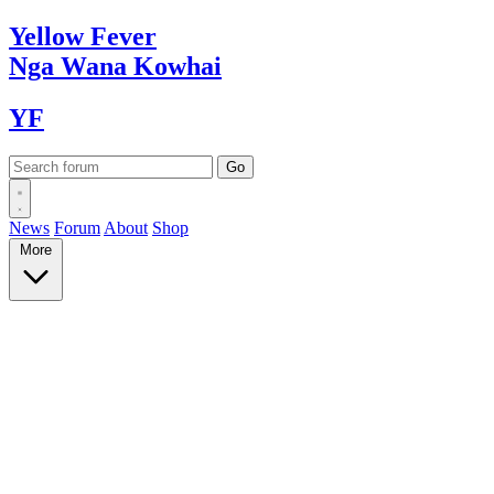
Yellow
Fever
Nga Wana
Kowhai
YF
News
Forum
About
Shop
More