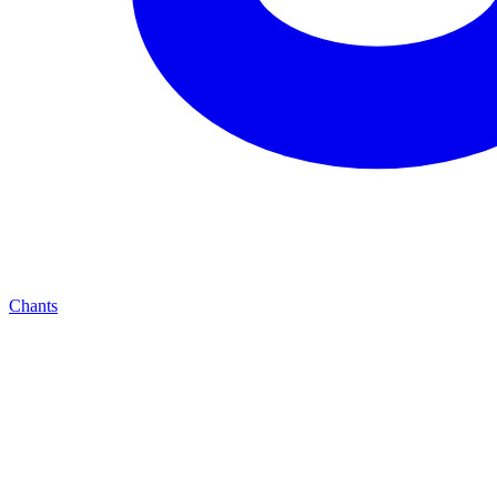
Chants