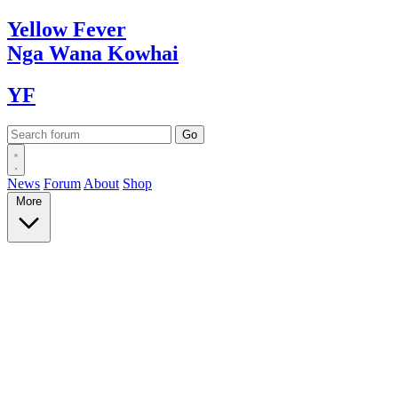
Yellow
Fever
Nga Wana
Kowhai
YF
News
Forum
About
Shop
More