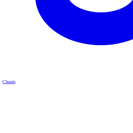
Chants