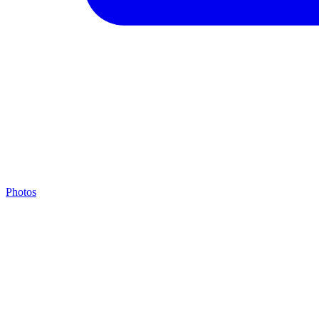
Photos