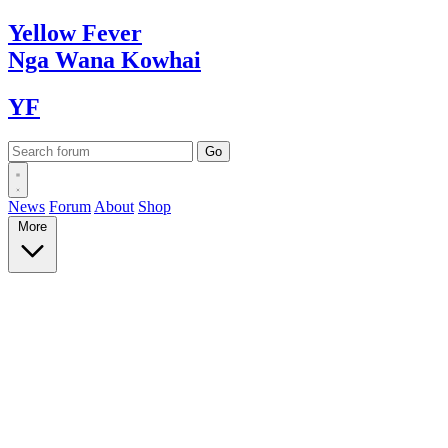
Yellow
Fever
Nga Wana
Kowhai
YF
News
Forum
About
Shop
More