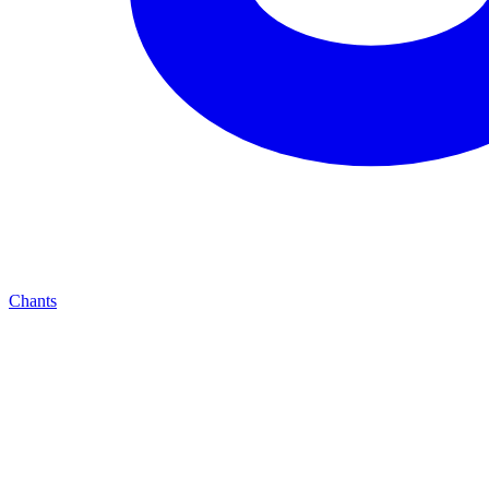
Chants