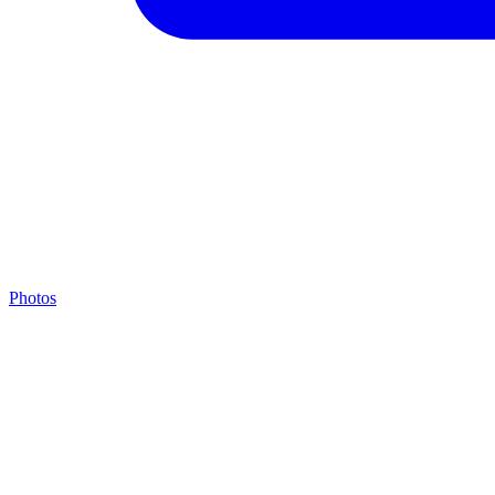
Photos