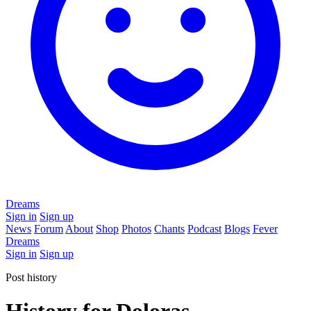
Dreams
Sign in
Sign up
News
Forum
About
Shop
Photos
Chants
Podcast
Blogs
Fever
Dreams
Sign in
Sign up
Post history