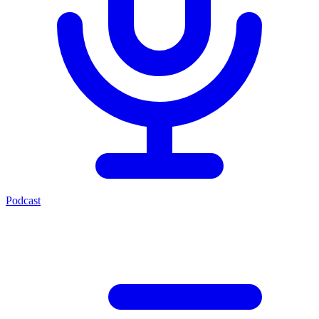
Podcast