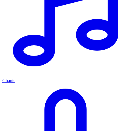
Chants