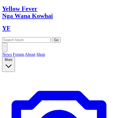
Yellow
Fever
Nga Wana
Kowhai
YF
News
Forum
About
Shop
More