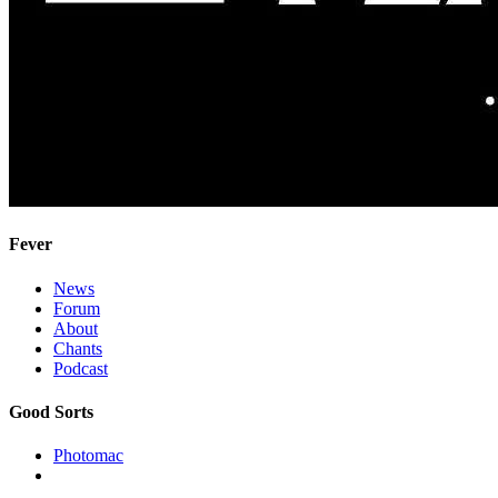
Fever
News
Forum
About
Chants
Podcast
Good Sorts
Photomac