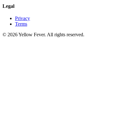
Legal
Privacy
Terms
© 2026 Yellow Fever. All rights reserved.