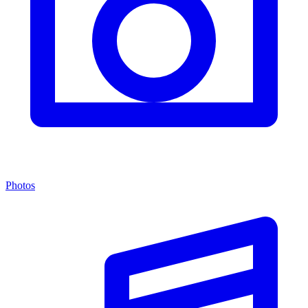
Photos