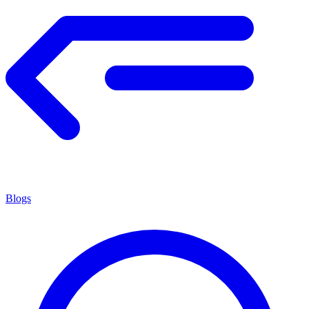
Blogs