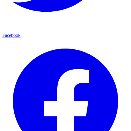
Facebook