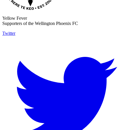
Yellow Fever
Supporters of the Wellington Phoenix FC
Twitter