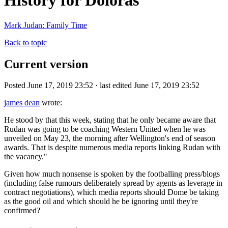
History for Doloras
Mark Judan: Family Time
Back to topic
Current version
Posted June 17, 2019 23:52 · last edited June 17, 2019 23:52
james dean
wrote:
He stood by that this week, stating that he only became aware that
Rudan was going to be coaching Western United when he was
unveiled on May 23, the morning after Wellington's end of season
awards. That is despite numerous media reports linking Rudan with
the vacancy."
Given how much nonsense is spoken by the footballing press/blogs
(including false rumours deliberately spread by agents as leverage in
contract negotiations), which media reports should Dome be taking
as the good oil and which should he be ignoring until they're
confirmed?