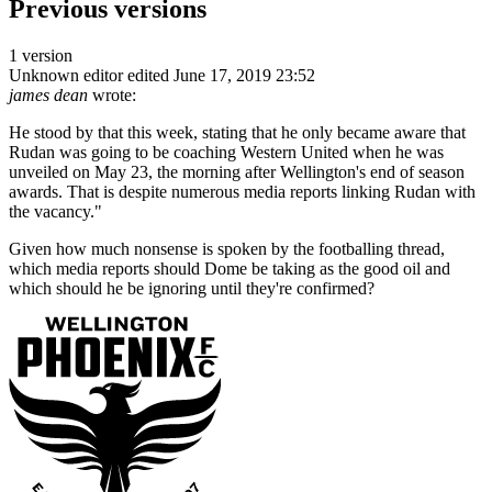
Previous versions
1 version
Unknown editor
edited June 17, 2019 23:52
james dean
wrote:
He stood by that this week, stating that he only became aware that
Rudan was going to be coaching Western United when he was
unveiled on May 23, the morning after Wellington's end of season
awards. That is despite numerous media reports linking Rudan with
the vacancy."
Given how much nonsense is spoken by the footballing thread,
which media reports should Dome be taking as the good oil and
which should he be ignoring until they're confirmed?