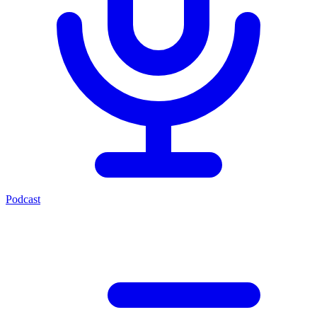
Podcast