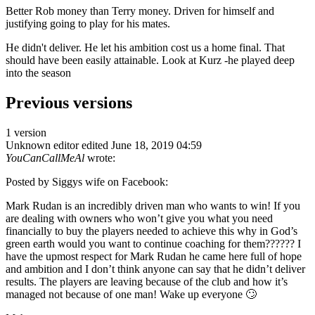
Better Rob money than Terry money. Driven for himself and
justifying going to play for his mates.
He didn't deliver. He let his ambition cost us a home final. That
should have been easily attainable. Look at Kurz -he played deep
into the season
Previous versions
1 version
Unknown editor
edited June 18, 2019 04:59
YouCanCallMeAl
wrote:
Posted by Siggys wife on Facebook:
Mark Rudan is an incredibly driven man who wants to win! If you
are dealing with owners who won’t give you what you need
financially to buy the players needed to achieve this why in God’s
green earth would you want to continue coaching for them?????? I
have the upmost respect for Mark Rudan he came here full of hope
and ambition and I don’t think anyone can say that he didn’t deliver
results. The players are leaving because of the club and how it’s
managed not because of one man! Wake up everyone 🙄