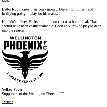
Meh.
Better Rob money than Terry money. Driven for himself and
justifying going to play for his mates.
He didn't deliver. He let his ambition cost us a home final. That
should have been easily attainable. Look at Kurto- he played deep
into the season
Yellow Fever
Supporters of the Wellington Phoenix FC
Twitter