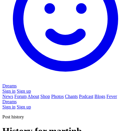
Dreams
Sign in
Sign up
News
Forum
About
Shop
Photos
Chants
Podcast
Blogs
Fever
Dreams
Sign in
Sign up
Post history