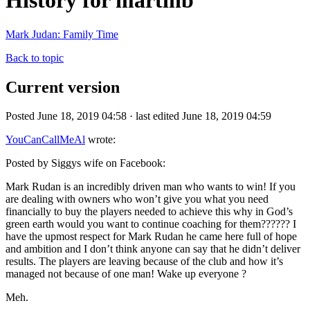
History for martinb
Mark Judan: Family Time
Back to topic
Current version
Posted June 18, 2019 04:58 · last edited June 18, 2019 04:59
YouCanCallMeAl
wrote:
Posted by Siggys wife on Facebook:
Mark Rudan is an incredibly driven man who wants to win! If you
are dealing with owners who won’t give you what you need
financially to buy the players needed to achieve this why in God’s
green earth would you want to continue coaching for them?????? I
have the upmost respect for Mark Rudan he came here full of hope
and ambition and I don’t think anyone can say that he didn’t deliver
results. The players are leaving because of the club and how it’s
managed not because of one man! Wake up everyone ?
Meh.