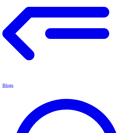
Blogs