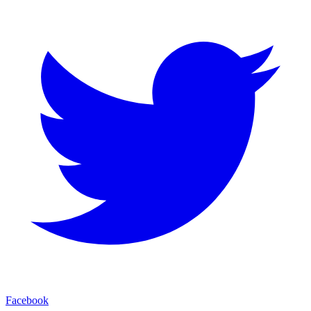
Facebook