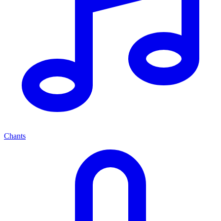
Chants