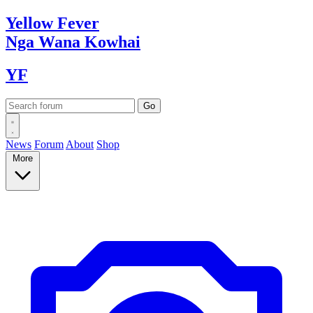
Yellow
Fever
Nga Wana
Kowhai
YF
News
Forum
About
Shop
More