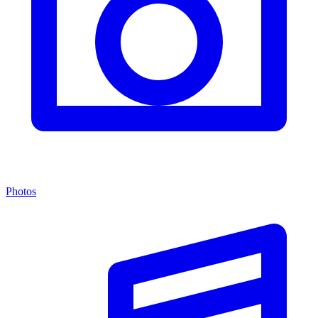
Photos