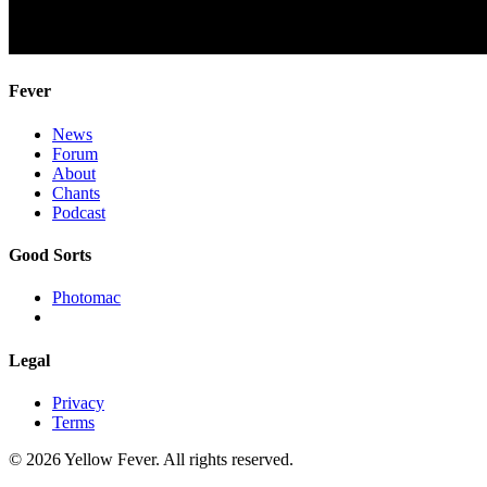
Fever
News
Forum
About
Chants
Podcast
Good Sorts
Photomac
Legal
Privacy
Terms
© 2026 Yellow Fever. All rights reserved.