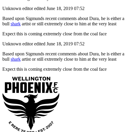
Unknown editor
edited June 18, 2019 07:52
Based upon Sigmunds recent comments about Dura, he is either a
bull
shark
artist or still extremely close to him at the very least
Expect this is coming extremely close from the coal face
Unknown editor
edited June 18, 2019 07:52
Based upon Sigmunds recent comments about Dura, he is either a
bull
shark
artist or still extremely close to him at the very least
Expect this is coming extremely close from the coal face