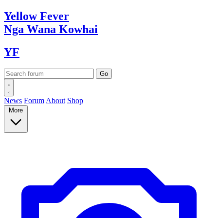
Yellow
Fever
Nga Wana
Kowhai
YF
News
Forum
About
Shop
More