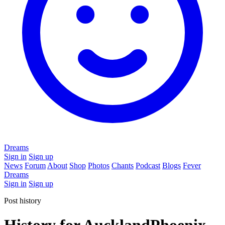
Dreams
Sign in
Sign up
News
Forum
About
Shop
Photos
Chants
Podcast
Blogs
Fever
Dreams
Sign in
Sign up
Post history