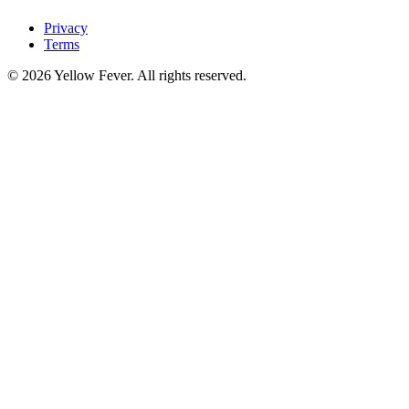
Privacy
Terms
© 2026 Yellow Fever. All rights reserved.