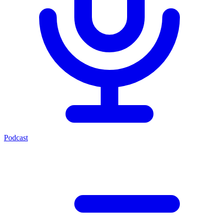
Podcast