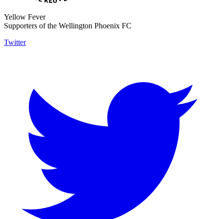
Yellow Fever
Supporters of the Wellington Phoenix FC
Twitter