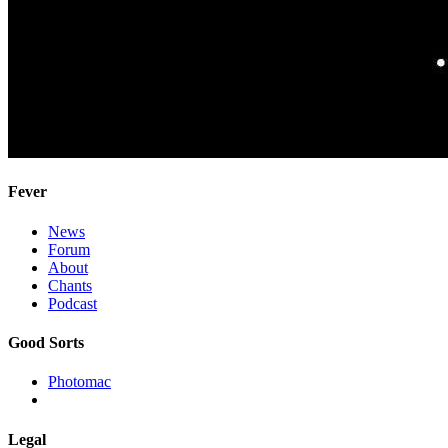
Fever
News
Forum
About
Chants
Podcast
Good Sorts
Photomac
Legal