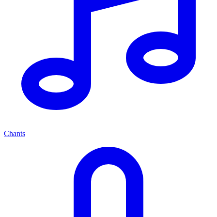
Chants