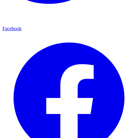
Facebook