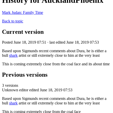
History for AucklandPhoenix
Mark Judan: Family Time
Back to topic
Current version
Posted June 18, 2019 07:51 · last edited June 18, 2019 07:53
Based upon Sigmunds recent comments about Dura, he is either a
bull
shark
artist or still extremely close to him at the very least
This is coming extremely close from the coal face and its about time
Previous versions
3 versions
Unknown editor
edited June 18, 2019 07:53
Based upon Sigmunds recent comments about Dura, he is either a
bull
shark
artist or still extremely close to him at the very least
This is coming extremely close from the coal face