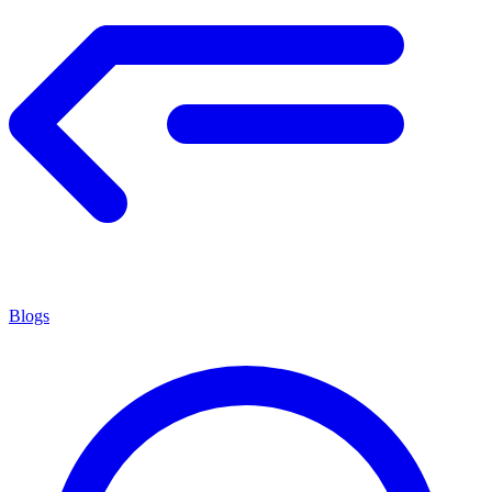
Blogs