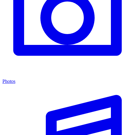
Photos