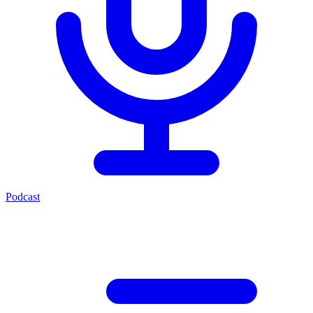
Podcast