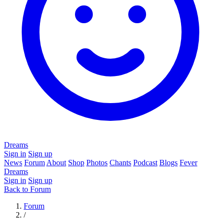
Dreams
Sign in
Sign up
News
Forum
About
Shop
Photos
Chants
Podcast
Blogs
Fever
Dreams
Sign in
Sign up
Back to Forum
Forum
/