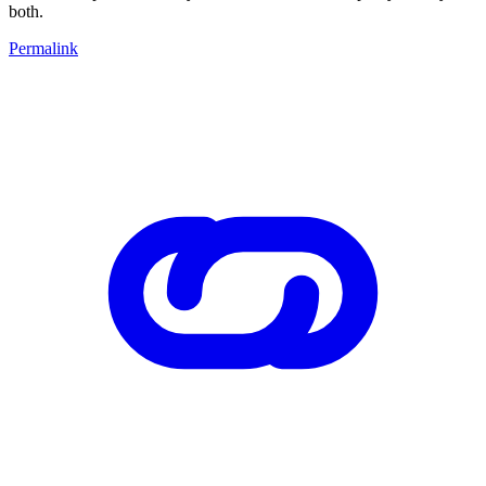
both.
Permalink