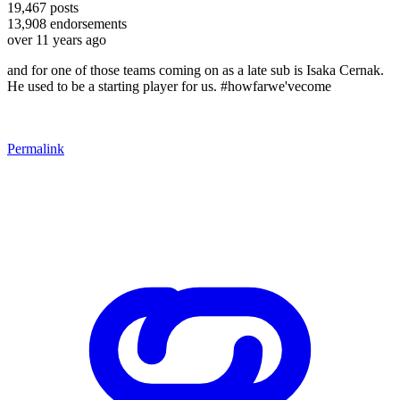
19,467
posts
13,908
endorsements
over 11 years ago
and for one of those teams coming on as a late sub is Isaka Cernak.
He used to be a starting player for us. #howfarwe'vecome
Permalink