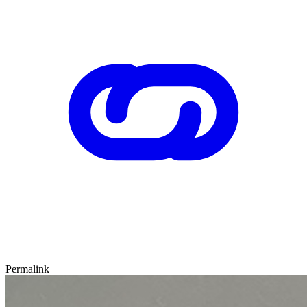
Permalink