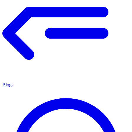
Blogs