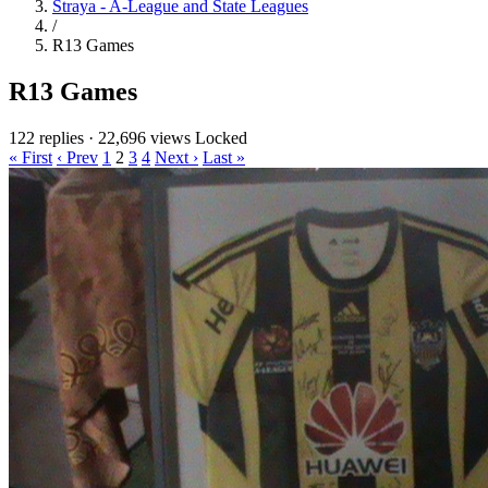
Straya - A-League and State Leagues
/
R13 Games
R13 Games
122 replies
·
22,696 views
Locked
« First
‹ Prev
1
2
3
4
Next ›
Last »