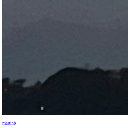
martinb