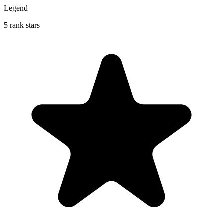
Legend
5 rank stars