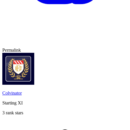
Permalink
Colvinator
Starting XI
3 rank stars