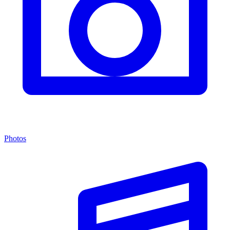
Photos