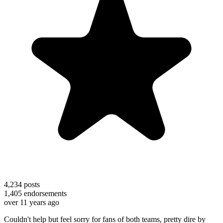
4,234
posts
1,405
endorsements
over 11 years ago
Couldn't help but feel sorry for fans of both teams, pretty dire by