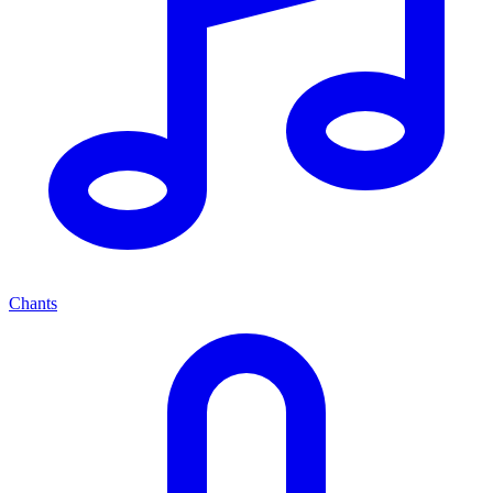
Chants