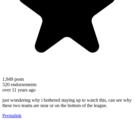
1,949
posts
520
endorsements
over 11 years ago
just wondering why i bothered staying up to watch this, can see why
these two teams are near or on the bottom of the league.
Permalink