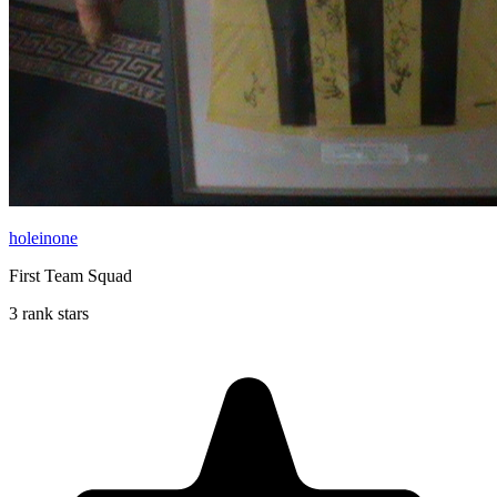
holeinone
First Team Squad
3 rank stars