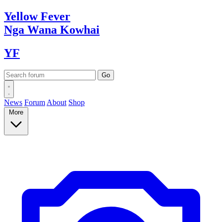
Yellow
Fever
Nga Wana
Kowhai
YF
News
Forum
About
Shop
More