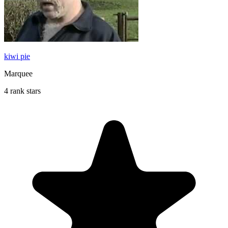
kiwi pie
Marquee
4 rank stars