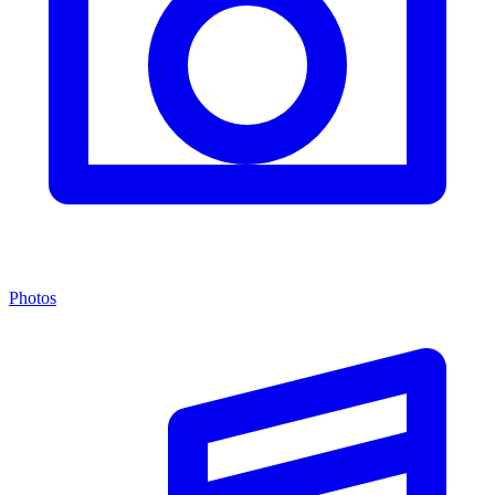
Photos