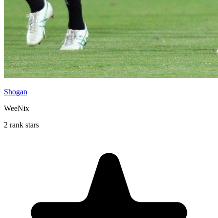
Shogan
WeeNix
2 rank stars