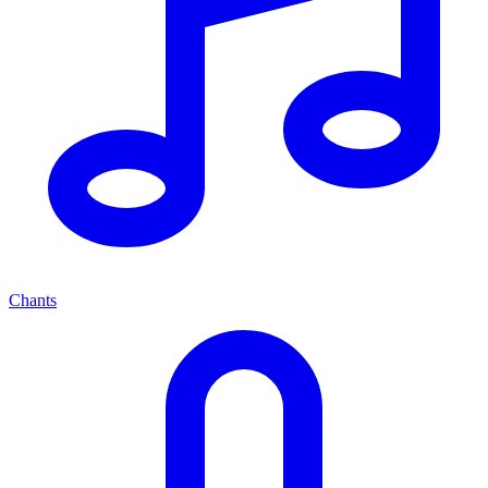
Chants