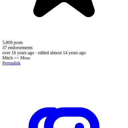
5,809
posts
37
endorsements
over 16 years ago
· edited almost 14 years ago
Mitch >> Moss
Permalink