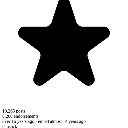
19,265
posts
8,200
endorsements
over 16 years ago
· edited almost 14 years ago
banstick