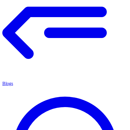
Blogs