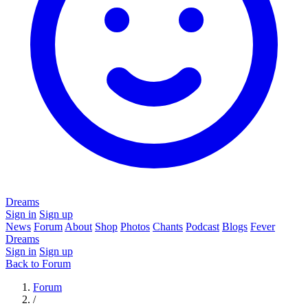
Dreams
Sign in
Sign up
News
Forum
About
Shop
Photos
Chants
Podcast
Blogs
Fever
Dreams
Sign in
Sign up
Back to Forum
Forum
/