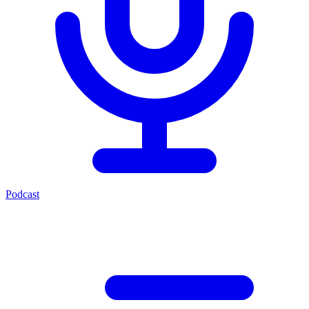
Podcast