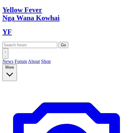
Yellow
Fever
Nga Wana
Kowhai
YF
News
Forum
About
Shop
More