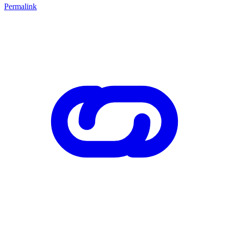
Permalink