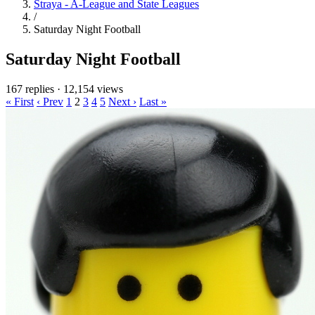
Straya - A-League and State Leagues
/
Saturday Night Football
Saturday Night Football
167 replies
·
12,154 views
« First
‹ Prev
1
2
3
4
5
Next ›
Last »