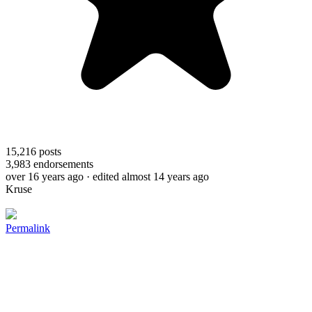
15,216
posts
3,983
endorsements
over 16 years ago
· edited almost 14 years ago
Kruse
Permalink