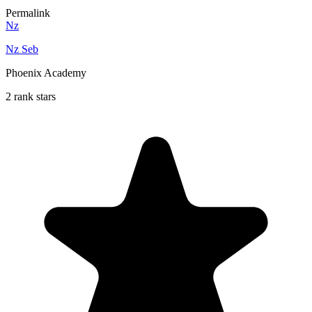
Permalink
Nz
Nz Seb
Phoenix Academy
2 rank stars