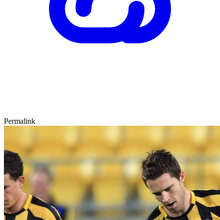
Permalink