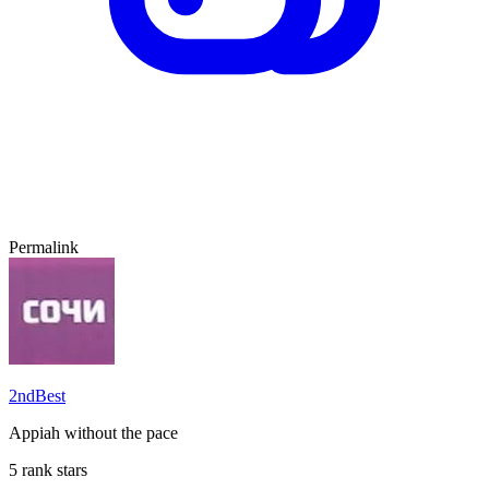
Permalink
2ndBest
Appiah without the pace
5 rank stars