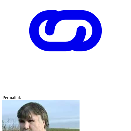
Permalink