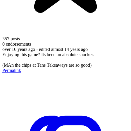
357
posts
0
endorsements
over 16 years ago
· edited almost 14 years ago
Enjoying this game? Its been an absolute shocker.
(MAn the chips at Tans Takeaways are so good)
Permalink