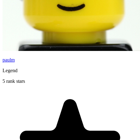
paulm
Legend
5 rank stars