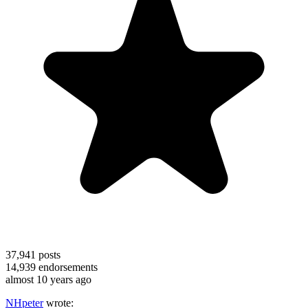
37,941
posts
14,939
endorsements
almost 10 years ago
NHpeter
wrote: