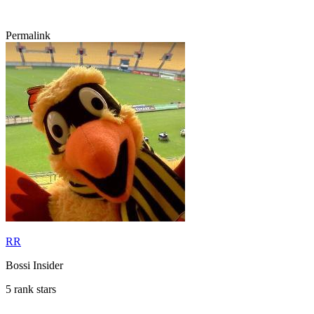
Permalink
RR
Bossi Insider
5 rank stars