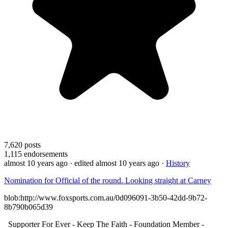
7,620
posts
1,115
endorsements
almost 10 years ago
· edited almost 10 years ago
·
History
Nomination for Official of the round. Looking straight at Carney
blob:http://www.foxsports.com.au/0d096091-3b50-42dd-9b72-
8b790b065d39
Supporter For Ever - Keep The Faith - Foundation Member -