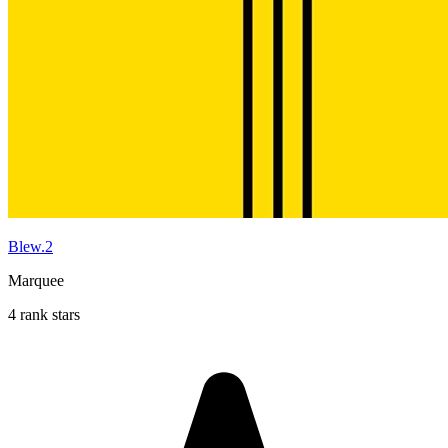
Blew.2
Marquee
4 rank stars