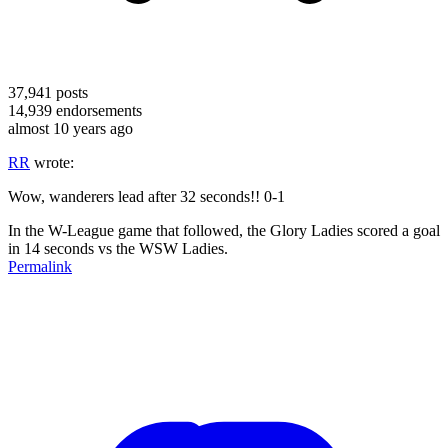
37,941
posts
14,939
endorsements
almost 10 years ago
RR
wrote:
Wow, wanderers lead after 32 seconds!! 0-1
In the W-League game that followed, the Glory Ladies scored a goal
in 14 seconds vs the WSW Ladies.
Permalink