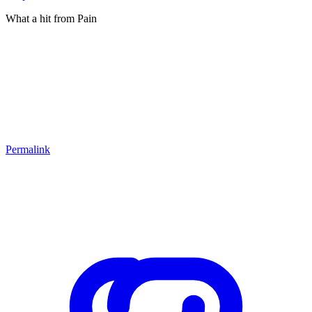
What a hit from Pain
Permalink