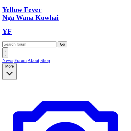
Yellow
Fever
Nga Wana
Kowhai
YF
News
Forum
About
Shop
More