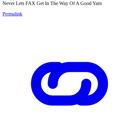
Never Lets FAX Get In The Way Of A Good Yarn
Permalink