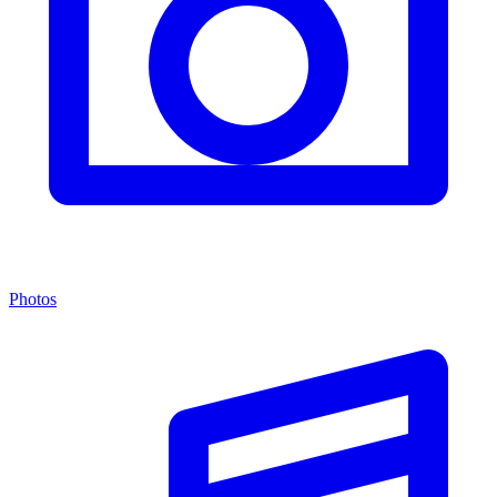
Photos