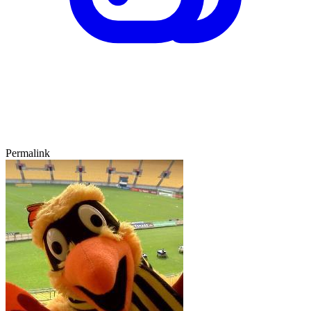
Permalink