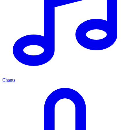
Chants