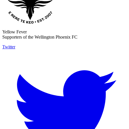
Yellow Fever
Supporters of the Wellington Phoenix FC
Twitter