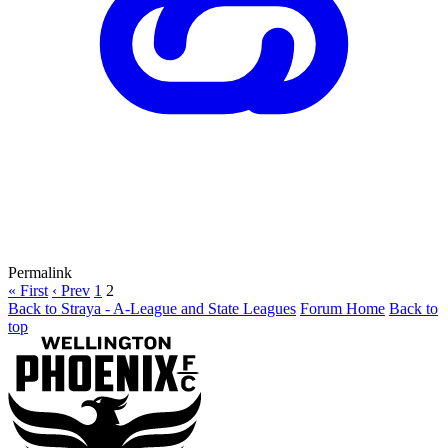
Permalink
« First
‹ Prev
1
2
Back to Straya - A-League and State Leagues
Forum Home
Back to
top