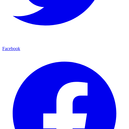
Facebook