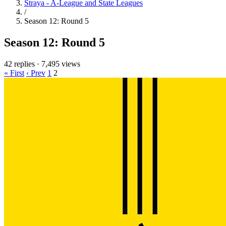
Straya - A-League and State Leagues
/
Season 12: Round 5
Season 12: Round 5
42 replies
·
7,495 views
« First
‹ Prev
1
2