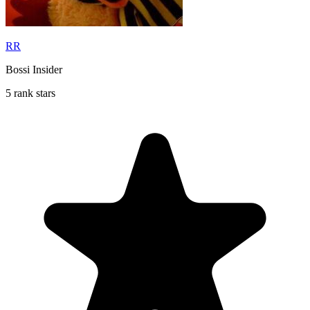
RR
Bossi Insider
5 rank stars