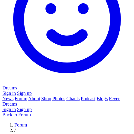
Dreams
Sign in
Sign up
News
Forum
About
Shop
Photos
Chants
Podcast
Blogs
Fever
Dreams
Sign in
Sign up
Back to Forum
Forum
/