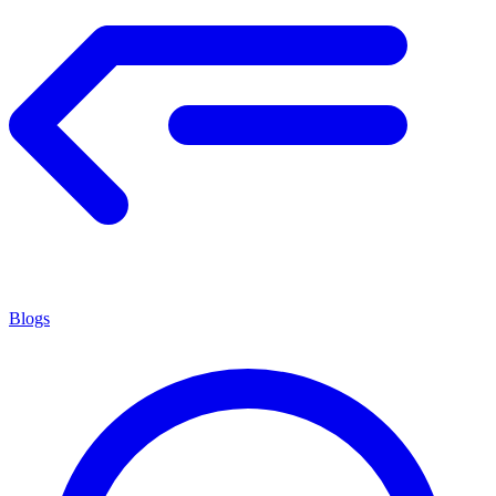
Blogs