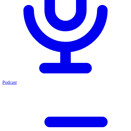
Podcast