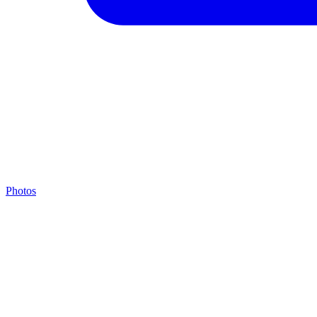
Photos