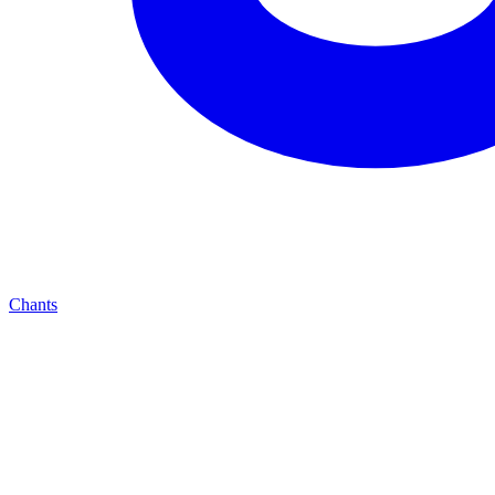
Chants