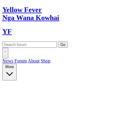
Yellow
Fever
Nga Wana
Kowhai
YF
News
Forum
About
Shop
More