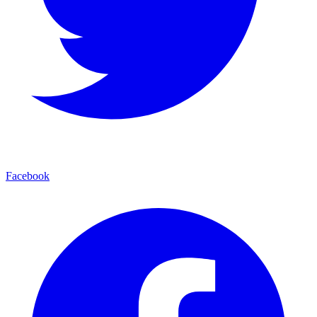
Facebook