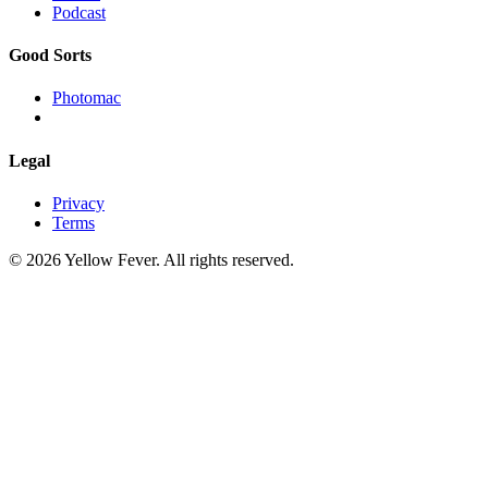
Podcast
Good Sorts
Photomac
Legal
Privacy
Terms
© 2026 Yellow Fever. All rights reserved.