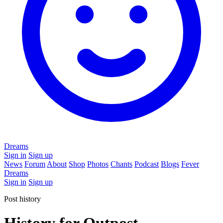
Dreams
Sign in
Sign up
News
Forum
About
Shop
Photos
Chants
Podcast
Blogs
Fever
Dreams
Sign in
Sign up
Post history