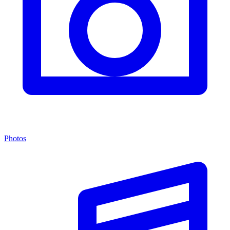
Photos