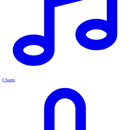
Chants