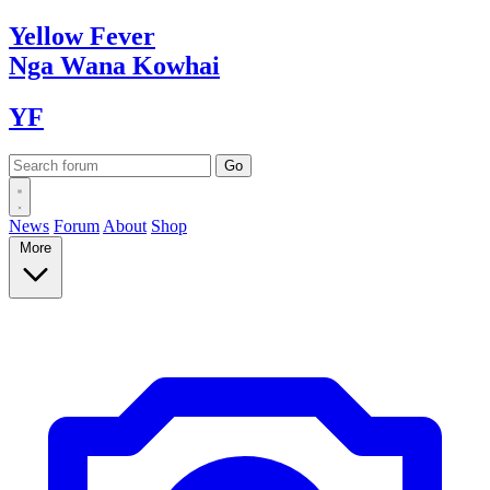
Yellow
Fever
Nga Wana
Kowhai
YF
News
Forum
About
Shop
More