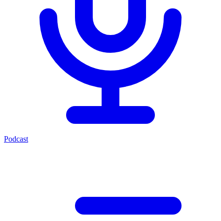
Podcast