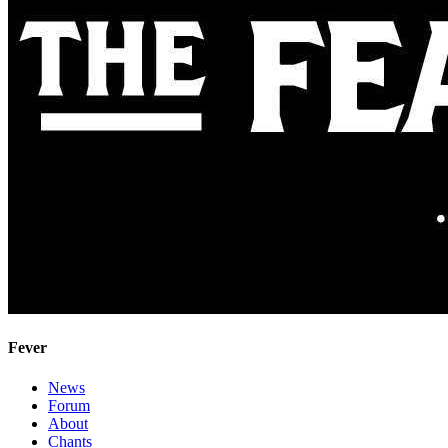
Fever
News
Forum
About
Chants