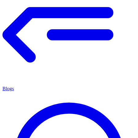
Blogs