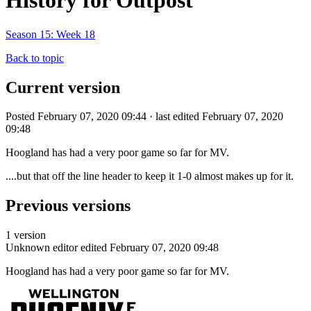
History for Outpost
Season 15: Week 18
Back to topic
Current version
Posted February 07, 2020 09:44 · last edited February 07, 2020
09:48
Hoogland has had a very poor game so far for MV.
....but that off the line header to keep it 1-0 almost makes up for it.
Previous versions
1 version
Unknown editor
edited February 07, 2020 09:48
Hoogland has had a very poor game so far for MV.