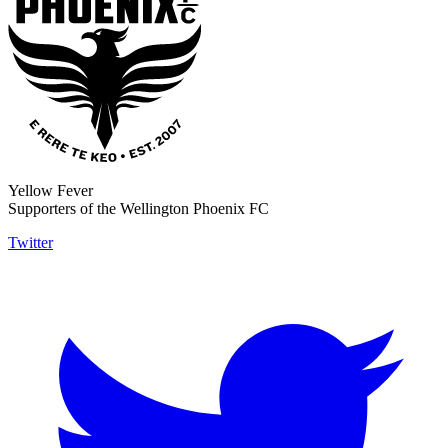
Yellow Fever
Supporters of the Wellington Phoenix FC
Twitter